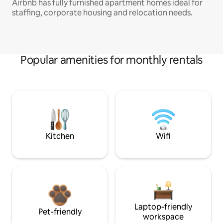
Airbnb has fully furnished apartment homes ideal for
staffing, corporate housing and relocation needs.
Popular amenities for monthly rentals
Kitchen
Wifi
Laptop-friendly
Pet-friendly
workspace