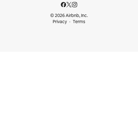
© 2026 Airbnb, Inc.
Privacy
Terms