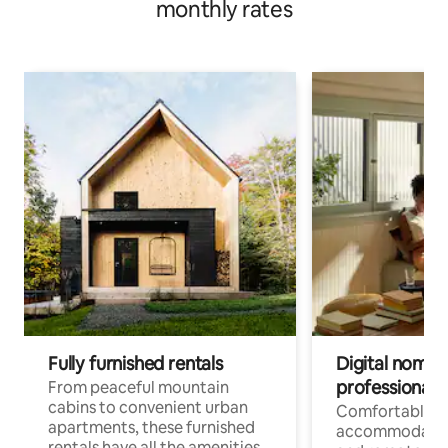
monthly rates
Fully furnished rentals
Digital nomads
professionals
From peaceful mountain
cabins to convenient urban
Comfortable
apartments, these furnished
accommodatio
rentals have all the amenities