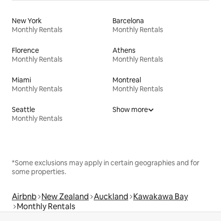
New York
Barcelona
Monthly Rentals
Monthly Rentals
Florence
Athens
Monthly Rentals
Monthly Rentals
Miami
Montreal
Monthly Rentals
Monthly Rentals
Seattle
Show more
Monthly Rentals
*Some exclusions may apply in certain geographies and for
some properties.
Airbnb
New Zealand
Auckland
Kawakawa Bay
Monthly Rentals