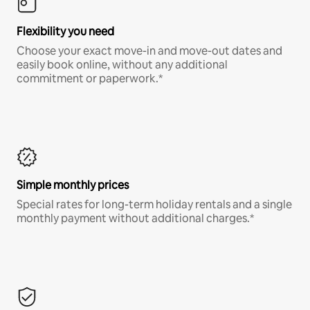
Flexibility you need
Choose your exact move-in and move-out dates and
easily book online, without any additional
commitment or paperwork.*
Simple monthly prices
Special rates for long-term holiday rentals and a single
monthly payment without additional charges.*