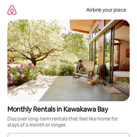
Skip
to
Airbnb your place
content
Monthly Rentals in Kawakawa Bay
Discover long-term rentals that feel like home for
stays of a month or longer.