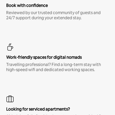
Book with confidence
Reviewed by our trusted community of guests and
24/7 support during your extended stay.
Work-friendly spaces for digital nomads
Travelling professional? Find a long-term stay with
high-speed wifi and dedicated working spaces.
Looking for serviced apartments?