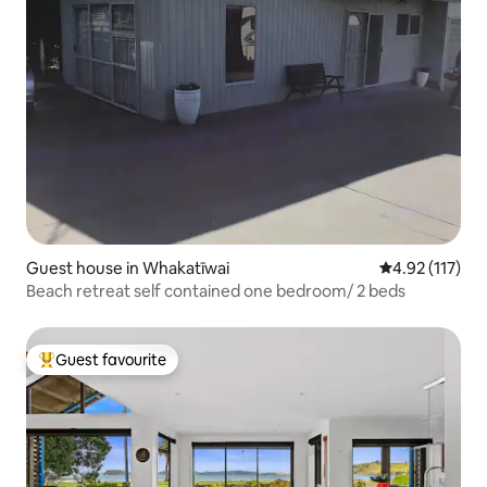
Guest house in Whakatīwai
4.92 out of 5 
4.92 (117)
Beach retreat self contained one bedroom/ 2 beds
Guest favourite
Top guest favourite