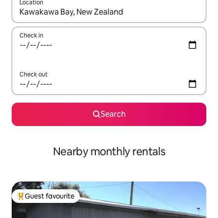
Location
When results are available, navigate with the up and down arro
Check in
Check out
Search
Nearby monthly rentals
Guest favourite
Top guest favourite