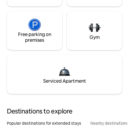
Free parking on
Gym
premises
Serviced Apartment
Destinations to explore
Popular destinations for extended stays
Nearby destinations