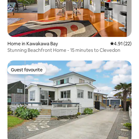
Home in Kawakawa Bay
4.91 out of 5
4.91 (22)
Stunning Beachfront Home - 15 minutes to Clevedon
Guest favourite
Guest favourite