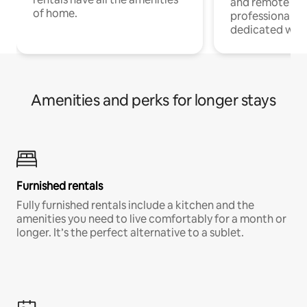
and remote wo
of home.
professionals w
dedicated work
Amenities and perks for longer stays
Furnished rentals
Fully furnished rentals include a kitchen and the
amenities you need to live comfortably for a month or
longer. It’s the perfect alternative to a sublet.