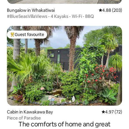
Bungalow in Whakatīwai
4.88 out of 5 a
4.88 (203)
#BlueSeasVillaViews - 4 Kayaks - Wi-Fi - BBQ
Guest favourite
Top guest favourite
Cabin in Kawakawa Bay
4.97 out of 5 
4.97 (72)
Piece of Paradise
The comforts of home and great