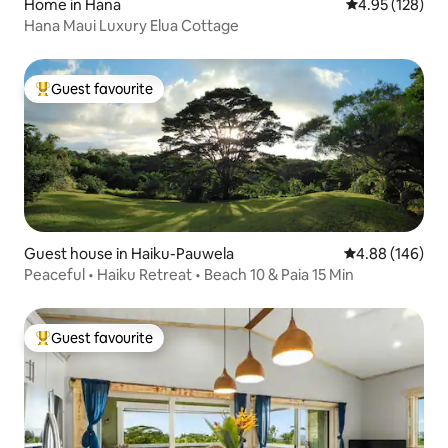
Home in Hana
4.95 out of 5 a
4.95 (128)
Hana Maui Luxury Elua Cottage
Guest favourite
Top guest favourite
Guest house in Haiku-Pauwela
4.88 out of 5 a
4.88 (146)
Peaceful • Haiku Retreat • Beach 10 & Paia 15 Min
Guest favourite
Top guest favourite