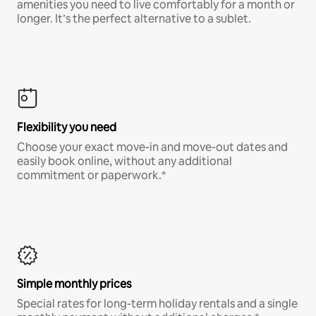
amenities you need to live comfortably for a month or
longer. It’s the perfect alternative to a sublet.
Flexibility you need
Choose your exact move-in and move-out dates and
easily book online, without any additional
commitment or paperwork.*
Simple monthly prices
Special rates for long-term holiday rentals and a single