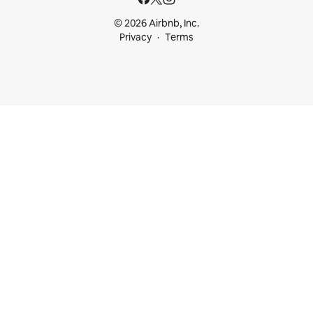
© 2026 Airbnb, Inc.
Privacy
Terms