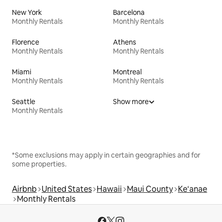
New York
Barcelona
Monthly Rentals
Monthly Rentals
Florence
Athens
Monthly Rentals
Monthly Rentals
Miami
Montreal
Monthly Rentals
Monthly Rentals
Seattle
Show more
Monthly Rentals
*Some exclusions may apply in certain geographies and for
some properties.
Airbnb
United States
Hawaii
Maui County
Ke‘anae
Monthly Rentals