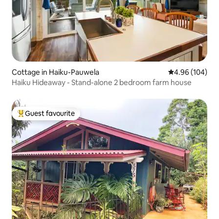
Cottage in Haiku-Pauwela
4.96 out of 5 a
4.96 (104)
Haiku Hideaway - Stand-alone 2 bedroom farm house
Guest favourite
Top guest favourite