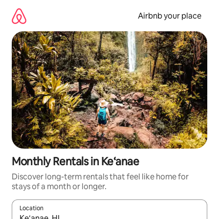
Skip
to
Airbnb your place
content
Monthly Rentals in Ke‘anae
Discover long-term rentals that feel like home for
stays of a month or longer.
Location
When results are available, navigate with the up and down arro