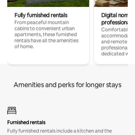
Fully furnished rentals
Digital nomads
professionals
From peaceful mountain
cabins to convenient urban
Comfortable
apartments, these furnished
accommodatio
rentals have all the amenities
and remote wo
of home.
professionals w
dedicated work
Amenities and perks for longer stays
Furnished rentals
Fully furnished rentals include a kitchen and the