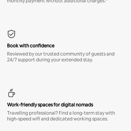
monthly payment without additional charges.*
Book with confidence
Reviewed by our trusted community of guests and
24/7 support during your extended stay.
Work-friendly spaces for digital nomads
Travelling professional? Find a long-term stay with
high-speed wifi and dedicated working spaces.