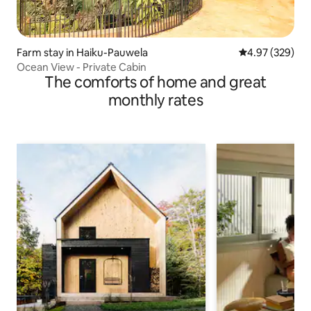
Farm stay in Haiku-Pauwela
4.97 out of 5 a
4.97 (329)
Ocean View - Private Cabin
The comforts of home and great
monthly rates