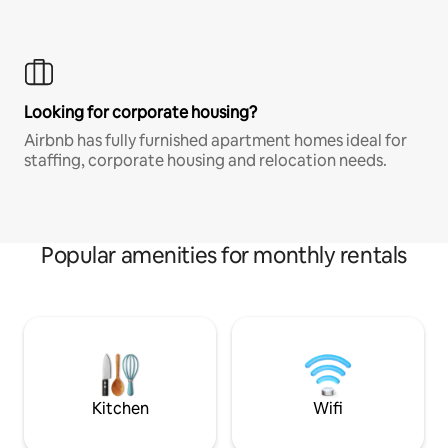
Looking for corporate housing?
Airbnb has fully furnished apartment homes ideal for
staffing, corporate housing and relocation needs.
Popular amenities for monthly rentals
Kitchen
Wifi