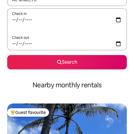
Check in
Check out
Search
Nearby monthly rentals
Guest favourite
Top guest favourite