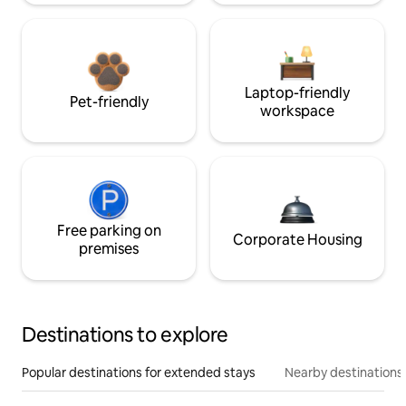
Laptop-friendly
Pet-friendly
workspace
Free parking on
Corporate Housing
premises
Destinations to explore
Popular destinations for extended stays
Nearby destinations