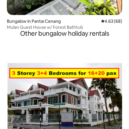
Bungalow in Pantai Cenang
4.63 out of 5 
4.63 (68)
Mulan Guest House w/ Forest Bathtub
Other bungalow holiday rentals