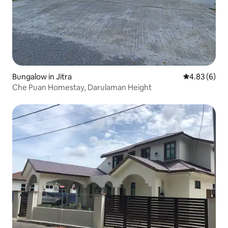
Bungalow in Jitra
4.83 out of 5
4.83 (6)
Che Puan Homestay, Darulaman Height