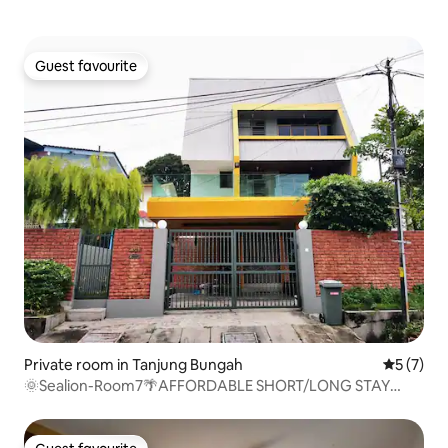
Guest favourite
Guest favourite
Private room in Tanjung Bungah
5 out of 
5 (7)
🌞Sealion-Room7🌴AFFORDABLE SHORT/LONG STAY
2Pax