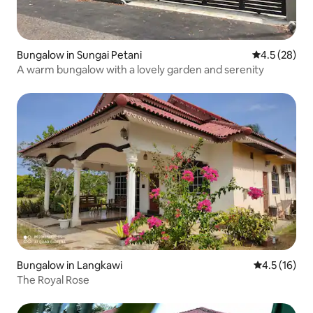
Bungalow in Sungai Petani
4.5 out of 5
4.5 (28)
A warm bungalow with a lovely garden and serenity
Bungalow in Langkawi
4.5 out of 5
4.5 (16)
The Royal Rose