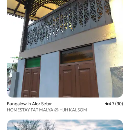
Bungalow in Alor Setar
4.7 out of 5
4.7 (30)
HOMESTAY FAT MALYA @ HJH KALSOM