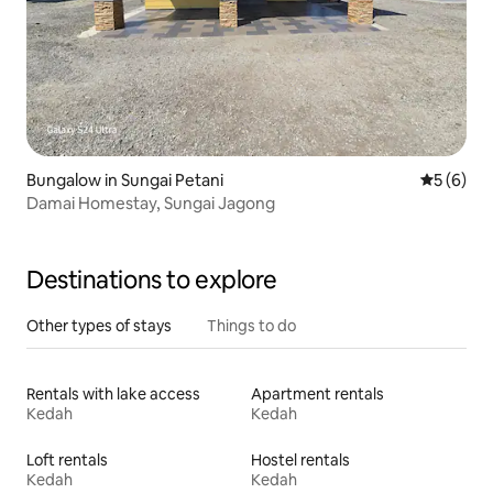
Bungalow in Sungai Petani
5 out of 
5 (6)
Damai Homestay, Sungai Jagong
Destinations to explore
Other types of stays
Things to do
Rentals with lake access
Apartment rentals
Kedah
Kedah
Loft rentals
Hostel rentals
Kedah
Kedah