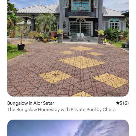
Bungalow in Alor Setar
5 out of 
5 (6)
The Bungalow Homestay with Private Pool by Cheta