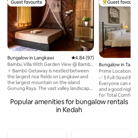
Guest favourite
Guest favourit
Guest favourite
Top guest favouri
Bungalow in Langkawi
4.84 out of 5 average rating, 9
4.84 (97)
Bambu Villa With Garden View @ Bambu
Bungalow in Tanj
Getaway
✧ Bambü Getaway is nestled between
Prime Location • 5
the largest rice fields on Langkawi and
Eateries!
✅ 5 Full-Sized Be
the largest mountain on the island
Everyone can enjoy
Gunung Raya. The vast valley landscape
and a good night’s sleep. ✅ 
surrounding our place promotes a
for Total Comfort
serene and peaceful tropical
Popular amenities for bungalow rentals
bathroom rush! ✅ Fully Equipped
countryside experience. Our place
Kitchen & Comple
in Kedah
provides daily sunsets with magnificent
Everything you nee
views on the rice fields. Travelers who
✅ One-of-a-Kind 
are looking for a true vacation getaway
stands out from ty
where you can experience Langkawi
Prime Location 10
with all the abundance of nature don't
Ferringhi, 10-mins