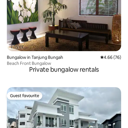
Bungalow in Tanjung Bungah
4.66 out of 5 
4.66 (76)
Beach Front Bungalow
Private bungalow rentals
Guest favourite
Guest favourite