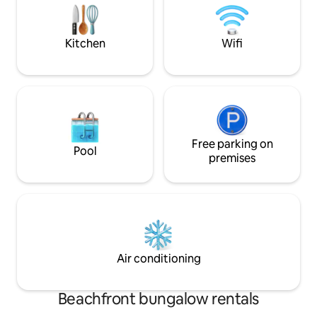
have to look further. We have
Georgetown. ✅ Safe, Serene & Super
everything you are looking for.
Convenient 5-mins
eateries, and a s
Kitchen
Wifi
Free parking on
Pool
premises
Air conditioning
Beachfront bungalow rentals