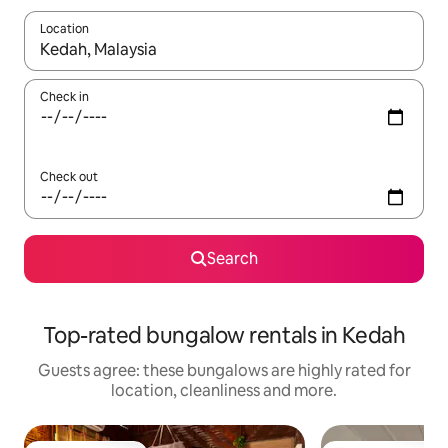
Location
When results are available, navigate with the up and down arro
Check in
Check out
Search
Top-rated bungalow rentals in Kedah
Guests agree: these bungalows are highly rated for
location, cleanliness and more.