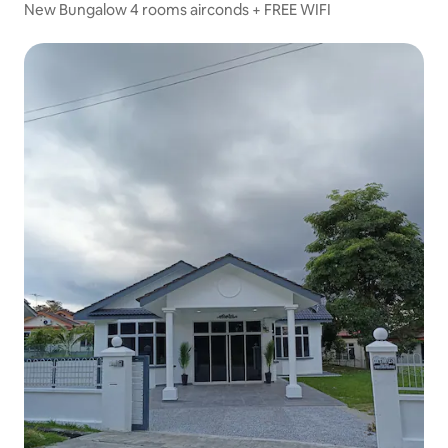
New Bungalow 4 rooms airconds + FREE WIFI