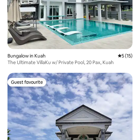
Bungalow in Kuah
5 out of 5
5 (15)
The Ultimate VillaKu w/ Private Pool, 20 Pax, Kuah
Guest favourite
Guest favourite