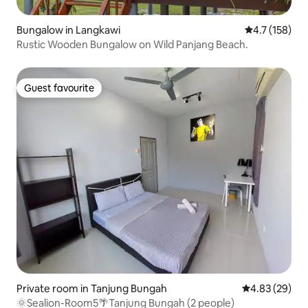
Bungalow in Langkawi
4.7 out of 5 
4.7 (158)
Rustic Wooden Bungalow on Wild Panjang Beach.
Guest favourite
Guest favourite
Private room in Tanjung Bungah
4.83 out of 5 
4.83 (29)
🌞Sealion-Room5🌴Tanjung Bungah (2 people)