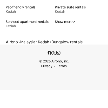
Pet-friendly rentals
Private suite rentals
Kedah
Kedah
Serviced apartment rentals
Show more
Kedah
Airbnb
Malaysia
Kedah
Bungalow rentals
© 2026 Airbnb, Inc.
Privacy
Terms