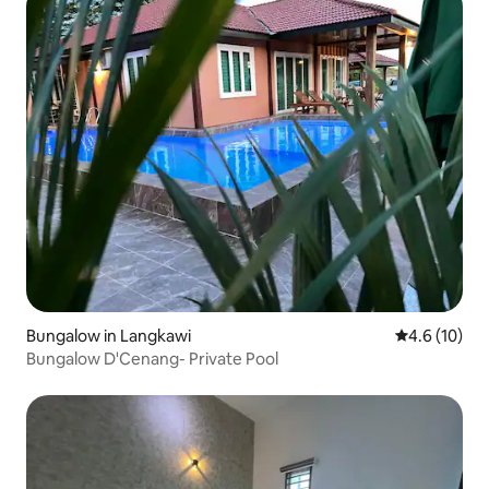
Bungalow in Langkawi
4.6 out of 5
4.6 (10)
Bungalow D'Cenang- Private Pool