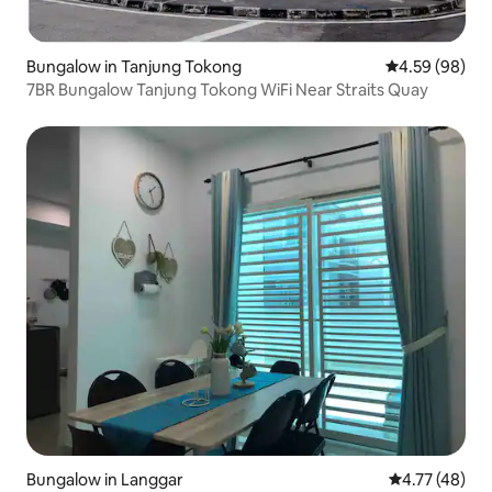
Bungalow in Tanjung Tokong
4.59 out of 5 
4.59 (98)
7BR Bungalow Tanjung Tokong WiFi Near Straits Quay
Bungalow in Langgar
4.77 out of 5
4.77 (48)