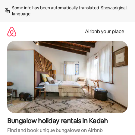
Skip
Some info has been automatically translated. 
Show original 
to
language
content
Airbnb your place
Bungalow holiday rentals in Kedah
Find and book unique bungalows on Airbnb