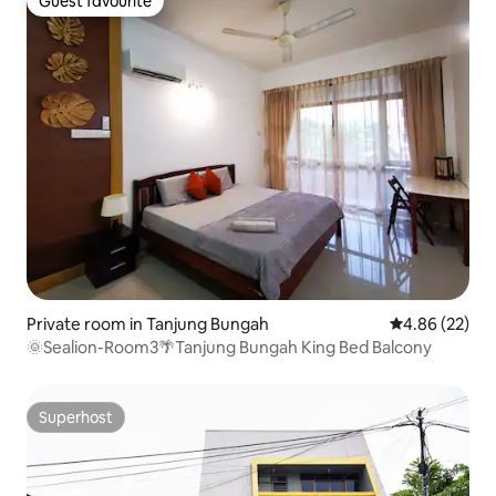
Guest favourite
Guest favourite
Private room in Tanjung Bungah
4.86 out of 5 
4.86 (22)
🌞Sealion-Room3🌴Tanjung Bungah King Bed Balcony
Superhost
Superhost