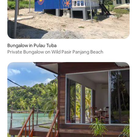
Bungalow in Pulau Tuba
Private Bungalow on Wild Pasir Panjang Beach