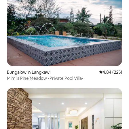
Bungalow in Langkawi
4.84 out of 5 a
4.84 (225)
Mimi's Pine Meadow -Private Pool Villa-