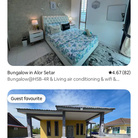
Bungalow in Alor Setar
4.67 out of 5 
4.67 (82)
Bungalow@HSB-4R & Living air conditioning & wifi &
WFilter
Guest favourite
Guest favourite