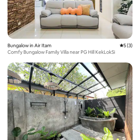
Bungalow in Air Itam
5 out of 
5 (3)
Comfy Bungalow Family Villa near PG Hill KekLokSi