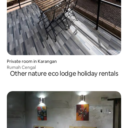
Private room in Karangan
Rumah Cengal
Other nature eco lodge holiday rentals