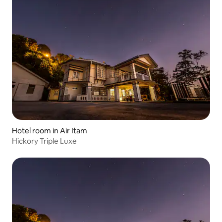
Hotel room in Air Itam
Hickory Triple Luxe