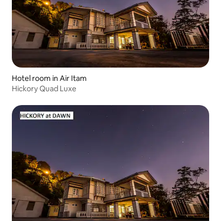
Hotel room in Air Itam
Hickory Quad Luxe