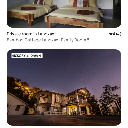
Private room in Langkawi
4 out of 
4 (4)
Bamboo Cottage Langkawi Family Room 5