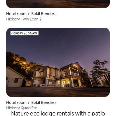
Hotel room in Bukit Bendera
Hickory Twin Econ 2
Hotel room in Bukit Bendera
Hickory Quad Std
Nature eco lodge rentals with a patio