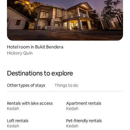
Hotel room in Bukit Bendera
Hickory Quin
Destinations to explore
Other types of stays
Things to do
Rentals with lake access
Apartment rentals
Kedah
Kedah
Loft rentals
Pet-friendly rentals
Kedah
Kedah