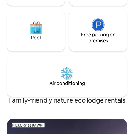
Free parking on
Pool
premises
Air conditioning
Family-friendly nature eco lodge rentals