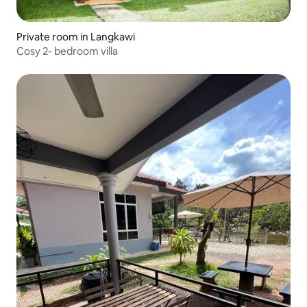
Private room in Langkawi
Cosy 2- bedroom villa