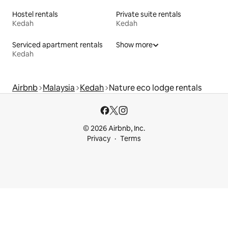
Hostel rentals
Private suite rentals
Kedah
Kedah
Serviced apartment rentals
Show more
Kedah
Airbnb
Malaysia
Kedah
Nature eco lodge rentals
© 2026 Airbnb, Inc.
Privacy
Terms