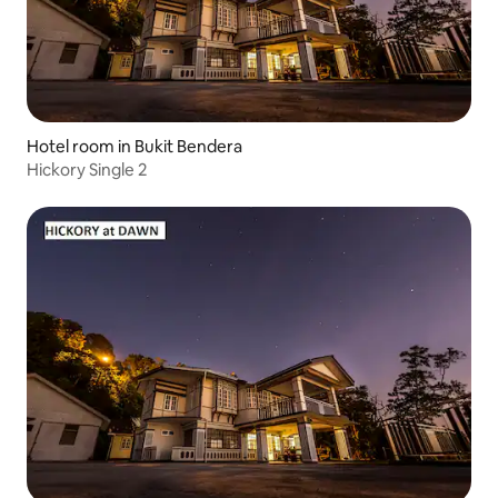
Hotel room in Bukit Bendera
Hickory Single 2