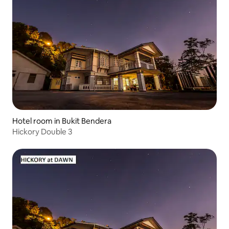
Hotel room in Bukit Bendera
Hickory Double 3