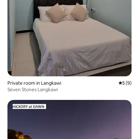
Private room in Langkawi
5 out of 
5 (9)
Seven Stones Langkawi