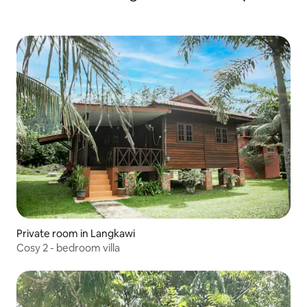
Private room in Langkawi
Cosy 2 - bedroom villa