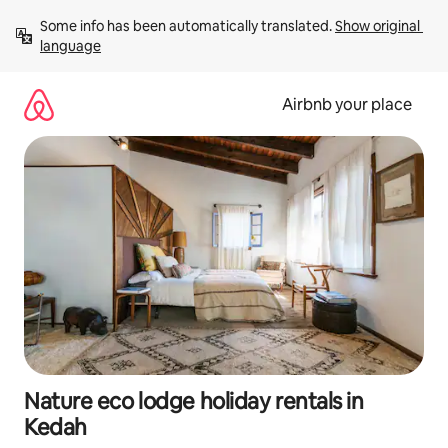
Skip
Some info has been automatically translated. 
Show original 
to
language
content
Airbnb your place
Nature eco lodge holiday rentals in
Kedah