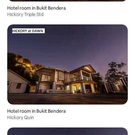
Hotel room in Bukit Bendera
Hickory Triple Std
Hotel room in Bukit Bendera
Hickory Quin