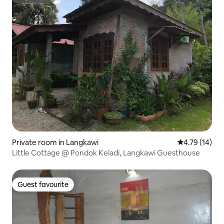
Superhost
Private room in Langkawi
4.79 out of 5
4.79 (14)
Little Cottage @ Pondok Keladi, Langkawi Guesthouse
Guest favourite
Guest favourite