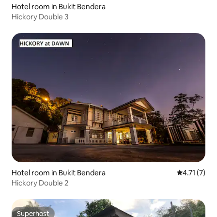
Hotel room in Bukit Bendera
Hickory Double 3
Hotel room in Bukit Bendera
4.71 out of 
4.71 (7)
Hickory Double 2
Superhost