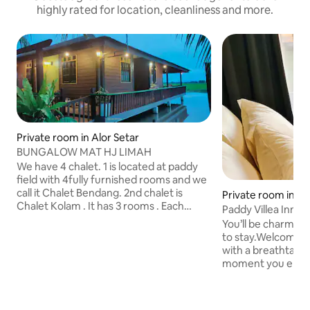
highly rated for location, cleanliness and more.
Private room in Alor Setar
BUNGALOW MAT HJ LIMAH
We have 4 chalet. 1 is located at paddy
field with 4fully furnished rooms and we
call it Chalet Bendang. 2nd chalet is
Private room in Pu
Chalet Kolam . It has 3 rooms . Each
Paddy Villea Inn 2
room have 2 queen size bed , Smart TV ,
Permatang Pauh
You’ll be charmed 
Aircondition and toilet. 3rd chalet is
to stay.Welcome t
Chalet Kampung. It's located at front of
with a breathtaking 
our house . The environment with
moment you enter,
2rooms. 1 airconditioning room with
a warm and inviti
queen size bed another room is fan
features that offe
room with 2 single bed. This rooms use 1
lush green paddy f