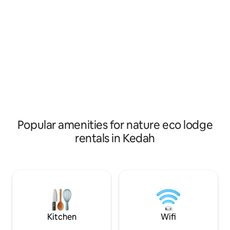
internal toilet. 4th chalet is bamboo
as the eye can see
chalet. it's basics chalet.
of the paddy leave
chirping of birds 
symphony, providi
from the hustle and
Popular amenities for nature eco lodge
rentals in Kedah
Kitchen
Wifi