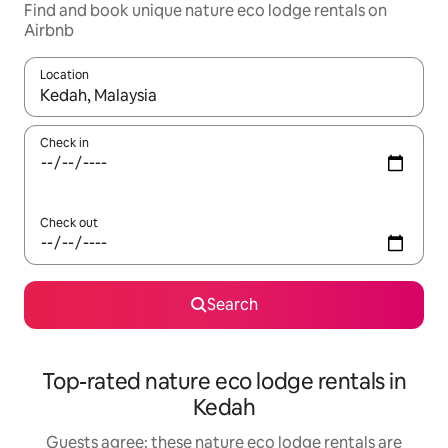
Find and book unique nature eco lodge rentals on
Airbnb
Location
When results are available, navigate with the up and down arro
Check in
Check out
Search
Top-rated nature eco lodge rentals in
Kedah
Guests agree: these nature eco lodge rentals are