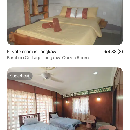
Private room in Langkawi
4.88 out of 5
4.88 (8)
Bamboo Cottage Langkawi Queen Room
Superhost
Superhost