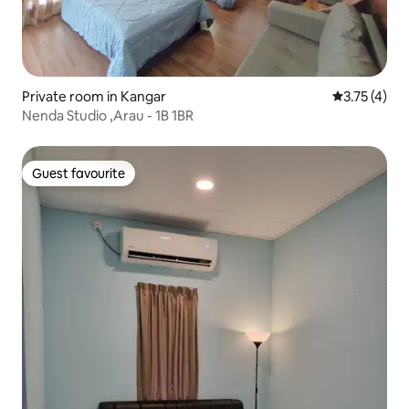
Private room in Kangar
3.75 out of 
3.75 (4)
Nenda Studio ,Arau - 1B 1BR
Guest favourite
Guest favourite