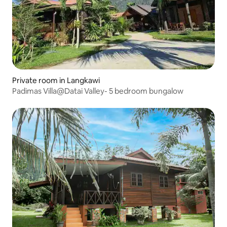
Private room in Langkawi
Padimas Villa@Datai Valley- 5 bedroom bungalow