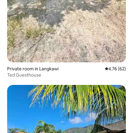
Private room in Langkawi
4.76 out of 5 
4.76 (62)
Ted Guesthouse