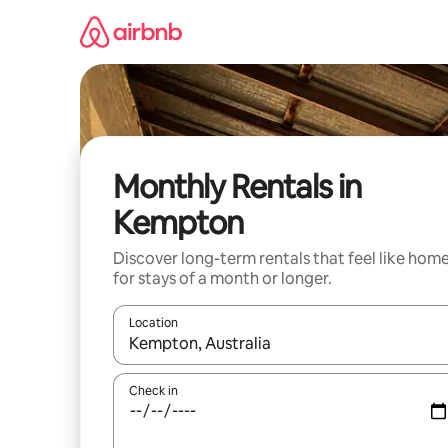
Skip
to
content
Monthly Rentals in
Kempton
Discover long-term rentals that feel like hom
for stays of a month or longer.
Location
When results are available, navigate with the up 
Check in