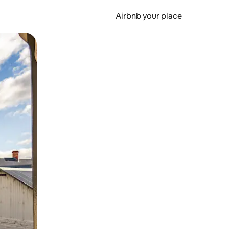
Airbnb your place