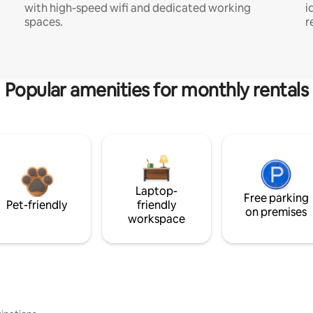
with high-speed wifi and dedicated working
i
spaces.
r
Popular amenities for monthly rentals
Laptop-
Free parking
Pet-friendly
friendly
on premises
workspace