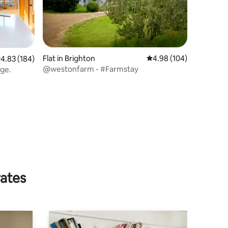
Flat in Brighton
4.98 out of 5 average r
4.98 (104)
.83 out of 5 average rating, 184 reviews
4.83 (184)
@westonfarm - #Farmstay
arge.
rates