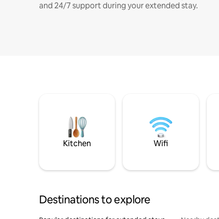
and 24/7 support during your extended stay.
Kitchen
Wifi
Destinations to explore