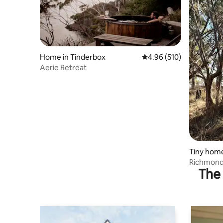
Home in Tinderbox
4.96 out of 5 average ra
4.96 (510)
Aerie Retreat
Tiny hom
Richmond 
The 