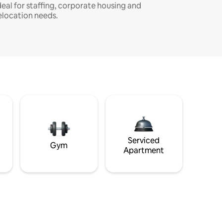
deal for staffing, corporate housing and
elocation needs.
Serviced
Gym
Apartment