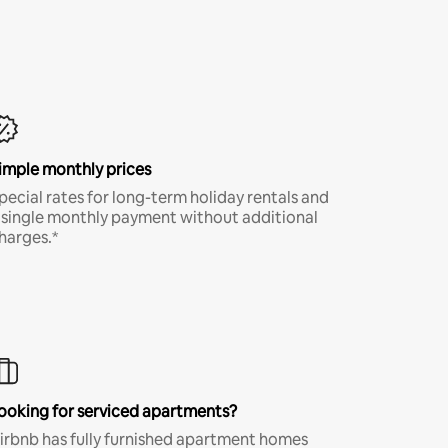
imple monthly prices
pecial rates for long-term holiday rentals and
 single monthly payment without additional
harges.*
ooking for serviced apartments?
irbnb has fully furnished apartment homes