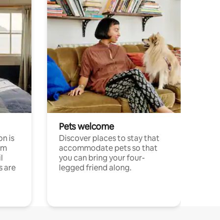
Pets welcome
n is
Discover places to stay that
om
accommodate pets so that
l
you can bring your four-
s are
legged friend along.