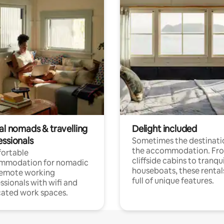
al nomads & travelling
Delight included
essionals
Sometimes the destinatio
the accommodation. Fr
ortable
cliffside cabins to tranqui
mmodation for nomadic
houseboats, these rental
remote working
full of unique features.
ssionals with wifi and
ated work spaces.