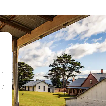
e
and down arrow keys or explore by touch or swipe gestures.