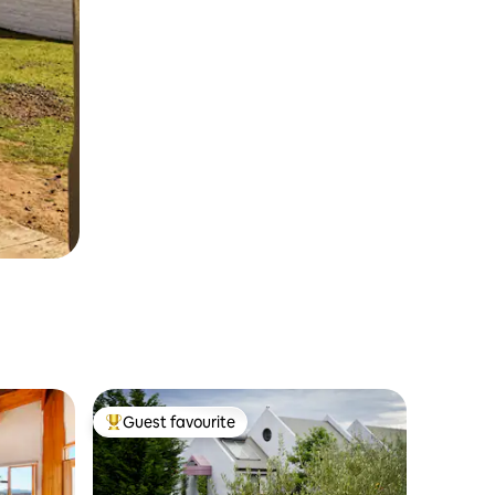
Guest favourite
Top guest favourite