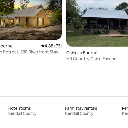
Boerne
4.88 out of 5 average rating, 73 reviews
4.88 (73)
 Retreat| 3BR Riverfront Stay
ating, 94 reviews
Cabin in Boerne
rne
Hill Country Cabin Escape!
Hotel rooms
Farm stay rentals
Ren
Kendall County
Kendall County
Ken