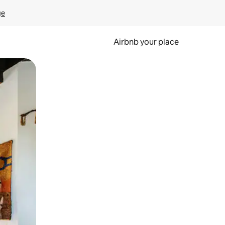
ge
Airbnb your place