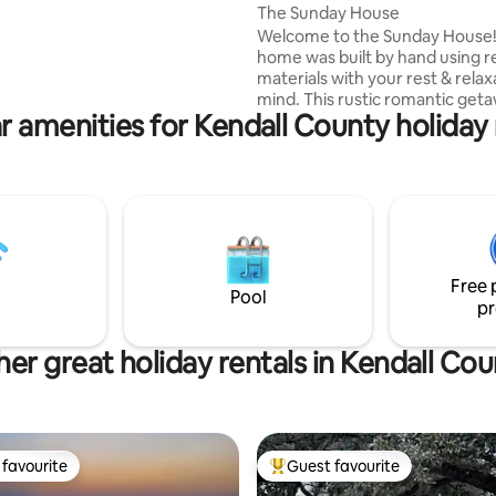
oodie restaurants and caves.
The Sunday House
ee you soon!
Welcome to the Sunday House!
home was built by hand using 
materials with your rest & relax
mind. This rustic romantic geta
r amenities for Kendall County holiday 
equipped with many amenities 
a queen-sized memory foam m
kitchenette, full size bathroom
shower and a wood burning sto
keep you cozy. Enjoy a compl
cup of coffee in our courtyard 
snuggle up inside for a movie.
CLEANING FEES 2022 Permit #2200146
Free 
Photo Credit: Aubree Lorraine
Pool
pr
Photography
er great holiday rentals in Kendall Co
favourite
Guest favourite
t favourite
Top guest favourite