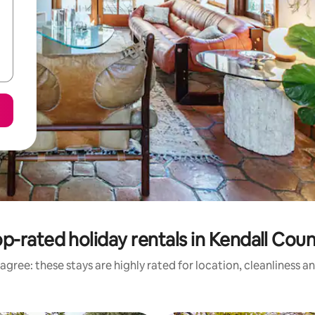
p-rated holiday rentals in Kendall Cou
agree: these stays are highly rated for location, cleanliness a