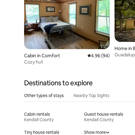
Home in 
Guadalupe
Cabin in Comfort
4.96 out of 5 average r
4.96 (94)
Near Boe
Cozy hut
Destinations to explore
Other types of stays
Nearby Top Sights
Cabin rentals
Guest house rentals
Kendall County
Kendall County
Tiny house rentals
Show more