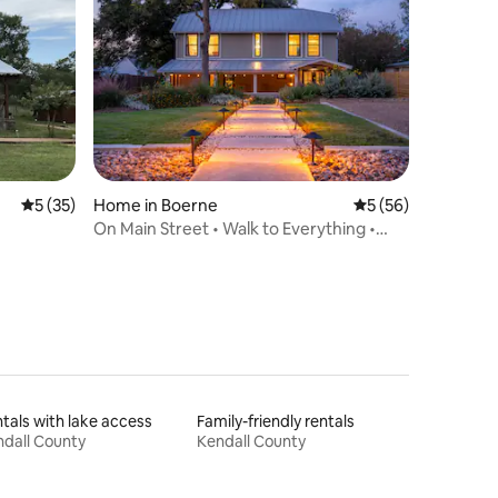
5 out of 5 average rating, 35 reviews
5 (35)
Home in Boerne
5 out of 5 average 
5 (56)
On Main Street • Walk to Everything •
Renovated
tals with lake access
Family-friendly rentals
dall County
Kendall County