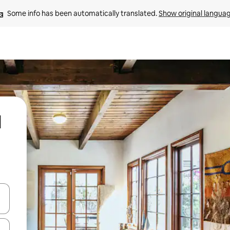
Some info has been automatically translated. 
Show original langua
l
and down arrow keys or explore by touch or swipe gestures.