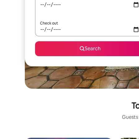
Check out
Search
To
Guests 