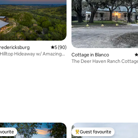
Fredericksburg
5 out of 5 average rating, 90 reviews
5 (90)
Hilltop Hideaway w/ Amazing
Cottage in Blanco
4
rating, 12 reviews
vourite
Guest favourite
vourite
Top guest favourite