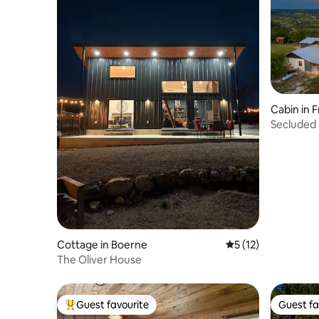
Cabin in 
Secluded 
Views!
Cottage in Boerne
5 out of 5 average 
5 (12)
The Oliver House
Guest favourite
Guest fa
Top guest favourite
Guest fa