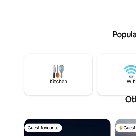
experience, stargazing kit, or celebration
Winery, f
setups, available after booking.
Hope to s
Popula
Kitchen
Wifi
Oth
Guest favourite
Guest 
Guest favourite
Top gues