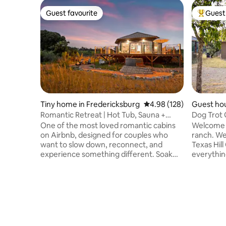
Guest favourite
Guest 
Guest favourite
Top gues
Tiny home in Fredericksburg
4.98 out of 5 average ra
4.98 (128)
Guest ho
Romantic Retreat | Hot Tub, Sauna +
Dog Trot 
Outdoor Shower
One of the most loved romantic cabins
Welcome t
on Airbnb, designed for couples who
ranch. We
want to slow down, reconnect, and
Texas Hill
experience something different. Soak
everything! Our Dog Trot Guest
under the stars in your private hot tub,
consists o
sip wine by the fire pit, and wake to deer
bed, an a
just outside your window. This peaceful
or trunne
Hill Country retreat blends luxury,
views are
nature, and intentional design for an
night are big an
unforgettable stay. ✨ Elevate your stay
distance 
with curated add-ons like our Sip + Soak
James Kie