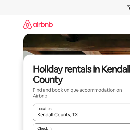
Skip
to
content
Holiday rentals in Kendal
County
Find and book unique accommodation on
Airbnb
Location
When results are available, navigate with the up 
Check in