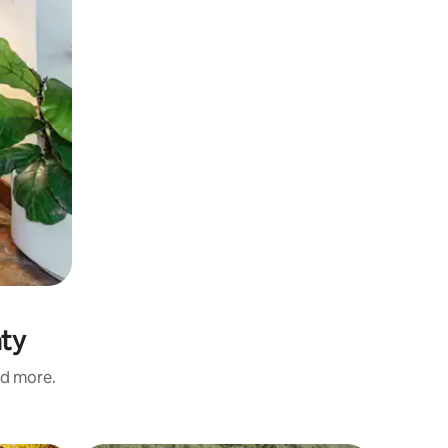
nty
nd more.