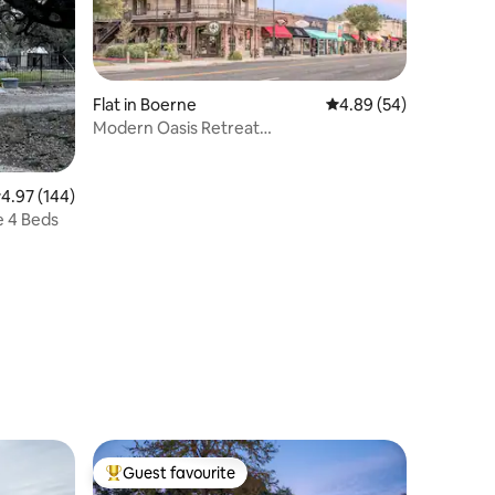
Flat in Boerne
4.89 out of 5 average 
4.89 (54)
Modern Oasis Retreat
5*Mins*to*Downtown*Fast*Wi-Fi
.97 out of 5 average rating, 144 reviews
4.97 (144)
The Deer Haven Ranch Cottage 4 Beds
Guest favourite
Top guest favourite