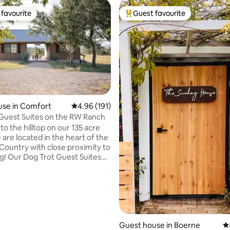
favourite
Guest favourite
t favourite
Top guest favourite
ting, 128 reviews
use in Comfort
4.96 out of 5 average rating, 191 reviews
4.96 (191)
Guest Suites on the RW Ranch
o the hilltop on our 135 acre
 are located in the heart of the
 Country with close proximity to
 Suites
f 2 suites each with a queen
dditional sleeping area (daybed
l) and private bath. Our 180 deg
 spectacular and the stars at
d bright! We are a short
from Old Tunnel State Park,
Guest house in Boerne
4.
hl River Park, Sister Creek