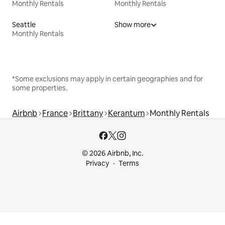
Monthly Rentals
Monthly Rentals
Seattle
Show more
Monthly Rentals
*Some exclusions may apply in certain geographies and for
some properties.
Airbnb
France
Brittany
Kerantum
Monthly Rentals
© 2026 Airbnb, Inc.
Privacy
Terms