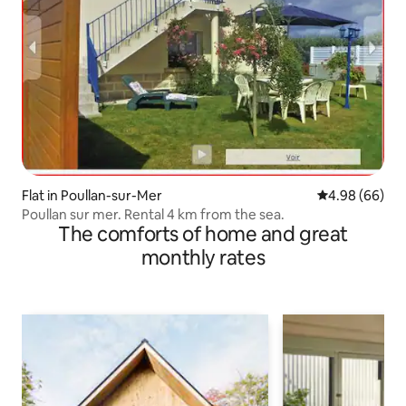
Flat in Poullan-sur-Mer
4.98 out of 5 
4.98 (66)
Poullan sur mer. Rental 4 km from the sea.
The comforts of home and great
monthly rates