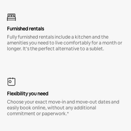
Furnished rentals
Fully furnished rentals include a kitchen and the
amenities you need to live comfortably for a month or
longer. It’s the perfect alternative to a sublet.
Flexibility you need
Choose your exact move-in and move-out dates and
easily book online, without any additional
commitment or paperwork.*