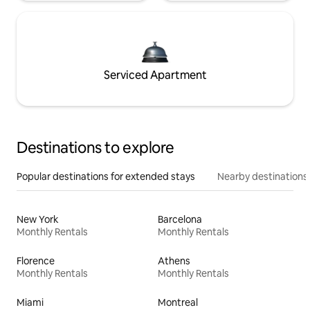
Serviced Apartment
Destinations to explore
Popular destinations for extended stays
Nearby destinations
New York
Barcelona
Monthly Rentals
Monthly Rentals
Florence
Athens
Monthly Rentals
Monthly Rentals
Miami
Montreal