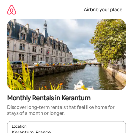
Skip
to
Airbnb your place
content
Monthly Rentals in Kerantum
Discover long-term rentals that feel like home for
stays of a month or longer.
Location
When results are available, navigate with the up and down arro