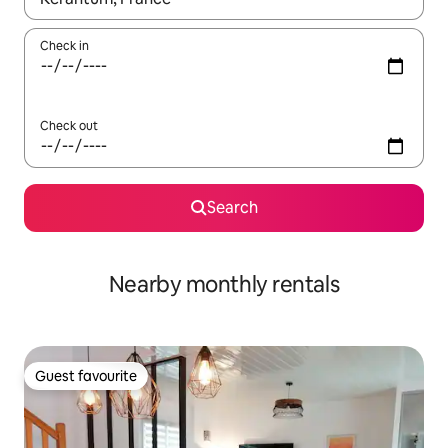
Check in
Check out
Search
Nearby monthly rentals
Guest favourite
Guest favourite