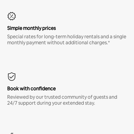
Simple monthly prices
Special rates for long-term holiday rentals and a single
monthly payment without additional charges.*
Book with confidence
Reviewed by our trusted community of guests and
24/7 support during your extended stay.