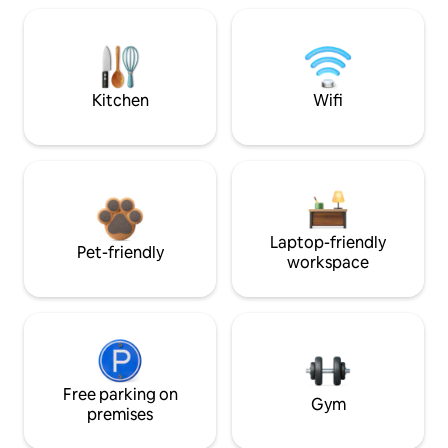
Kitchen
Wifi
Laptop-friendly
Pet-friendly
workspace
Free parking on
Gym
premises