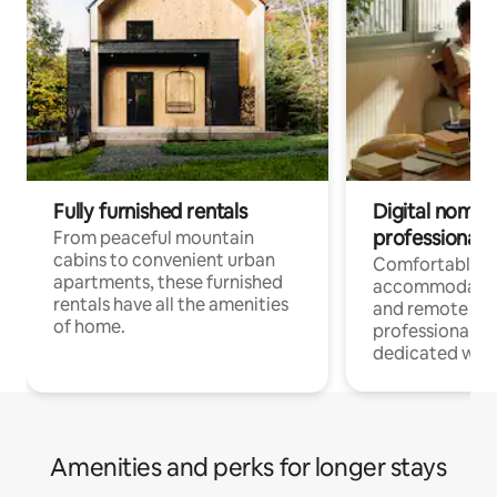
Fully furnished rentals
Digital nomads
professionals
From peaceful mountain
cabins to convenient urban
Comfortable
apartments, these furnished
accommodatio
rentals have all the amenities
and remote wo
of home.
professionals w
dedicated work
Amenities and perks for longer stays