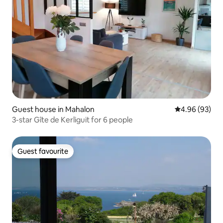
Guest house in Mahalon
4.96 out of 5 
4.96 (93)
3-star Gîte de Kerliguit for 6 people
Guest favourite
Guest favourite