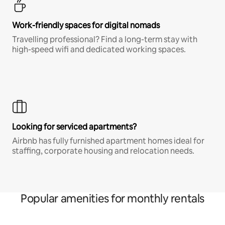
Work-friendly spaces for digital nomads
Travelling professional? Find a long-term stay with
high-speed wifi and dedicated working spaces.
Looking for serviced apartments?
Airbnb has fully furnished apartment homes ideal for
staffing, corporate housing and relocation needs.
Popular amenities for monthly rentals