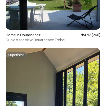
Home in Douarnenez
4.93 out of 5 a
4.93 (266)
Dupleix sea view Douarnenez Tréboul
Superhost
Superhost