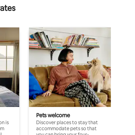
rates
Pets welcome
n is
Discover places to stay that
om
accommodate pets so that
l
you can bring your four-