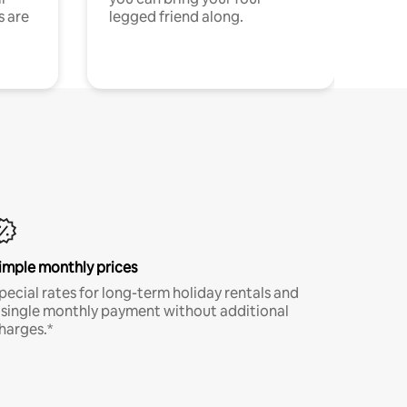
s are
legged friend along.
imple monthly prices
pecial rates for long-term holiday rentals and
 single monthly payment without additional
harges.*