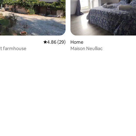
4.86 out of 5 average rating, 29 reviews
4.86 (29)
Home
et farmhouse
Maison Neulliac
 rating, 8 reviews