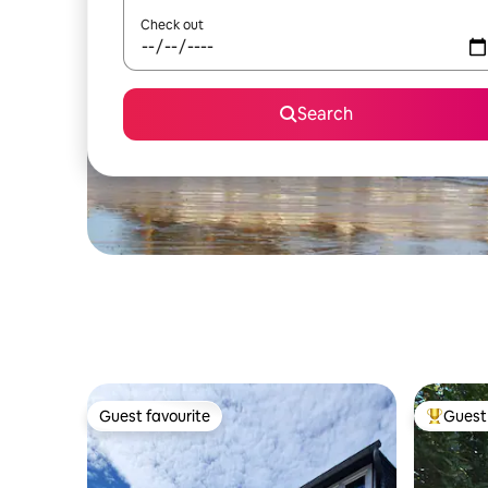
Check out
Search
Guest favourite
Guest 
Guest favourite
Top gues