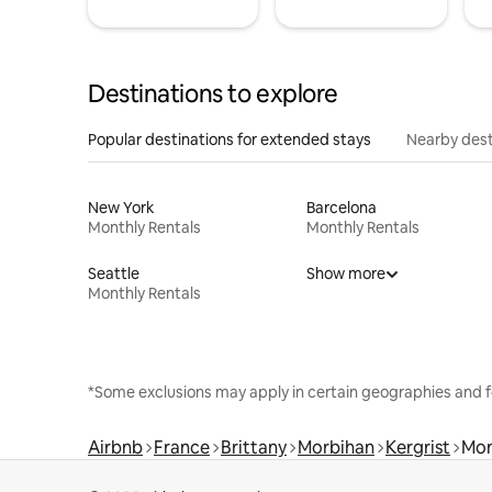
Destinations to explore
Popular destinations for extended stays
Nearby dest
New York
Barcelona
Monthly Rentals
Monthly Rentals
Seattle
Show more
Monthly Rentals
*Some exclusions may apply in certain geographies and f
Airbnb
France
Brittany
Morbihan
Kergrist
Mon