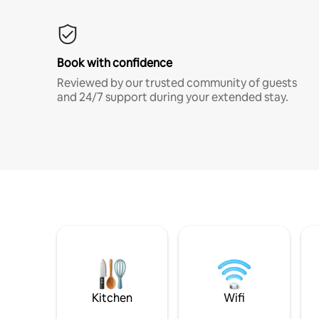
Book with confidence
Reviewed by our trusted community of guests
and 24/7 support during your extended stay.
Kitchen
Wifi