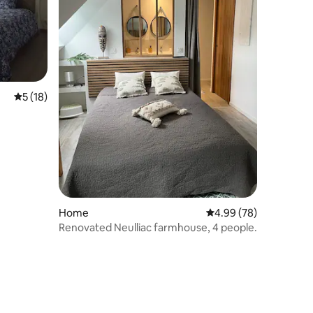
5 out of 5 average rating, 18 reviews
5 (18)
Home
4.99 out of 5 average 
4.99 (78)
Renovated Neulliac farmhouse, 4 people.