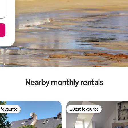
Nearby monthly rentals
favourite
Guest favourite
t favourite
Guest favourite