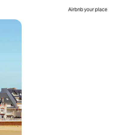
Airbnb your place