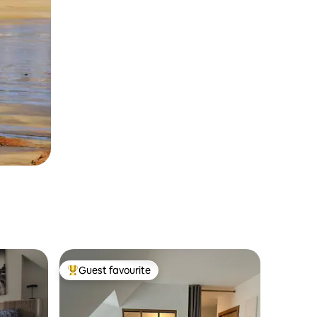
Guest favourite
Top guest favourite