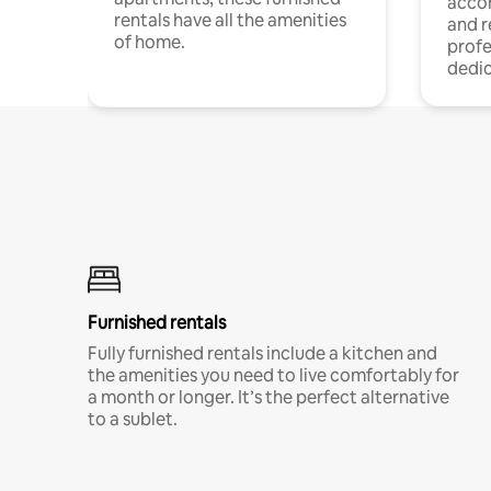
acco
rentals have all the amenities
and 
of home.
profe
dedic
Furnished rentals
Fully furnished rentals include a kitchen and
the amenities you need to live comfortably for
a month or longer. It’s the perfect alternative
to a sublet.