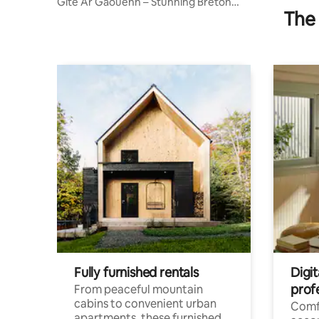
Gîte Ar Gaouenn – Stunning Breton
The 
House
Fully furnished rentals
Digit
prof
From peaceful mountain
cabins to convenient urban
Comf
apartments, these furnished