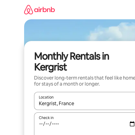
Skip
to
content
Monthly Rentals in
Kergrist
Discover long-term rentals that feel like hom
for stays of a month or longer.
Location
When results are available, navigate with the up 
Check in