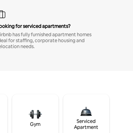
ooking for serviced apartments?
irbnb has fully furnished apartment homes
deal for staffing, corporate housing and
elocation needs.
Serviced
Gym
Apartment