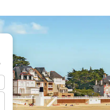
e
and down arrow keys or explore by touch or swipe gestures.