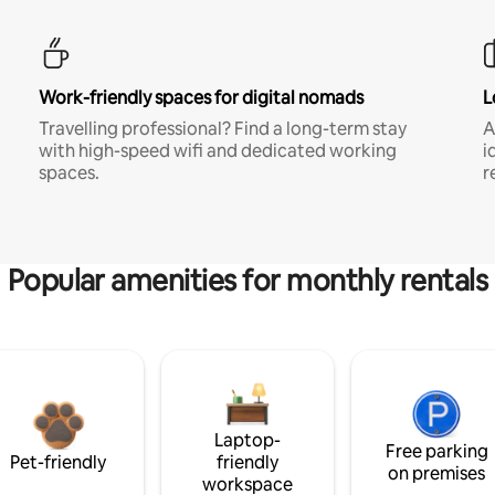
Work-friendly spaces for digital nomads
L
Travelling professional? Find a long-term stay
A
with high-speed wifi and dedicated working
i
spaces.
r
Popular amenities for monthly rentals
Laptop-
Free parking
Pet-friendly
friendly
on premises
workspace