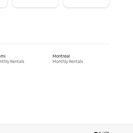
ami
Montreal
thly Rentals
Monthly Rentals