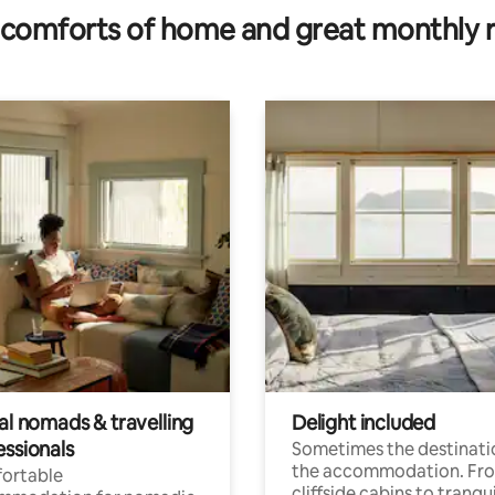
comforts of home and great monthly 
al nomads & travelling
Delight included
essionals
Sometimes the destinatio
the accommodation. Fr
ortable
cliffside cabins to tranqui