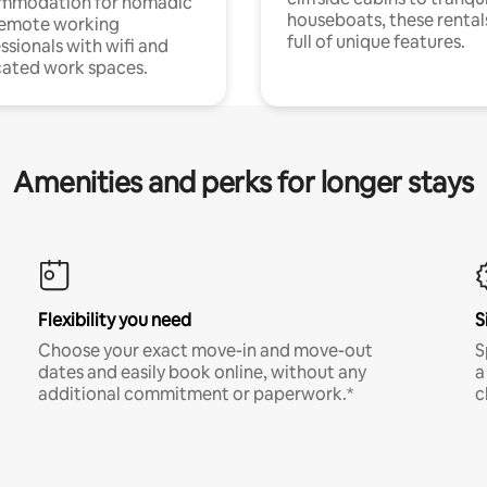
mmodation for nomadic
houseboats, these rental
remote working
full of unique features.
ssionals with wifi and
ated work spaces.
Amenities and perks for longer stays
Flexibility you need
S
Choose your exact move-in and move-out
S
dates and easily book online, without any
a
additional commitment or paperwork.*
c