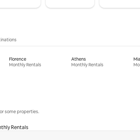
inations
Florence
Athens
Mi
Monthly Rentals
Monthly Rentals
Mon
or some properties.
thly Rentals