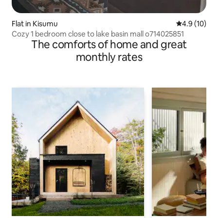
Flat in Kisumu
4.9 out of 5
4.9 (10)
Cozy 1 bedroom close to lake basin mall o714025851
The comforts of home and great
monthly rates