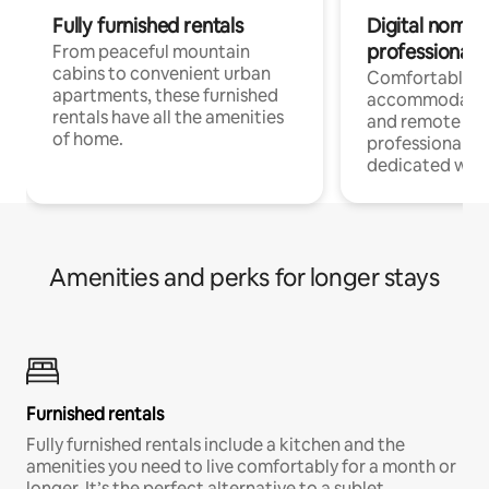
Fully furnished rentals
Digital nomads
professionals
From peaceful mountain
cabins to convenient urban
Comfortable
apartments, these furnished
accommodatio
rentals have all the amenities
and remote wo
of home.
professionals w
dedicated work
Amenities and perks for longer stays
Furnished rentals
Fully furnished rentals include a kitchen and the
amenities you need to live comfortably for a month or
longer. It’s the perfect alternative to a sublet.