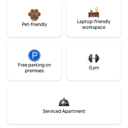
Laptop-friendly
Pet-friendly
workspace
Free parking on
Gym
premises
Serviced Apartment