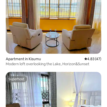
Apartment in Kisumu
4.83 out of 5 
4.83 (47)
Modern loft overlooking the Lake, Horizon&Sunset
Superhost
Superhost