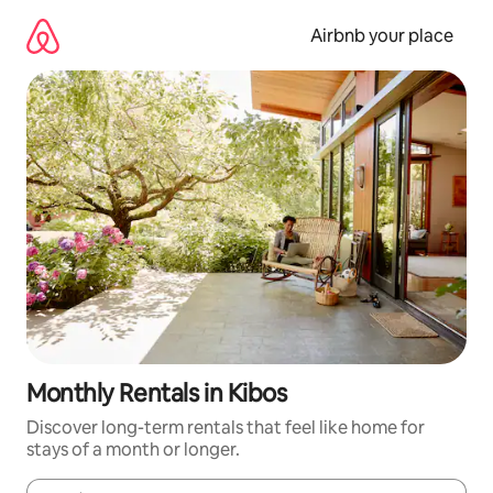
Skip
to
Airbnb your place
content
Monthly Rentals in Kibos
Discover long-term rentals that feel like home for
stays of a month or longer.