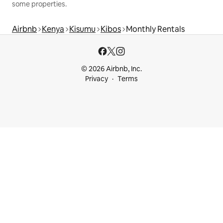
some properties.
Airbnb
Kenya
Kisumu
Kibos
Monthly Rentals
© 2026 Airbnb, Inc.
Privacy
Terms