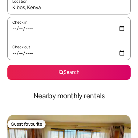
Location
When results are available, navigate with the up and down arro
Check in
Check out
Search
Nearby monthly rentals
Guest favourite
Guest favourite