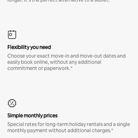
Flexibility you need
Choose your exact move-in and move-out dates and
easily book online, without any additional
commitment or paperwork.*
Simple monthly prices
Special rates for long-term holiday rentals and a single
monthly payment without additional charges.*