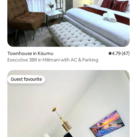
Townhouse in Kisumu
4.79 out of 5
4.79 (47)
Executive 3BR in Milimani with AC & Parking
Guest favourite
Guest favourite