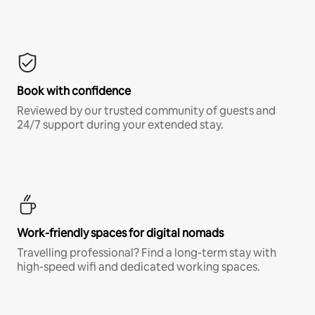
Book with confidence
Reviewed by our trusted community of guests and
24/7 support during your extended stay.
Work-friendly spaces for digital nomads
Travelling professional? Find a long-term stay with
high-speed wifi and dedicated working spaces.