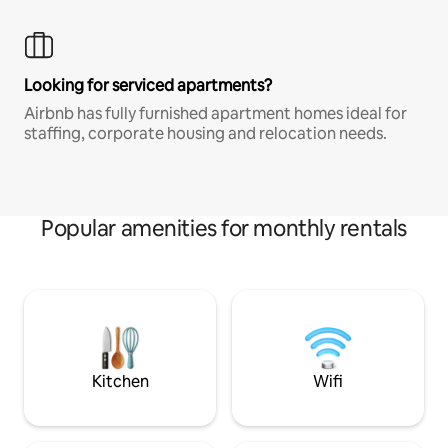
Looking for serviced apartments?
Airbnb has fully furnished apartment homes ideal for
staffing, corporate housing and relocation needs.
Popular amenities for monthly rentals
Kitchen
Wifi