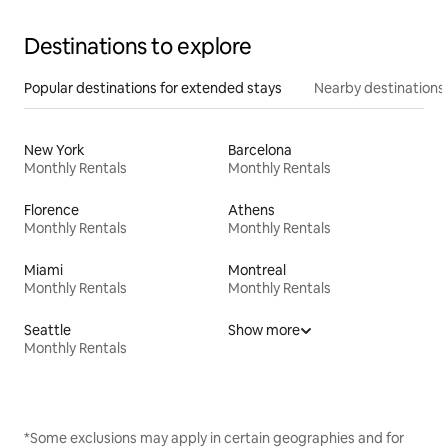
Destinations to explore
Popular destinations for extended stays
Nearby destinations
New York
Barcelona
Monthly Rentals
Monthly Rentals
Florence
Athens
Monthly Rentals
Monthly Rentals
Miami
Montreal
Monthly Rentals
Monthly Rentals
Seattle
Show more
Monthly Rentals
*Some exclusions may apply in certain geographies and for