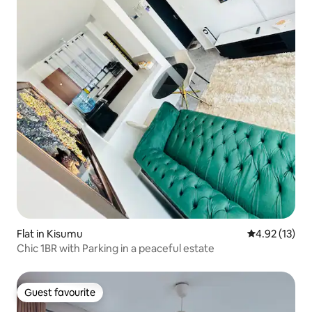
Flat in Kisumu
4.92 out of 5
4.92 (13)
Chic 1BR with Parking in a peaceful estate
Guest favourite
Guest favourite