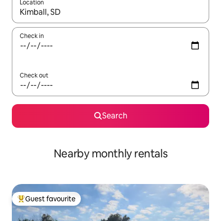
Location
When results are available, navigate with the up and down arro
Check in
Check out
Search
Nearby monthly rentals
Guest favourite
Top guest favourite