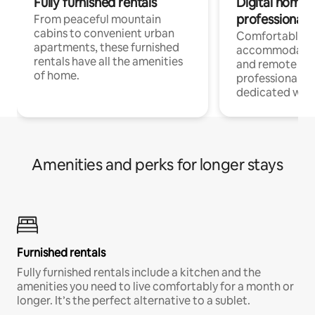
Fully furnished rentals
Digital nomads
professionals
From peaceful mountain
cabins to convenient urban
Comfortable
apartments, these furnished
accommodatio
rentals have all the amenities
and remote wo
of home.
professionals w
dedicated work
Amenities and perks for longer stays
Furnished rentals
Fully furnished rentals include a kitchen and the
amenities you need to live comfortably for a month or
longer. It’s the perfect alternative to a sublet.