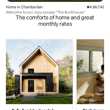
Home in Chamberlain
4.86 out of 5 
4.86 (14)
Welcome to our cozy escape "The Bunkhouse"
The comforts of home and great
monthly rates