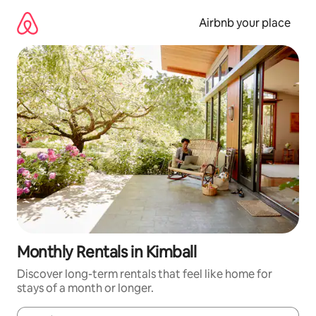
Skip
to
Airbnb your place
content
Monthly Rentals in Kimball
Discover long-term rentals that feel like home for
stays of a month or longer.