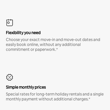
Flexibility you need
Choose your exact move-in and move-out dates and
easily book online, without any additional
commitment or paperwork.*
Simple monthly prices
Special rates for long-term holiday rentals and a single
monthly payment without additional charges.*