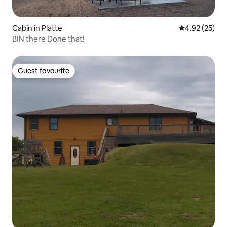
Cabin in Platte
4.92 out of 5 
4.92 (25)
BIN there Done that!
Guest favourite
Guest favourite