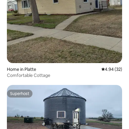
Home in Platte
4.94 out of 5 
4.94 (32)
Comfortable Cottage
Superhost
Superhost