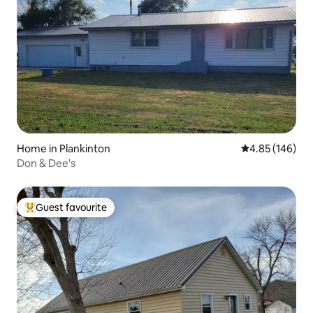
Home in Plankinton
4.85 out of 5 a
4.85 (146)
Don & Dee's
Guest favourite
Top guest favourite