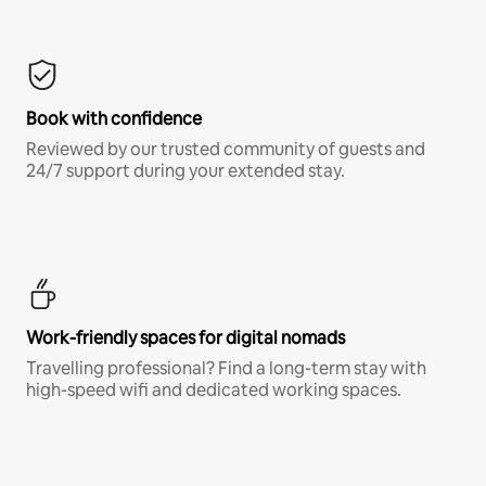
Book with confidence
Reviewed by our trusted community of guests and
24/7 support during your extended stay.
Work-friendly spaces for digital nomads
Travelling professional? Find a long-term stay with
high-speed wifi and dedicated working spaces.