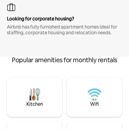
Looking for corporate housing?
Airbnb has fully furnished apartment homes ideal for
staffing, corporate housing and relocation needs.
Popular amenities for monthly rentals
Kitchen
Wifi