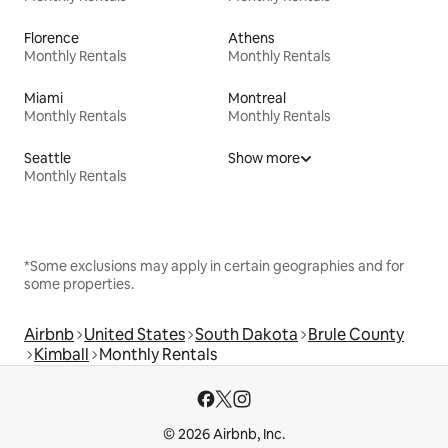
Florence
Athens
Monthly Rentals
Monthly Rentals
Miami
Montreal
Monthly Rentals
Monthly Rentals
Seattle
Show more
Monthly Rentals
*Some exclusions may apply in certain geographies and for
some properties.
Airbnb
United States
South Dakota
Brule County
Kimball
Monthly Rentals
© 2026 Airbnb, Inc.