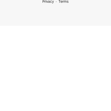
Privacy
Terms