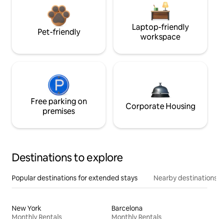
Laptop-friendly
Pet-friendly
workspace
Free parking on
Corporate Housing
premises
Destinations to explore
Popular destinations for extended stays
Nearby destinations
New York
Barcelona
Monthly Rentals
Monthly Rentals