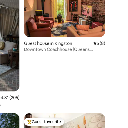
Guest house in Kingston
5 out of 5 average
5 (8)
Downtown Coachhouse |Queens
University|LakeOntario
.81 out of 5 average rating, 205 reviews
4.81 (205)
,
Guest favourite
Top guest favourite