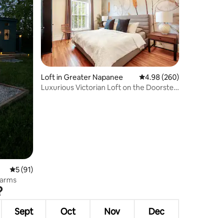
Loft in Greater Napanee
4.98 out of 5 average r
4.98 (260)
Luxurious Victorian Loft on the Doorstep
of PEC
5 out of 5 average rating, 91 reviews
5 (91)
Farms
?
Sept
Oct
Nov
Dec