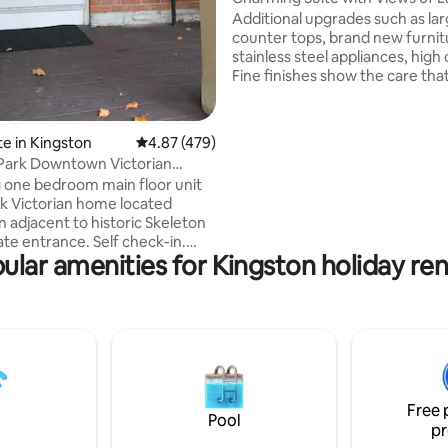
Ontario
Additional upgrades such as lar
counter tops, brand new furnit
stainless steel appliances, high c
Fine finishes show the care tha
gone into the history of this li
suite located in one of the best
in the heart of downtown King
te in Kingston
4.87 out of 5 average rating, 479 reviews
4.87 (479)
Please note: Our place does no
Park Downtown Victorian
elevator and is located on the th
Getaway
one bedroom main floor unit
Guests will need to climb two fl
ick Victorian home located
stairs to access the unit. This 
adjacent to historic Skeleton
challenging for seniors or gues
ate entrance. Self check-in.
limited mobility.
ular amenities for Kingston holiday ren
ncluded. Eat-in kitchenette
bar fridge, microwave, toaster
plate, kettle, Nespresso, dishes
ils. Separate bathroom with
ht bedroom. 5 min
owntown, where you will find
s, restaurants and shops. A
alk from Lake Ontario and 15
Free 
o University and Hospital.
Pool
pr