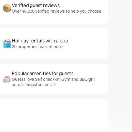
Verified guest reviews
Over 46,200 verified reviews to help you choose
Holiday rentals with a pool
20 properties feature pools
Popular amenities for guests
Guests love Self check-in, Gym and BBQ grill
across Kingston rentals