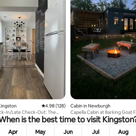
ting, 164 reviews
Kingston
4.98 out of 5 average rating, 128 reviews
4.98 (128)
Cabin in Newburgh
ck-In/Late Check-Out: The
Capella Cabin at Barking Goat 
When is the best time to visit Kingston
n Vine
Apr
May
Jun
Jul
Aug