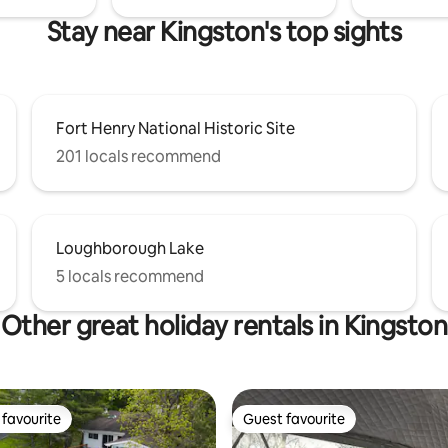
Stay near Kingston's top sights
Fort Henry National Historic Site
201 locals recommend
Loughborough Lake
5 locals recommend
Other great holiday rentals in Kingston
favourite
Guest favourite
t favourite
Guest favourite