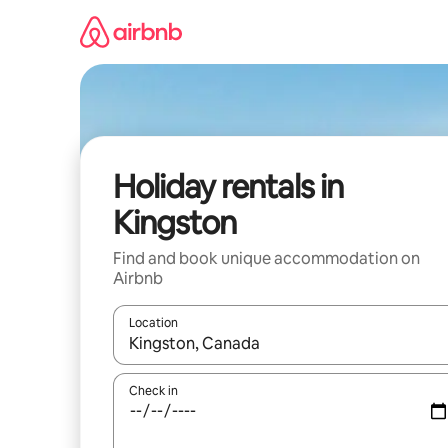
Skip
to
content
Holiday rentals in
Kingston
Find and book unique accommodation on
Airbnb
Location
When results are available, navigate with the up 
Check in