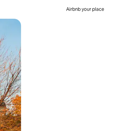
Airbnb your place