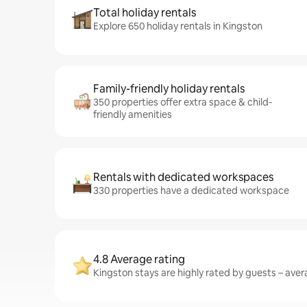
Total holiday rentals
Explore 650 holiday rentals in Kingston
Family-friendly holiday rentals
350 properties offer extra space & child-
friendly amenities
Rentals with dedicated workspaces
330 properties have a dedicated workspace
4.8 Average rating
Kingston stays are highly rated by guests – avera