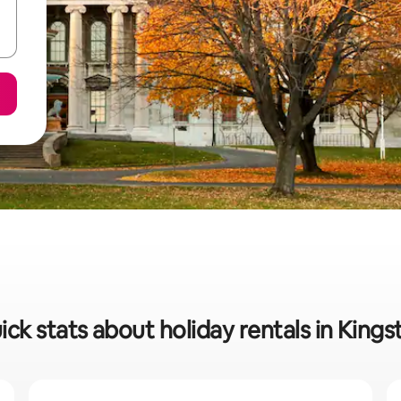
ick stats about holiday rentals in Kings