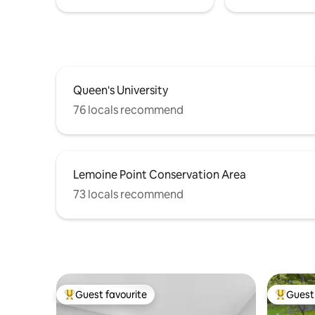
Queen's University
76 locals recommend
Lemoine Point Conservation Area
73 locals recommend
Guest favourite
Guest 
Top guest favourite
Top gues