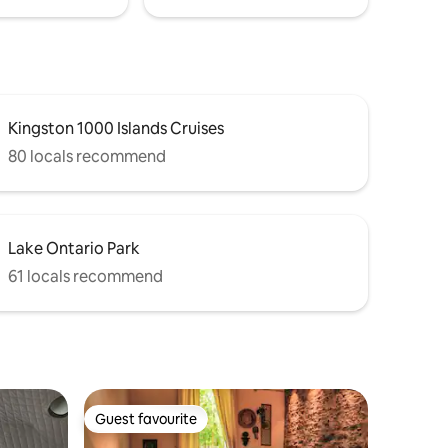
Kingston 1000 Islands Cruises
80 locals recommend
Lake Ontario Park
61 locals recommend
Guest favourite
Guest favourite