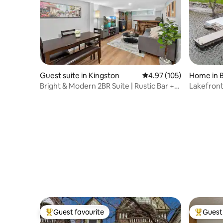
Guest suite in Kingston
4.97 out of 5 average r
4.97 (105)
Home in 
Bright & Modern 2BR Suite | Rustic Bar +
Lakefront
Parking
Guest favourite
Guest 
Top guest favourite
Top gues