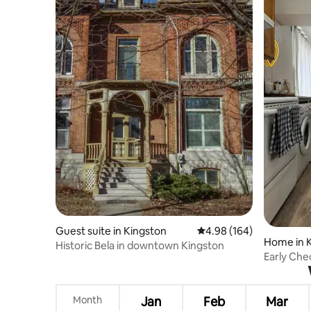
Guest suite in Kingston
4.98 out of 5 average ra
4.98 (164)
Home in 
Historic Bela in downtown Kingston
Early Che
Cottage o
Month
Jan
Feb
Mar