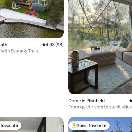
ating, 105 reviews
Bath
4.93 out of 5 average rating, 98 reviews
4.93 (98)
 with Sauna & Trails
Dome in Plainfield
4
From quiet rivers to starlit skies
favourite
Guest favourite
t favourite
Top guest favourite