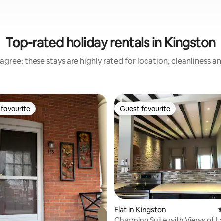
Top-rated holiday rentals in Kingston
agree: these stays are highly rated for location, cleanliness a
favourite
Guest favourite
t favourite
Guest favourite
ting, 468 reviews
Flat in Kingston
Charming Suite with Views of 