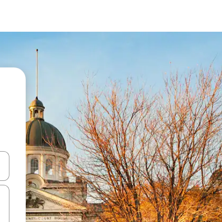
and down arrow keys or explore by touch or swipe gestures.