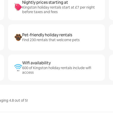
Nightly prices starting at
Kingston holiday rentals start at £7 per night
before taxes and fees
Pet-friendly holiday rentals
Find 230 rentals that welcome pets
Wifi availability
600 of Kingston holiday rentals include wifi
access
ging 4.8 out of 5!