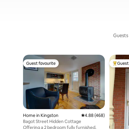
Guests 
Guest favourite
Guest 
Guest favourite
Top gues
Home in Kingston
4.88 out of 5 average ra
4.88 (468)
Bagot Street Hidden Cottage
Offering a 2 bedroom fully furnished,