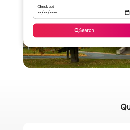
Check out
Search
Qu