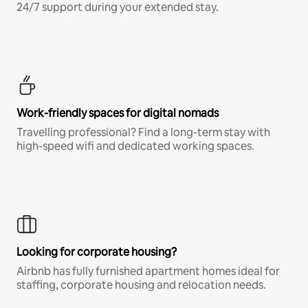
24/7 support during your extended stay.
Work-friendly spaces for digital nomads
Travelling professional? Find a long-term stay with
high-speed wifi and dedicated working spaces.
Looking for corporate housing?
Airbnb has fully furnished apartment homes ideal for
staffing, corporate housing and relocation needs.