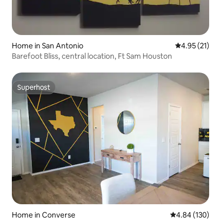
Home in San Antonio
4.95 out of 5
4.95 (21)
Barefoot Bliss, central location, Ft Sam Houston
Superhost
Superhost
Home in Converse
4.84 out of 5 a
4.84 (130)