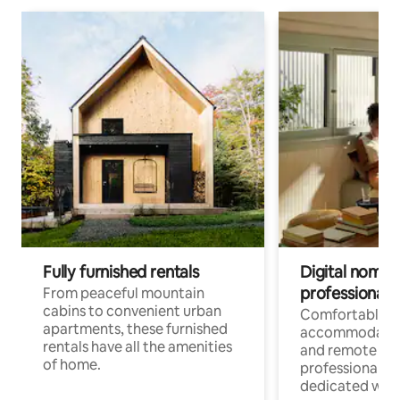
Fully furnished rentals
Digital nomads
professionals
From peaceful mountain
cabins to convenient urban
Comfortable
apartments, these furnished
accommodatio
rentals have all the amenities
and remote wo
of home.
professionals w
dedicated work