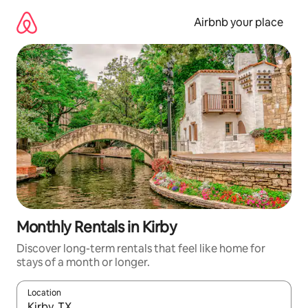
Skip
to
Airbnb your place
content
Monthly Rentals in Kirby
Discover long-term rentals that feel like home for
stays of a month or longer.
Location
When results are available, navigate with the up and down arro