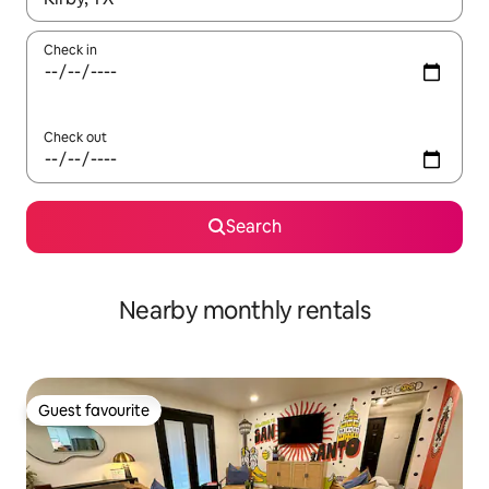
Check in
Check out
Search
Nearby monthly rentals
Guest favourite
Guest favourite