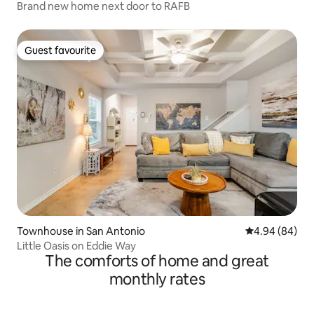
Brand new home next door to RAFB
Guest favourite
Guest favourite
Townhouse in San Antonio
4.94 out of 5 
4.94 (84)
Little Oasis on Eddie Way
The comforts of home and great
monthly rates