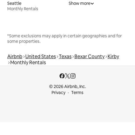
Seattle
Show more
Monthly Rentals
*Some exclusions may apply in certain geographies and for
some properties.
Airbnb
United States
Texas
Bexar County
Kirby
Monthly Rentals
© 2026 Airbnb, Inc.
Privacy
Terms