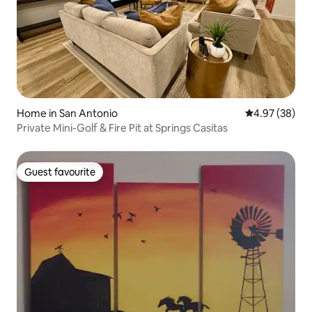
Home in San Antonio
4.97 out of 5 
4.97 (38)
Private Mini-Golf & Fire Pit at Springs Casitas
Guest favourite
Guest favourite