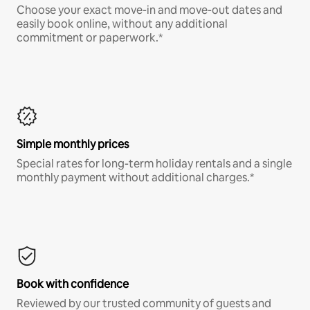
Choose your exact move-in and move-out dates and
easily book online, without any additional
commitment or paperwork.*
Simple monthly prices
Special rates for long-term holiday rentals and a single
monthly payment without additional charges.*
Book with confidence
Reviewed by our trusted community of guests and