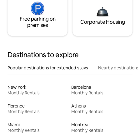
Free parking on
Corporate Housing
premises
Destinations to explore
Popular destinations for extended stays
Nearby destinations
New York
Barcelona
Monthly Rentals
Monthly Rentals
Florence
Athens
Monthly Rentals
Monthly Rentals
Miami
Montreal
Monthly Rentals
Monthly Rentals