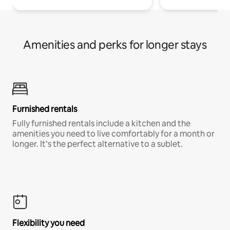
Amenities and perks for longer stays
Furnished rentals
Fully furnished rentals include a kitchen and the
amenities you need to live comfortably for a month or
longer. It’s the perfect alternative to a sublet.
Flexibility you need