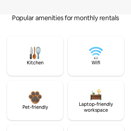
Popular amenities for monthly rentals
Kitchen
Wifi
Laptop-friendly
Pet-friendly
workspace