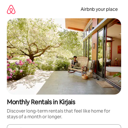
Skip
to
Airbnb your place
content
Monthly Rentals in Kirjais
Discover long-term rentals that feel like home for
stays of a month or longer.