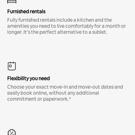
Furnished rentals
Fully furnished rentals include a kitchen and the
amenities you need to live comfortably for a month or
longer. It’s the perfect alternative to a sublet.
Flexibility you need
Choose your exact move-in and move-out dates and
easily book online, without any additional
commitment or paperwork.*