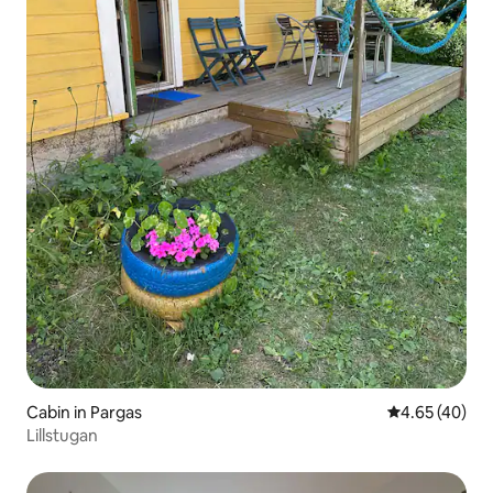
Cabin in Pargas
4.65 out of 5 
4.65 (40)
Lillstugan