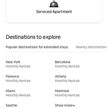
Serviced Apartment
Destinations to explore
Popular destinations for extended stays
Nearby destinations
New York
Barcelona
Monthly Rentals
Monthly Rentals
Florence
Athens
Monthly Rentals
Monthly Rentals
Miami
Montreal
Monthly Rentals
Monthly Rentals
Seattle
Show more