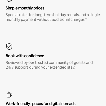
Simple monthly prices
Special rates for long-term holiday rentals and a single
monthly payment without additional charges.*
Book with confidence
Reviewed by our trusted community of guests and
24/7 support during your extended stay.
Work-friendly spaces for digital nomads