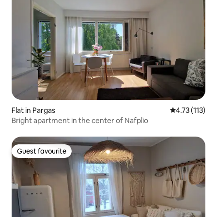
Flat in Pargas
4.73 out of 5 
4.73 (113)
Bright apartment in the center of Nafplio
Guest favourite
Guest favourite