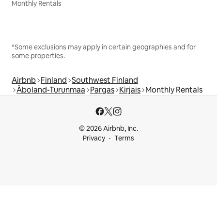
Monthly Rentals
*Some exclusions may apply in certain geographies and for
some properties.
Airbnb
Finland
Southwest Finland
Åboland-Turunmaa
Pargas
Kirjais
Monthly Rentals
© 2026 Airbnb, Inc.
Privacy
Terms