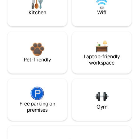
Kitchen
Wifi
Laptop-friendly
Pet-friendly
workspace
Free parking on
Gym
premises