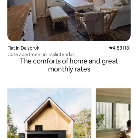
Flat in Dalsbruk
4.83 out of 5
4.83 (18)
Cute apartment in Taalintehdas
The comforts of home and great
monthly rates