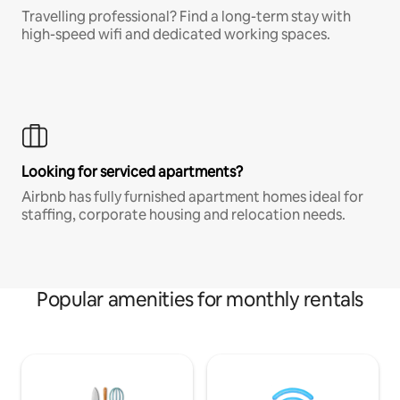
Travelling professional? Find a long-term stay with
high-speed wifi and dedicated working spaces.
Looking for serviced apartments?
Airbnb has fully furnished apartment homes ideal for
staffing, corporate housing and relocation needs.
Popular amenities for monthly rentals