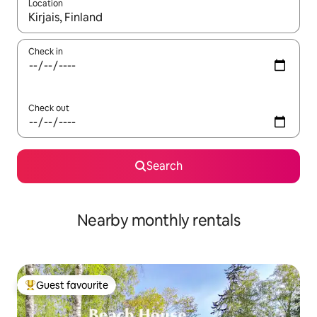
Location
When results are available, navigate with the up and down arro
Check in
Check out
Search
Nearby monthly rentals
Guest favourite
Top guest favourite