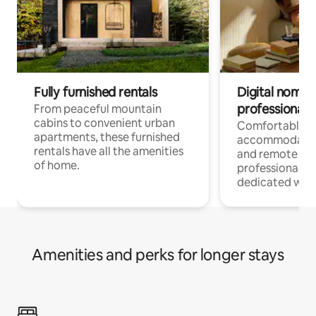
Fully furnished rentals
Digital nomads
professionals
From peaceful mountain
cabins to convenient urban
Comfortable
apartments, these furnished
accommodatio
rentals have all the amenities
and remote wo
of home.
professionals w
dedicated work
Amenities and perks for longer stays