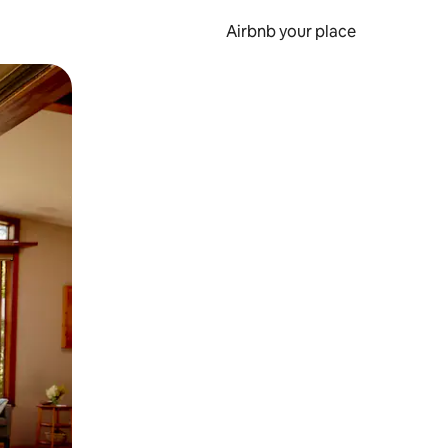
Airbnb your place