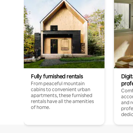
Fully furnished rentals
Digit
prof
From peaceful mountain
cabins to convenient urban
Comf
apartments, these furnished
acco
rentals have all the amenities
and 
of home.
profe
dedic