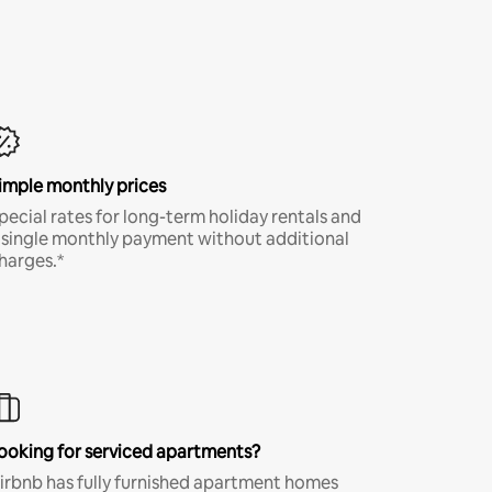
imple monthly prices
pecial rates for long-term holiday rentals and
 single monthly payment without additional
harges.*
ooking for serviced apartments?
irbnb has fully furnished apartment homes