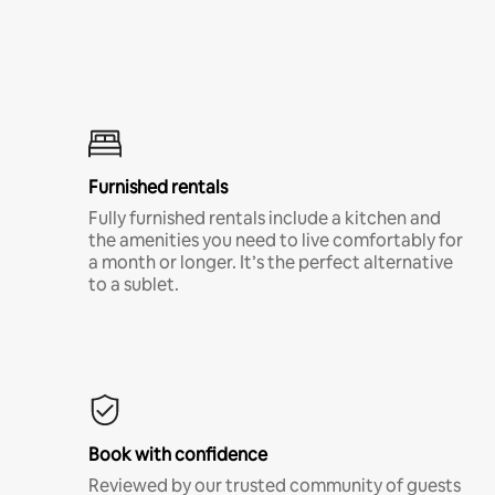
Furnished rentals
Fully furnished rentals include a kitchen and
the amenities you need to live comfortably for
a month or longer. It’s the perfect alternative
to a sublet.
Book with confidence
Reviewed by our trusted community of guests