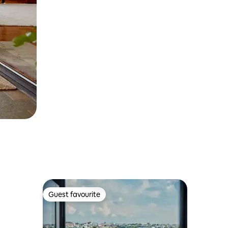
Guest favourite
Guest favourite