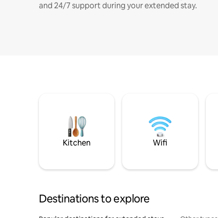
and 24/7 support during your extended stay.
Kitchen
Wifi
Destinations to explore