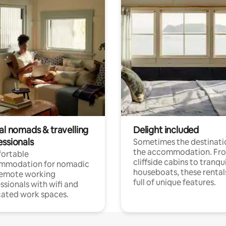
al nomads & travelling
Delight included
essionals
Sometimes the destinatio
the accommodation. Fr
ortable
cliffside cabins to tranqui
mmodation for nomadic
houseboats, these rental
remote working
full of unique features.
ssionals with wifi and
ated work spaces.