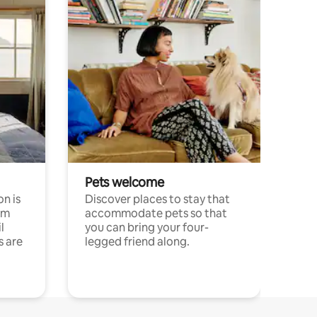
Pets welcome
n is
Discover places to stay that
om
accommodate pets so that
l
you can bring your four-
s are
legged friend along.