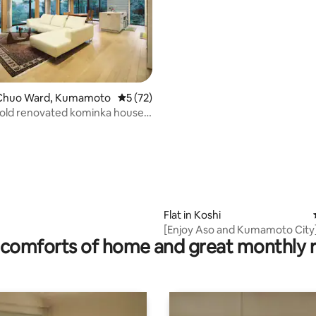
Chuo Ward, Kumamoto
5 out of 5 average rating, 72 reviews
5 (72)
old renovated kominka house.
te, 170 m² building.
ating, 57 reviews
Flat in Koshi
[Enjoy Aso and Kumamoto City
comforts of home and great monthly 
20 minutes to the airport / Hika
/ Large shopping mall / Reco
for travel and business