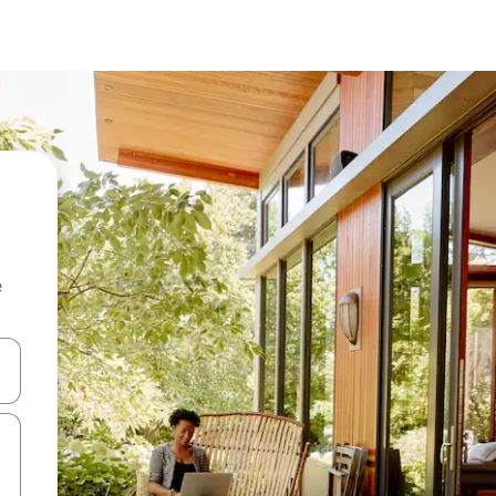
e
and down arrow keys or explore by touch or swipe gestures.