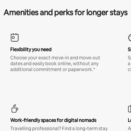
Amenities and perks for longer stays
Flexibility you need
S
Choose your exact move-in and move-out
S
dates and easily book online, without any
a
additional commitment or paperwork.*
c
Work-friendly spaces for digital nomads
L
Travelling professional? Find a long-term stay
A