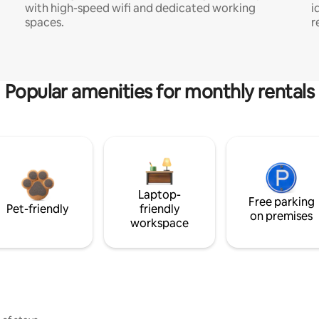
with high-speed wifi and dedicated working
i
spaces.
r
Popular amenities for monthly rentals
Laptop-
Free parking
Pet-friendly
friendly
on premises
workspace