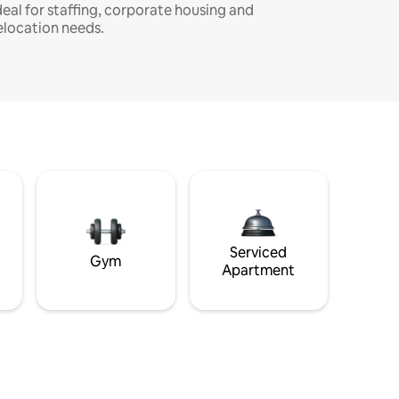
deal for staffing, corporate housing and
elocation needs.
Serviced
Gym
Apartment