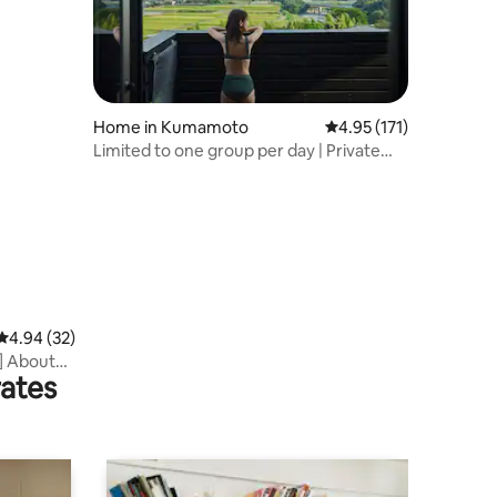
Home in Kumamoto
4.95 out of 5 average r
4.95 (171)
Limited to one group per day | Private
villa with sauna and views of Mount Aso |
Family-friendly
4.94 out of 5 average rating, 32 reviews
4.94 (32)
] About
rates
ri no Mori
mmended