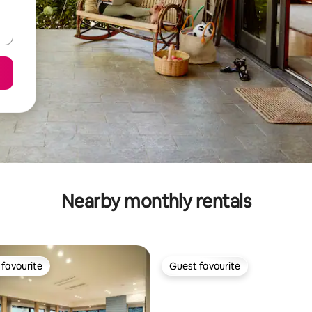
Nearby monthly rentals
favourite
Guest favourite
t favourite
Guest favourite