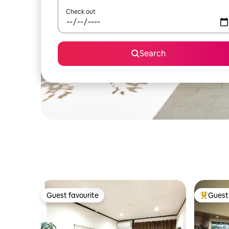
Check out
Search
Guest favourite
Guest 
Guest favourite
Top gues