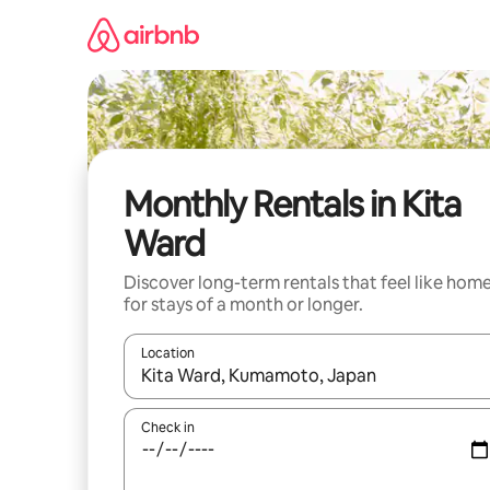
Skip
to
content
Monthly Rentals in Kita
Ward
Discover long-term rentals that feel like hom
for stays of a month or longer.
Location
When results are available, navigate with the up 
Check in