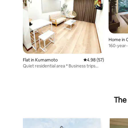
Home in 
160-year-
2300 m² si
Flat in Kumamoto
4.98 out of 5 average r
4.98 (57)
Quiet residential area * Business trips
welcome * Long-term stays welcome *
Maximum 4 guests * Wi-Fi available, free
parking * Clean & relaxing space
The 