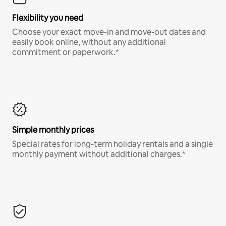
Flexibility you need
Choose your exact move-in and move-out dates and
easily book online, without any additional
commitment or paperwork.*
Simple monthly prices
Special rates for long-term holiday rentals and a single
monthly payment without additional charges.*