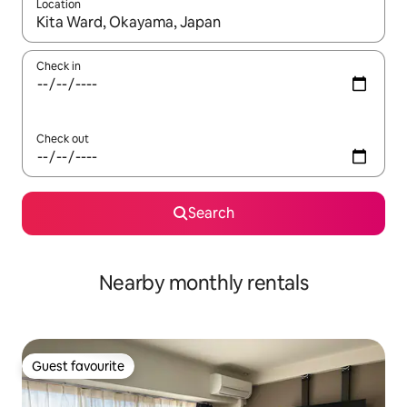
Location
When results are available, navigate with the up and down arro
Check in
Check out
Search
Nearby monthly rentals
Guest favourite
Guest favourite