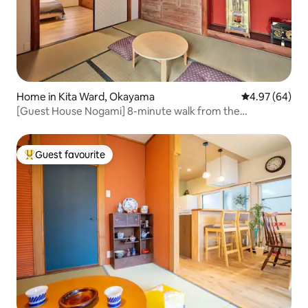
Home in Kita Ward, Okayama
4.97 out of 5 
4.97 (64)
[Guest House Nogami] 8-minute walk from the
station/Entire building is for private rental/Up to 5
people/Unlimited Netflix
Guest favourite
Top guest favourite