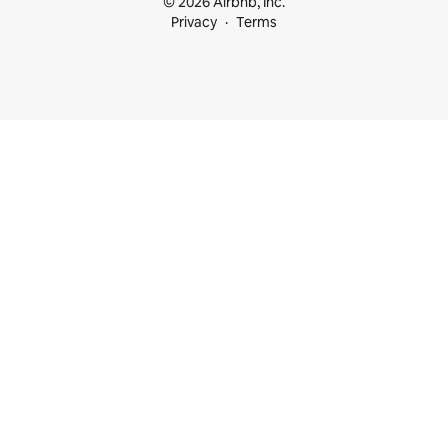
© 2026 Airbnb, Inc.
Privacy
Terms