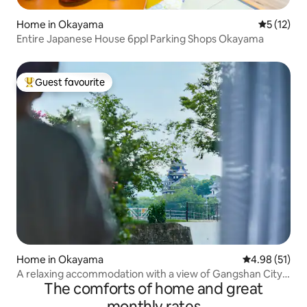
Home in Okayama
5 out of 5
5 (12)
Entire Japanese House 6ppl Parking Shops Okayama
Guest favourite
Top guest favourite
Home in Okayama
4.98 out of 5
4.98 (51)
A relaxing accommodation with a view of Gangshan City /
The comforts of home and great
Maximum 5 people / 5 minutes on foot from Korakuen /
Convenient location in the city centre with a quiet
monthly rates