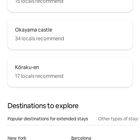
15 locals recommend
Okayama castle
34 locals recommend
Kōraku-en
17 locals recommend
Destinations to explore
Popular destinations for extended stays
Other types of stays
New York
Barcelona