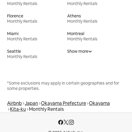
Monthly Rentals
Monthly Rentals
Florence
Athens
Monthly Rentals
Monthly Rentals
Miami
Montreal
Monthly Rentals
Monthly Rentals
Seattle
Show more
Monthly Rentals
*Some exclusions may apply in certain geographies and for
some properties.
Airbnb
Japan
Okayama Prefecture
Okayama
Kita-ku
Monthly Rentals