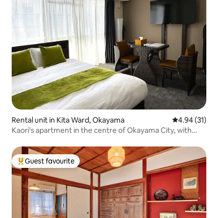
Rental unit in Kita Ward, Okayama
4.94 out of 5
4.94 (31)
Kaori's apartment in the centre of Okayama City, with
free parking, a queen-size bed and a single bed.
Guest favourite
Top guest favourite