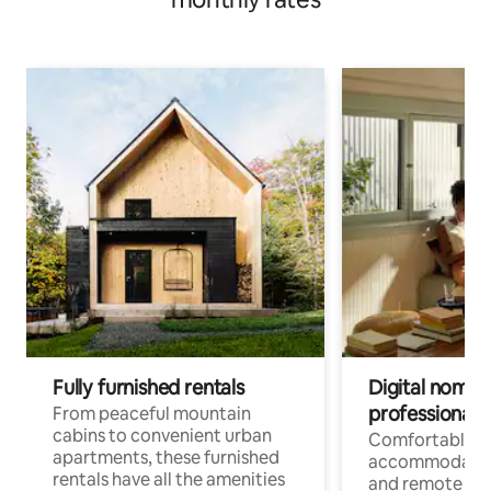
atmosphere / Recommended for families with children
Fully furnished rentals
Digital nomads
professionals
From peaceful mountain
cabins to convenient urban
Comfortable
apartments, these furnished
accommodatio
rentals have all the amenities
and remote wo