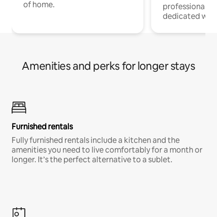
of home.
professionals w
dedicated work
Amenities and perks for longer stays
Furnished rentals
Fully furnished rentals include a kitchen and the
amenities you need to live comfortably for a month or
longer. It’s the perfect alternative to a sublet.