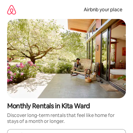
Skip
to
Airbnb your place
content
Monthly Rentals in Kita Ward
Discover long-term rentals that feel like home for
stays of a month or longer.