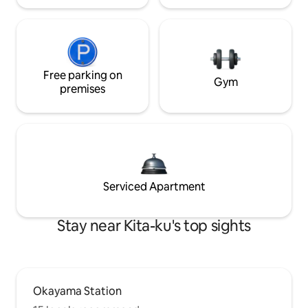
Free parking on
Gym
premises
Serviced Apartment
Stay near Kita-ku's top sights
Okayama Station