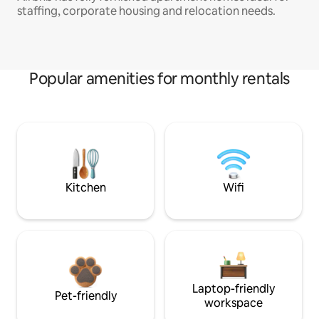
staffing, corporate housing and relocation needs.
Popular amenities for monthly rentals
Kitchen
Wifi
Laptop-friendly
Pet-friendly
workspace