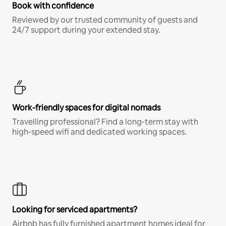
Book with confidence
Reviewed by our trusted community of guests and
24/7 support during your extended stay.
Work-friendly spaces for digital nomads
Travelling professional? Find a long-term stay with
high-speed wifi and dedicated working spaces.
Looking for serviced apartments?
Airbnb has fully furnished apartment homes ideal for