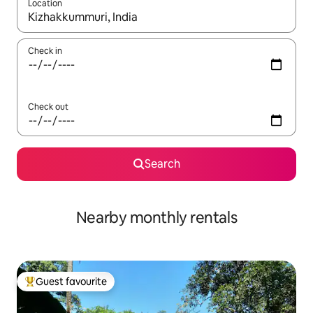
Location
When results are available, navigate with the up and down arro
Check in
Check out
Search
Nearby monthly rentals
Guest favourite
Top guest favourite