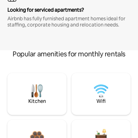
Looking for serviced apartments?
Airbnb has fully furnished apartment homes ideal for
staffing, corporate housing and relocation needs.
Popular amenities for monthly rentals
Kitchen
Wifi