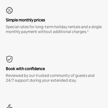
Simple monthly prices
Special rates for long-term holiday rentals and a single
monthly payment without additional charges.*
Book with confidence
Reviewed by our trusted community of guests and
24/7 support during your extended stay.