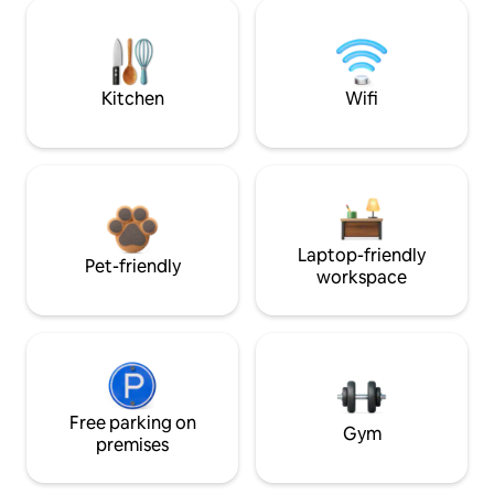
Kitchen
Wifi
Laptop-friendly
Pet-friendly
workspace
Free parking on
Gym
premises