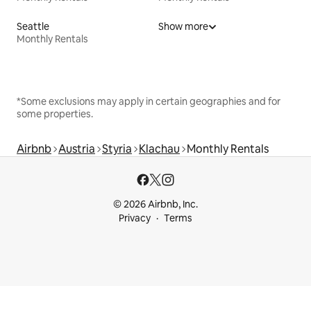
Seattle
Show more
Monthly Rentals
*Some exclusions may apply in certain geographies and for
some properties.
Airbnb
Austria
Styria
Klachau
Monthly Rentals
© 2026 Airbnb, Inc.
Privacy
Terms