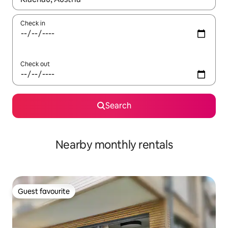
Check in
Check out
Search
Nearby monthly rentals
Guest favourite
Guest favourite