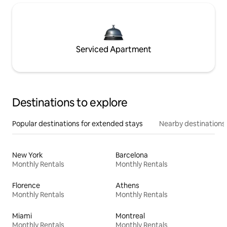
Serviced Apartment
Destinations to explore
Popular destinations for extended stays
Nearby destinations
New York
Barcelona
Monthly Rentals
Monthly Rentals
Florence
Athens
Monthly Rentals
Monthly Rentals
Miami
Montreal
Monthly Rentals
Monthly Rentals