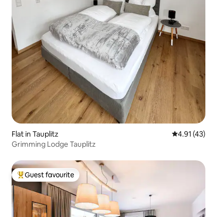
Flat in Tauplitz
4.91 out of 5
4.91 (43)
Grimming Lodge Tauplitz
Guest favourite
Top guest favourite