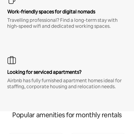
Work-friendly spaces for digital nomads
Travelling professional? Find a long-term stay with
high-speed wifi and dedicated working spaces.
Looking for serviced apartments?
Airbnb has fully furnished apartment homes ideal for
staffing, corporate housing and relocation needs.
Popular amenities for monthly rentals