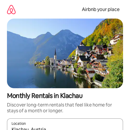
Skip
to
Airbnb your place
content
Monthly Rentals in Klachau
Discover long-term rentals that feel like home for
stays of a month or longer.
Location
When results are available, navigate with the up and down arro