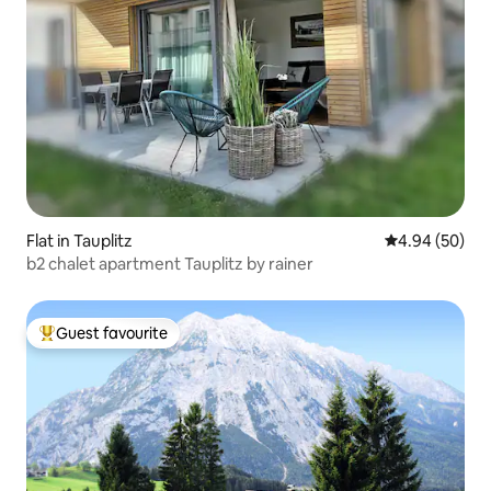
Flat in Tauplitz
4.94 out of 5 
4.94 (50)
b2 chalet apartment Tauplitz by rainer
Guest favourite
Top guest favourite