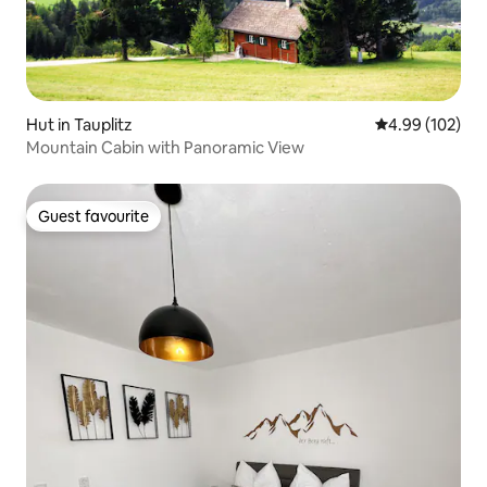
Hut in Tauplitz
4.99 out of 5 a
4.99 (102)
Mountain Cabin with Panoramic View
Guest favourite
Guest favourite