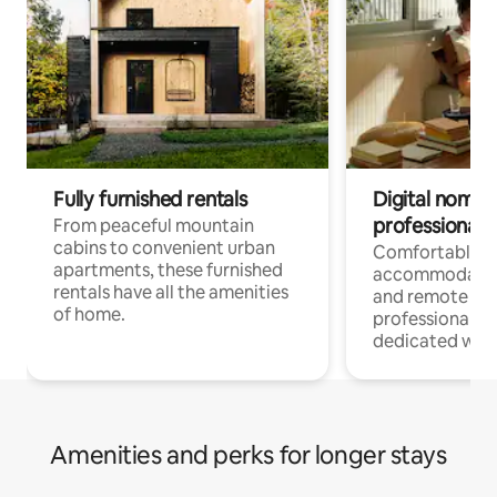
Fully furnished rentals
Digital nomads
professionals
From peaceful mountain
cabins to convenient urban
Comfortable
apartments, these furnished
accommodatio
rentals have all the amenities
and remote wo
of home.
professionals w
dedicated work
Amenities and perks for longer stays