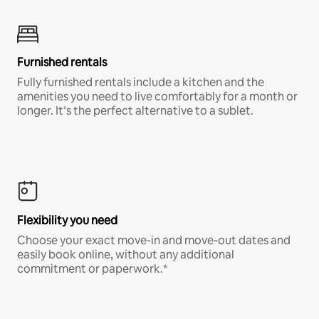
Furnished rentals
Fully furnished rentals include a kitchen and the
amenities you need to live comfortably for a month or
longer. It’s the perfect alternative to a sublet.
Flexibility you need
Choose your exact move-in and move-out dates and
easily book online, without any additional
commitment or paperwork.*