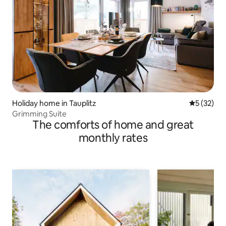
Holiday home in Tauplitz
5 out of 5
5 (32)
Grimming Suite
The comforts of home and great
monthly rates