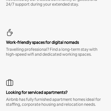
24/7 support during your extended stay.
Work-friendly spaces for digital nomads
Travelling professional? Find a long-term stay with
high-speed wifi and dedicated working spaces.
Looking for serviced apartments?
Airbnb has fully furnished apartment homes ideal for
staffing, corporate housing and relocation needs.