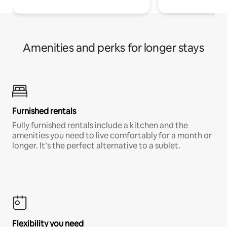
Amenities and perks for longer stays
Furnished rentals
Fully furnished rentals include a kitchen and the
amenities you need to live comfortably for a month or
longer. It’s the perfect alternative to a sublet.
Flexibility you need