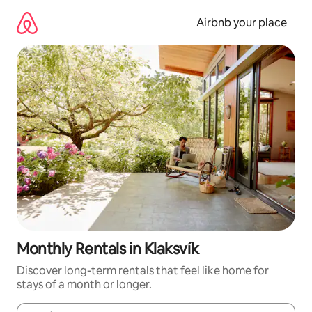
Skip
to
Airbnb your place
content
Monthly Rentals in Klaksvík
Discover long-term rentals that feel like home for
stays of a month or longer.