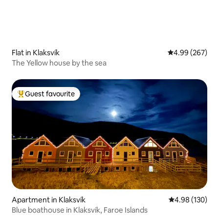
Flat in Klaksvík
4.99 out of 5 a
4.99 (267)
The Yellow house by the sea
Guest favourite
Top guest favourite
Apartment in Klaksvík
4.98 out of 5 a
4.98 (130)
Blue boathouse in Klaksvík, Faroe Islands