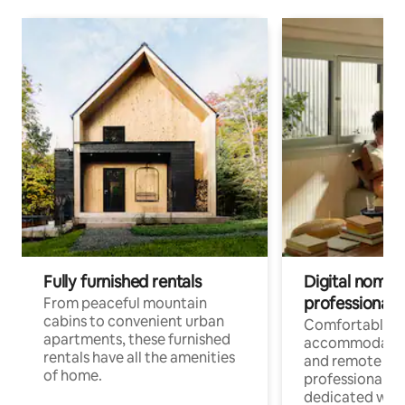
Fully furnished rentals
Digital nomads
professionals
From peaceful mountain
cabins to convenient urban
Comfortable
apartments, these furnished
accommodatio
rentals have all the amenities
and remote wo
of home.
professionals w
dedicated work