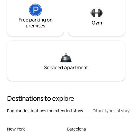
Free parking on
Gym
premises
Serviced Apartment
Destinations to explore
Popular destinations for extended stays
Other types of stays
New York
Barcelona