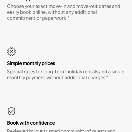
Choose your exact move-in and move-out dates and
easily book online, without any additional
commitment or paperwork.*
Simple monthly prices
Special rates for long-term holiday rentals and a single
monthly payment without additional charges.*
Book with confidence
Reviewed by our trusted community of guests and