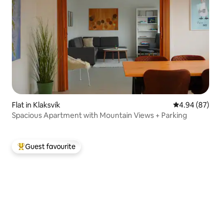
Flat in Klaksvík
4.94 out of 5 
4.94 (87)
Spacious Apartment with Mountain Views + Parking
Guest favourite
Top guest favourite