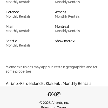
Monthly Rentals
Monthly Rentals
Florence
Athens
Monthly Rentals
Monthly Rentals
Miami
Montreal
Monthly Rentals
Monthly Rentals
Seattle
Show more
Monthly Rentals
*Some exclusions may apply in certain geographies and for
some properties.
Airbnb
Faroe Islands
Klaksvík
Monthly Rentals
© 2026 Airbnb, Inc.
Privacy
Terms