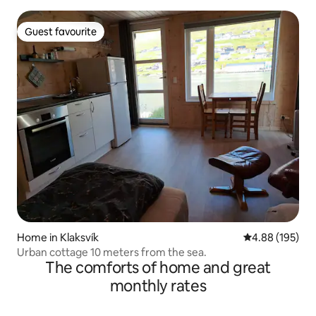
Guest favourite
Guest favourite
Home in Klaksvík
4.88 out of 5 a
4.88 (195)
Urban cottage 10 meters from the sea.
The comforts of home and great
monthly rates