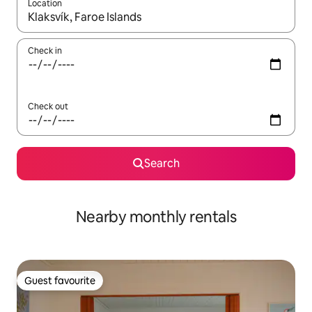
Location
When results are available, navigate with the up and down arro
Check in
Check out
Search
Nearby monthly rentals
Guest favourite
Guest favourite