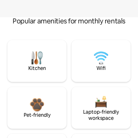
Popular amenities for monthly rentals
Kitchen
Wifi
Laptop-friendly
Pet-friendly
workspace