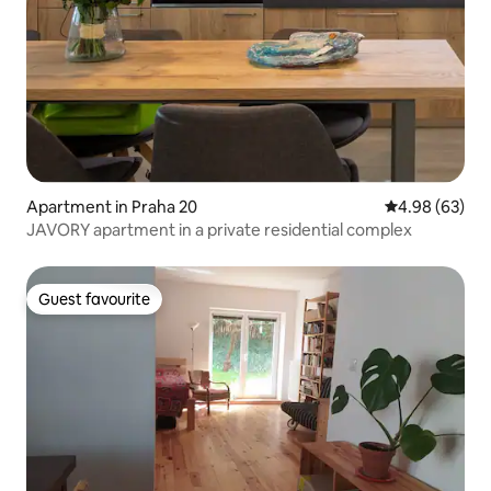
Apartment in Praha 20
4.98 out of 5 
4.98 (63)
JAVORY apartment in a private residential complex
Guest favourite
Guest favourite