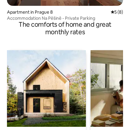
Apartment in Prague 8
5 out of 
5 (8)
Accommodation Na Pěšině - Private Parking
The comforts of home and great
monthly rates