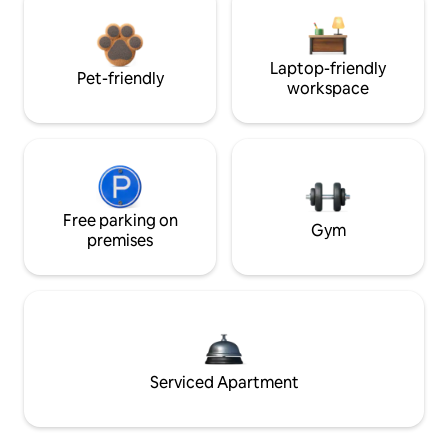
Laptop-friendly
Pet-friendly
workspace
Free parking on
Gym
premises
Serviced Apartment