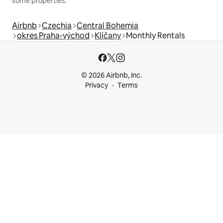
some properties.
Airbnb
Czechia
Central Bohemia
okres Praha-východ
Klíčany
Monthly Rentals
© 2026 Airbnb, Inc.
Privacy
Terms