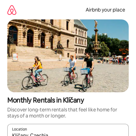
Skip
to
Airbnb your place
content
Monthly Rentals in Klíčany
Discover long-term rentals that feel like home for
stays of a month or longer.
Location
When results are available, navigate with the up and down arro