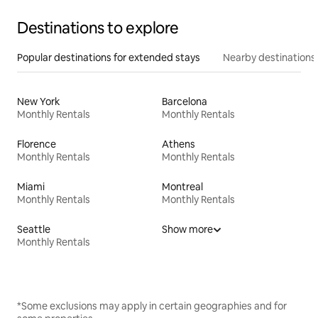
Destinations to explore
Popular destinations for extended stays
Nearby destinations
New York
Barcelona
Monthly Rentals
Monthly Rentals
Florence
Athens
Monthly Rentals
Monthly Rentals
Miami
Montreal
Monthly Rentals
Monthly Rentals
Seattle
Show more
Monthly Rentals
*Some exclusions may apply in certain geographies and for