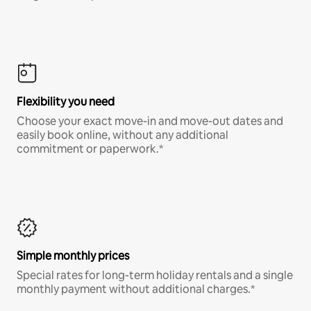
Flexibility you need
Choose your exact move-in and move-out dates and
easily book online, without any additional
commitment or paperwork.*
Simple monthly prices
Special rates for long-term holiday rentals and a single
monthly payment without additional charges.*