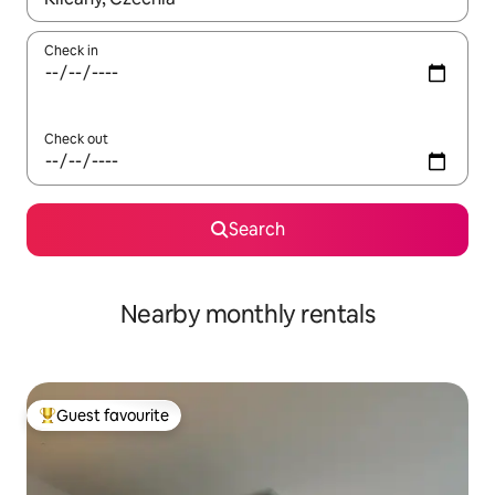
Check in
Check out
Search
Nearby monthly rentals
Guest favourite
Top guest favourite