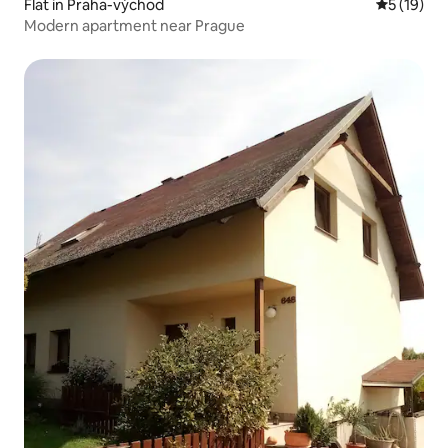
Flat in Praha-východ
5 out of 5
5 (19)
Modern apartment near Prague