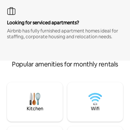
Looking for serviced apartments?
Airbnb has fully furnished apartment homes ideal for
staffing, corporate housing and relocation needs.
Popular amenities for monthly rentals
Kitchen
Wifi