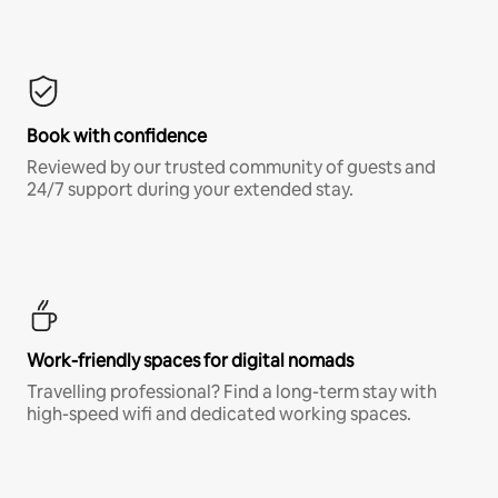
Book with confidence
Reviewed by our trusted community of guests and
24/7 support during your extended stay.
Work-friendly spaces for digital nomads
Travelling professional? Find a long-term stay with
high-speed wifi and dedicated working spaces.