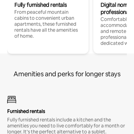
Fully furnished rentals
Digital nomads
professionals
From peaceful mountain
cabins to convenient urban
Comfortable
apartments, these furnished
accommodatio
rentals have all the amenities
and remote wo
of home.
professionals w
dedicated work
Amenities and perks for longer stays
Furnished rentals
Fully furnished rentals include a kitchen and the
amenities you need to live comfortably for a month or
longer. It’s the perfect alternative to a sublet.