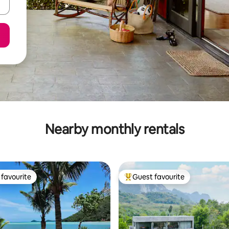
Nearby monthly rentals
favourite
Guest favourite
t favourite
Top guest favourite