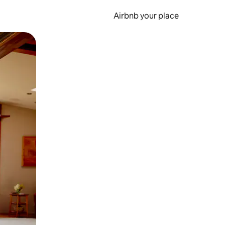
Airbnb your place