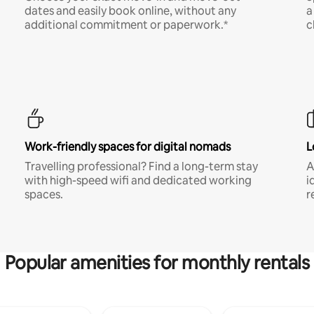
dates and easily book online, without any
a
additional commitment or paperwork.*
c
Work-friendly spaces for digital nomads
L
Travelling professional? Find a long-term stay
A
with high-speed wifi and dedicated working
i
spaces.
r
Popular amenities for monthly rentals