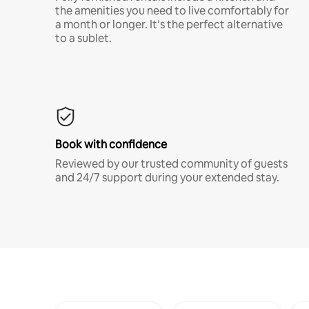
the amenities you need to live comfortably for
a month or longer. It’s the perfect alternative
to a sublet.
Book with confidence
Reviewed by our trusted community of guests
and 24/7 support during your extended stay.