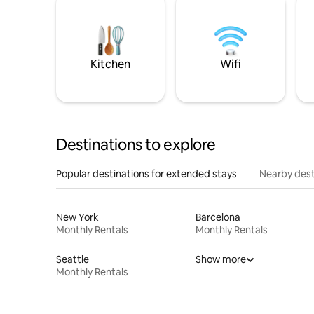
Kitchen
Wifi
Destinations to explore
Popular destinations for extended stays
Nearby dest
New York
Barcelona
Monthly Rentals
Monthly Rentals
Seattle
Show more
Monthly Rentals