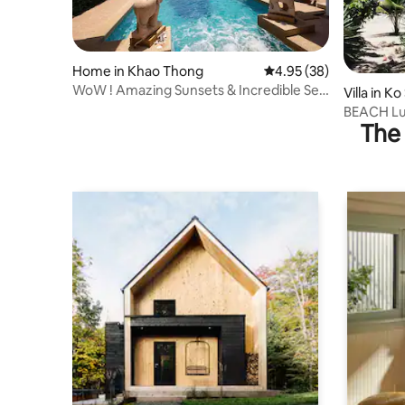
Home in Khao Thong
4.95 out of 5 average r
4.95 (38)
WoW ! Amazing Sunsets & Incredible Sea
Villa in K
Views !
BEACH Lux
The 
Swimming