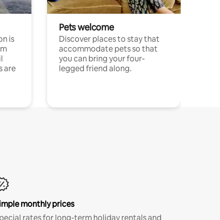
Pets welcome
n is
Discover places to stay that
om
accommodate pets so that
l
you can bring your four-
s are
legged friend along.
imple monthly prices
pecial rates for long-term holiday rentals and