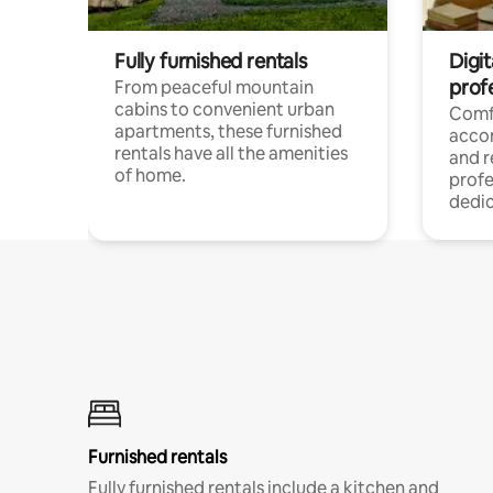
Fully furnished rentals
Digit
prof
From peaceful mountain
cabins to convenient urban
Comf
apartments, these furnished
acco
rentals have all the amenities
and 
of home.
profe
dedic
Furnished rentals
Fully furnished rentals include a kitchen and