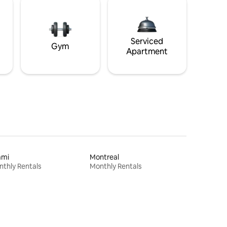
Serviced
Gym
Apartment
ami
Montreal
thly Rentals
Monthly Rentals