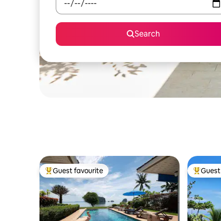
Search
Guest favourite
Guest 
Top guest favourite
Top gues