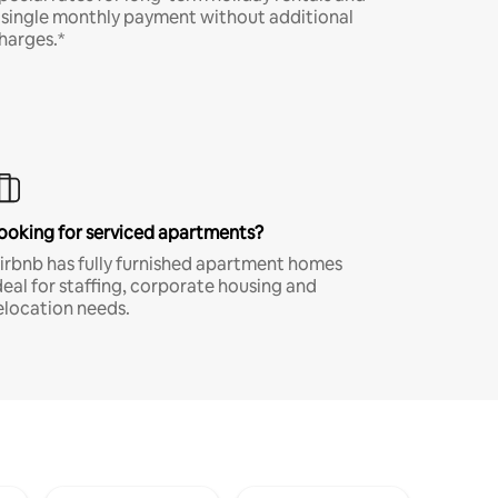
 single monthly payment without additional
harges.*
ooking for serviced apartments?
irbnb has fully furnished apartment homes
deal for staffing, corporate housing and
elocation needs.