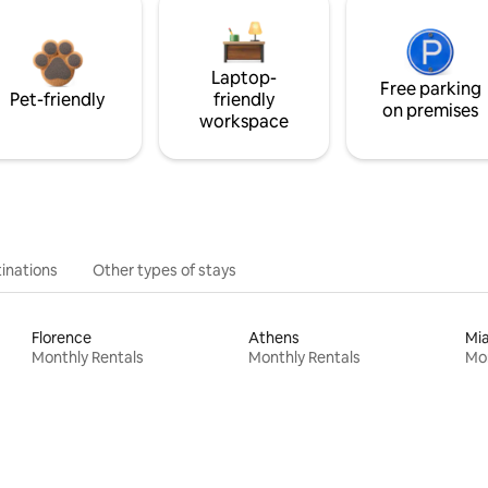
Laptop-
Free parking
Pet-friendly
friendly
on premises
workspace
inations
Other types of stays
Florence
Athens
Mi
Monthly Rentals
Monthly Rentals
Mon