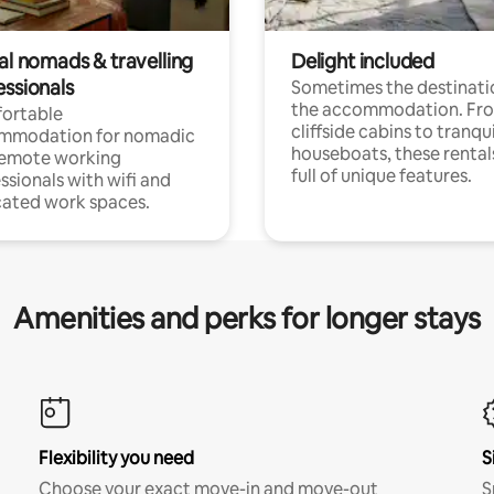
al nomads & travelling
Delight included
essionals
Sometimes the destinatio
the accommodation. Fr
ortable
cliffside cabins to tranqui
mmodation for nomadic
houseboats, these rental
remote working
full of unique features.
ssionals with wifi and
ated work spaces.
Amenities and perks for longer stays
Flexibility you need
S
Choose your exact move-in and move-out
S