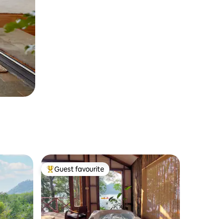
Guest favourite
Top guest favourite