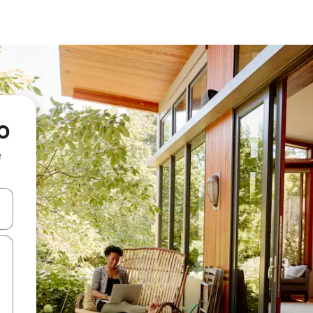
o
e
and down arrow keys or explore by touch or swipe gestures.