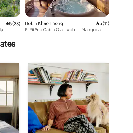
Hut in Khao Thong
5 out of 5 average
5 (11)
5 out of 5 average rating, 33 reviews
5 (33)
PiiPii Sea Cabin Overwater · Mangrove ·
la
Ao Thalane
rates