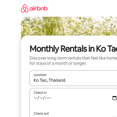
Skip
to
content
Monthly Rentals in Ko Ta
Discover long-term rentals that feel like hom
for stays of a month or longer.
Location
When results are available, navigate with the up 
Check in
Check out