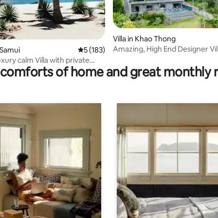
ating, 38 reviews
Villa in Khao Thong
Amazing, High End Designer Vil
o Samui
5 out of 5 average rating, 183 reviews
5 (183)
Located in Nature
ury calm Villa with private
comforts of home and great monthly 
 pool