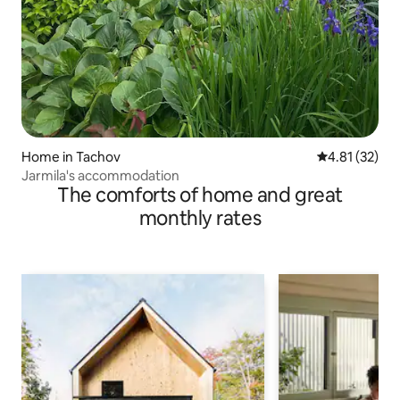
Home in Tachov
4.81 out of 5
4.81 (32)
Jarmila's accommodation
The comforts of home and great
monthly rates