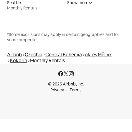
Seattle
Show more
Monthly Rentals
*Some exclusions may apply in certain geographies and for
some properties.
Airbnb
Czechia
Central Bohemia
okres Mělník
Kokořín
Monthly Rentals
© 2026 Airbnb, Inc.
Privacy
Terms