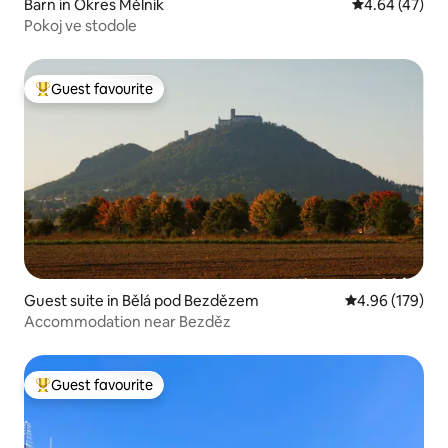
Barn in Okres Mělník
4.64 out of 5 
4.64 (47)
Pokoj ve stodole
Guest favourite
Top guest favourite
Guest suite in Bělá pod Bezdězem
4.96 out of 5 a
4.96 (179)
Accommodation near Bezděz
Guest favourite
Top guest favourite