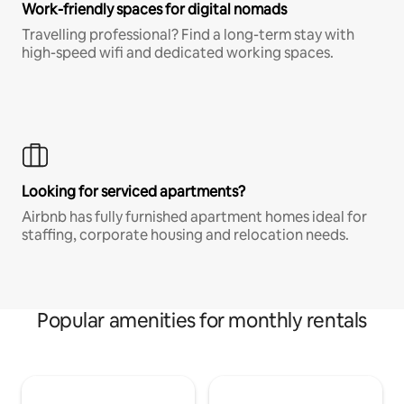
Work-friendly spaces for digital nomads
Travelling professional? Find a long-term stay with
high-speed wifi and dedicated working spaces.
Looking for serviced apartments?
Airbnb has fully furnished apartment homes ideal for
staffing, corporate housing and relocation needs.
Popular amenities for monthly rentals