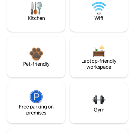
Kitchen
Wifi
Laptop-friendly
Pet-friendly
workspace
Free parking on
Gym
premises