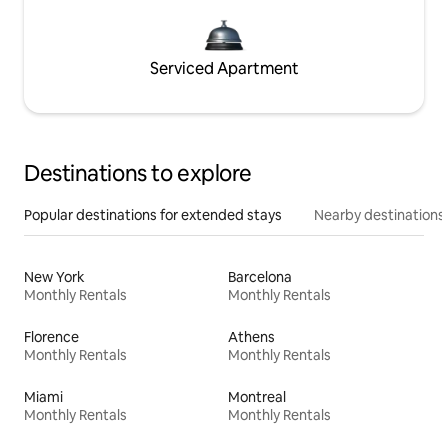
Serviced Apartment
Destinations to explore
Popular destinations for extended stays
Nearby destinations
New York
Barcelona
Monthly Rentals
Monthly Rentals
Florence
Athens
Monthly Rentals
Monthly Rentals
Miami
Montreal
Monthly Rentals
Monthly Rentals