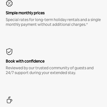
Simple monthly prices
Special rates for long-term holiday rentals and a single
monthly payment without additional charges.*
Book with confidence
Reviewed by our trusted community of guests and
24/7 support during your extended stay.