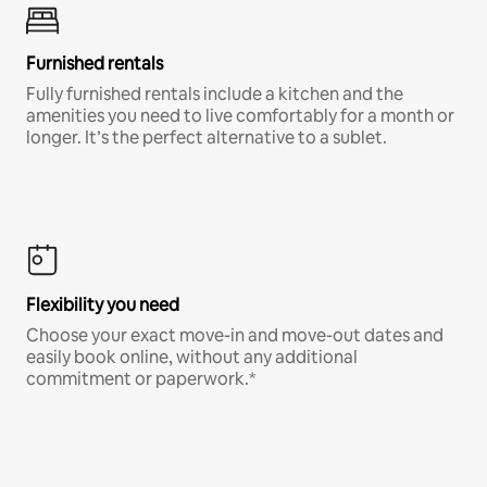
Furnished rentals
Fully furnished rentals include a kitchen and the
amenities you need to live comfortably for a month or
longer. It’s the perfect alternative to a sublet.
Flexibility you need
Choose your exact move-in and move-out dates and
easily book online, without any additional
commitment or paperwork.*