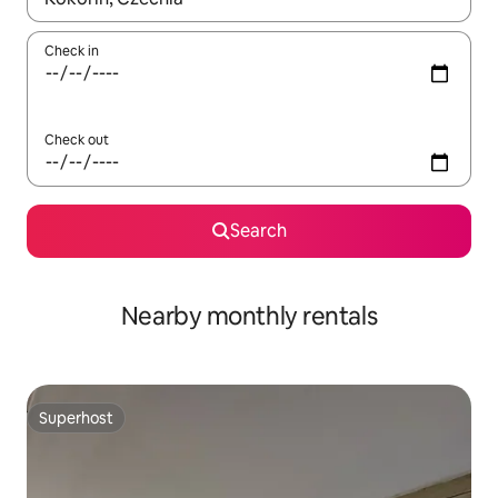
Check in
Check out
Search
Nearby monthly rentals
Superhost
Superhost