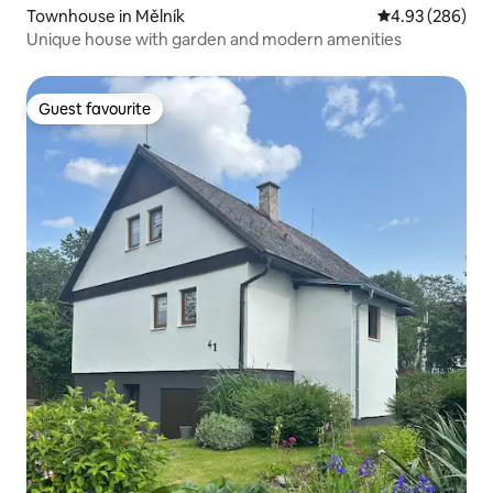
Townhouse in Mělník
4.93 out of 5 a
4.93 (286)
Unique house with garden and modern amenities
Guest favourite
Guest favourite