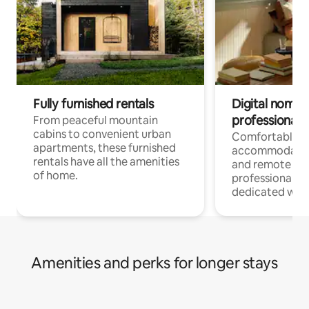
Fully furnished rentals
Digital nomads
professionals
From peaceful mountain
cabins to convenient urban
Comfortable
apartments, these furnished
accommodatio
rentals have all the amenities
and remote wo
of home.
professionals w
dedicated work
Amenities and perks for longer stays