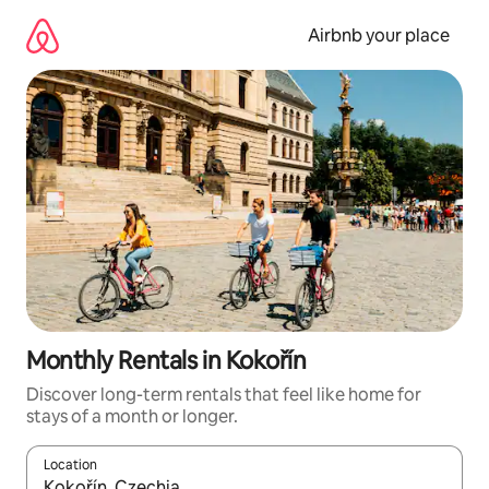
Skip
to
Airbnb your place
content
Monthly Rentals in Kokořín
Discover long-term rentals that feel like home for
stays of a month or longer.
Location
When results are available, navigate with the up and down arro