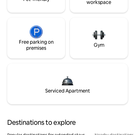
workspace
Free parking on
Gym
premises
Serviced Apartment
Destinations to explore