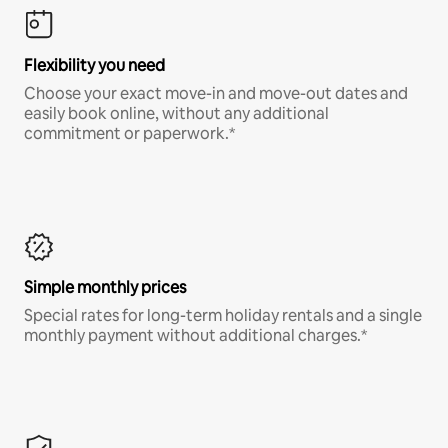
Flexibility you need
Choose your exact move-in and move-out dates and
easily book online, without any additional
commitment or paperwork.*
Simple monthly prices
Special rates for long-term holiday rentals and a single
monthly payment without additional charges.*