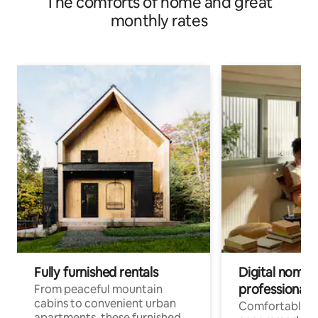
The comforts of home and great
monthly rates
Fully furnished rentals
Digital nomads
professionals
From peaceful mountain
cabins to convenient urban
Comfortable
apartments, these furnished