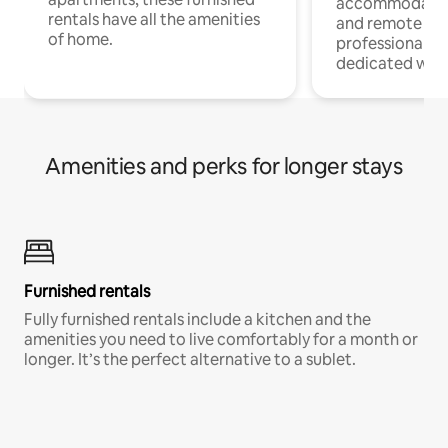
accommodatio
rentals have all the amenities
and remote wo
of home.
professionals w
dedicated work
Amenities and perks for longer stays
Furnished rentals
Fully furnished rentals include a kitchen and the
amenities you need to live comfortably for a month or
longer. It’s the perfect alternative to a sublet.