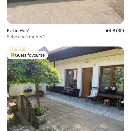
Flat in Holíč
4.8 out of 5 
4.8 (30)
Sebe apartments 1
Guest favourite
Top guest favourite