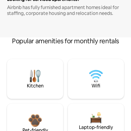
Airbnb has fully furnished apartment homes ideal for
staffing, corporate housing and relocation needs.
Popular amenities for monthly rentals
Kitchen
Wifi
Laptop-friendly
Pet-friendly