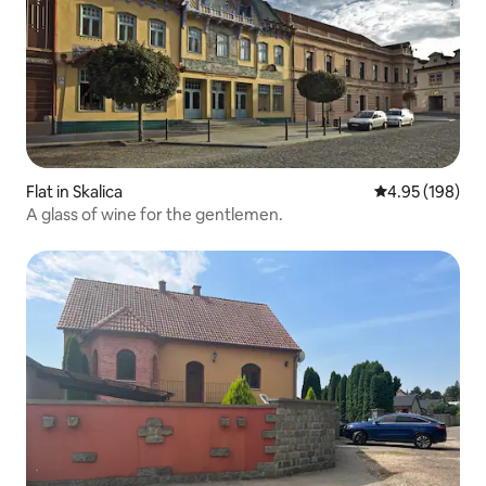
Flat in Skalica
4.95 out of 5 a
4.95 (198)
A glass of wine for the gentlemen.