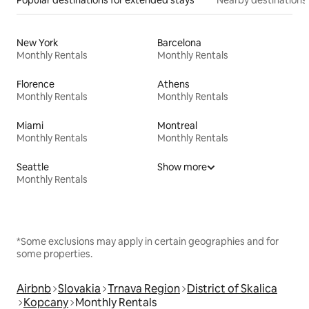
Popular destinations for extended stays
Nearby destinations
New York
Barcelona
Monthly Rentals
Monthly Rentals
Florence
Athens
Monthly Rentals
Monthly Rentals
Miami
Montreal
Monthly Rentals
Monthly Rentals
Seattle
Show more
Monthly Rentals
*Some exclusions may apply in certain geographies and for
some properties.
Airbnb
Slovakia
Trnava Region
District of Skalica
Kopcany
Monthly Rentals