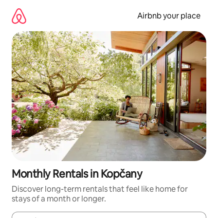
Skip
to
Airbnb your place
content
Monthly Rentals in Kopčany
Discover long-term rentals that feel like home for
stays of a month or longer.