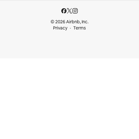
© 2026 Airbnb, Inc.
Privacy
Terms