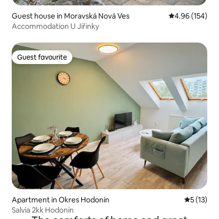
Guest house in Moravská Nová Ves
4.96 out of 5 a
4.96 (154)
Accommodation U Jiřinky
Guest favourite
Guest favourite
Apartment in Okres Hodonín
5 out of 5
5 (13)
Salvia 2kk Hodonín