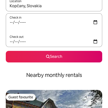
Location
When results are available, navigate with the up and down arro
Check in
Check out
Search
Nearby monthly rentals
Guest favourite
Guest favourite