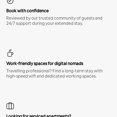
Book with confidence
Reviewed by our trusted community of guests and
24/7 support during your extended stay.
Work-friendly spaces for digital nomads
Travelling professional? Find a long-term stay with
high-speed wifi and dedicated working spaces.
Looking for serviced apartments?