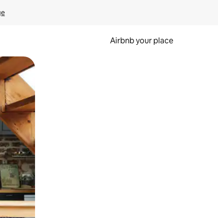
ge
Airbnb your place