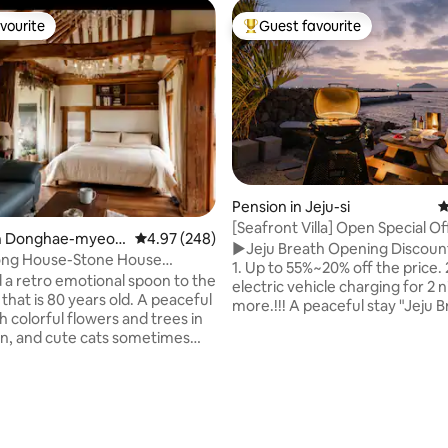
vourite
Guest favourite
vourite
Top guest favourite
Pension in Jeju-si
4
[Seafront Villa] Open Special Of
in Donghae-myeo
4.97 out of 5 average rating, 248 reviews
4.97 (248)
'Jeju's Hidden Gem'
▶Jeju Breath Opening Discoun
ng
ng House-Stone House
1. Up to 55%~20% off the price. 2. Free
house), take a break from the
a retro emotional spoon to the
electric vehicle charging for 2 n
ine in a cozy hanok
that is 80 years old. A peaceful
more.!!! A peaceful stay "Jeju Breath"
 colorful flowers and trees in
that seems to be hidden in the 
n, and cute cats sometimes
front of the sea Relax and heal 
go!! We hope you can lie on
stylish space. This is the fourth work of
 of the room, admire the
"Design Sunset". Wherever you
rafters, enjoy a cup of tea on
ating, 212 reviews
indoors, you are connected to 
y roof, and take a break from
without any obstruction. The 
and familiarity. Places to
temperature of Jeju, enjoyed in