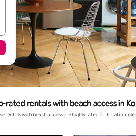
p-rated rentals with beach access in Ko
e rentals with beach access are highly rated for location, cl