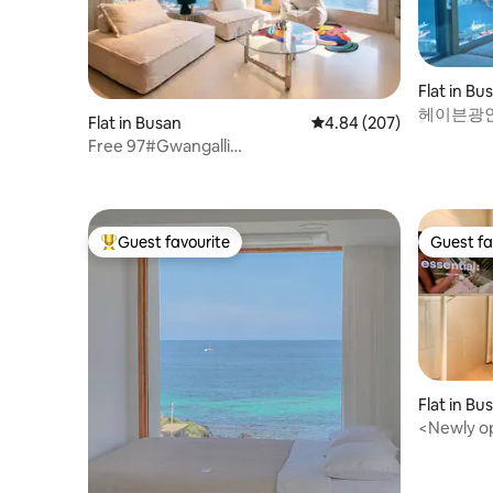
- Kitchen Fridge, Balmuda microwave,
Balmuda coffee pot, Nespresso capsule
coffee machine, dining table, chairs,
tableware, bowls, cutlery set
Flat in Bu
헤이븐광안[
Flat in Busan
4.84 out of 5 average ra
4.84 (207)
교뷰#오션
Free 97#Gwangalli
주차무료
Accommodation#Panorama Ocean
View#Marine City View#Early Check-
in#Free Parking#Living Room + 2
Bedrooms#20 sqm
Guest favourite
Guest fa
Top guest favourite
Guest fa
Flat in Bu
<Newly o
Gwangan B
front of 
bedding/M