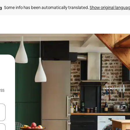
Some info has been automatically translated. 
Show original langua
ss
and down arrow keys or explore by touch or swipe gestures.