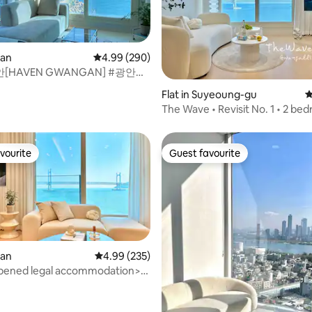
san
4.99 out of 5 average rating, 290 reviews
4.99 (290)
HAVEN GWANGAN] #광안대
ting, 207 reviews
뷰#양면창#투룸5명#전기매트#
Flat in Suyeoung-gu
4
The Wave • Revisit No. 1 • 2 be
spacious • 1 second to the sea •
value • Gwangan Bridge Panor
Ocean View • Jazz LP • Free pa
vourite
Guest favourite
vourite
Guest favourite
san
4.99 out of 5 average rating, 235 reviews
4.99 (235)
pened legal accommodation>
ridge Full Ocean View/In
the beach/Hotel
aximum 6 people/Anri Villa