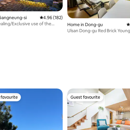
ting, 575 reviews
Gangneung-si
4.96 out of 5 average rating, 182 reviews
4.96 (182)
ling/Exclusive use of the
Home in Dong-gu
4
ure/Golmala/Netflex free
Ulsan Dong-gu Red Brick Youn
House Family Private House
favourite
Guest favourite
t favourite
Guest favourite