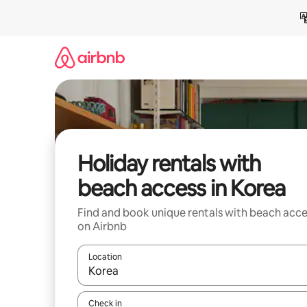
Skip
to
content
Holiday rentals with
beach access in Korea
Find and book unique rentals with beach acce
on Airbnb
Location
When results are available, navigate with the up 
Check in