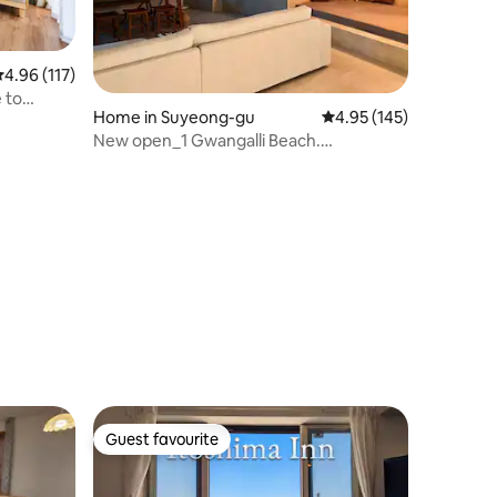
.96 out of 5 average rating, 117 reviews
4.96 (117)
 to
Home in Suyeong-gu
4.95 out of 5 average r
4.95 (145)
New open_1 Gwangalli Beach.
Downtown Panorama Ocean View 40
pyeong organization. 5 minutes from
subway. Washing machine
Guest favourite
Guest favourite