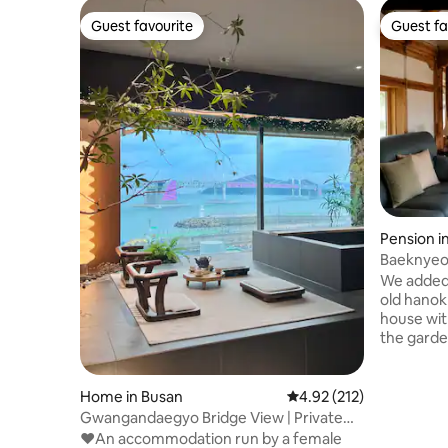
Guest favourite
Guest fa
Guest favourite
Guest fa
Pension 
n, Goseo
Baeknyeo
(private 
We added 
daily rout
old hanok 
house with
the garde
come and 
the floor
beautiful 
Home in Busan
4.92 out of 5 average r
4.92 (212)
the breez
Gwangandaegyo Bridge View | Private
the busy city 
Jacuzzi | Anniversaries | Wine | 12:00 pm
♥️An accommodation run by a female