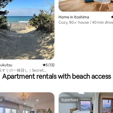
ting, 402 reviews
Home in Itoshima
4
Cozy, 90㎡ house / 40 min drive
Hakata & Tenjin
Fukutsu
5 out of 5 average rating, 13 reviews
5 (13)
すぐの一棟貸し｜Secret
Apartment rentals with beach access
use 沐 Moku
st
Superhost
st
Superhost