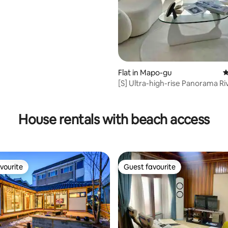
ting, 280 reviews
Flat in Mapo-gu
4
[S] Ultra-high-rise Panorama Ri
View/Hotel Bedding/Hapjeong S
minutes, Hongdae Station 10 m
House rentals with beach access
vourite
Guest favourite
vourite
Guest favourite