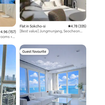
Flat in Sokcho-si
4.78 out of 5 average r
4.78 (335)
[Best value] Jungmunjang, Seocheon
.96 out of 5 average rating, 157 reviews
4.96 (157)
Beach, Clean, New, Urban Stay AB
drooms +
 Best
ama
rking
Guest favourite
Guest favourite