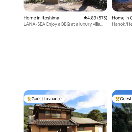
Home in Itoshima
4.89 out of 5 average ra
4.89 (575)
Home in 
LANA-SEA Enjoy a BBQ at a luxury villa
Hanok/Hea
with a beautiful sea in front of you.
yard/Leis
Guest favourite
Guest 
Top guest favourite
Top gues