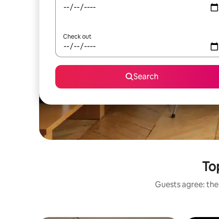
Check out
Search
To
Guests agree: thes