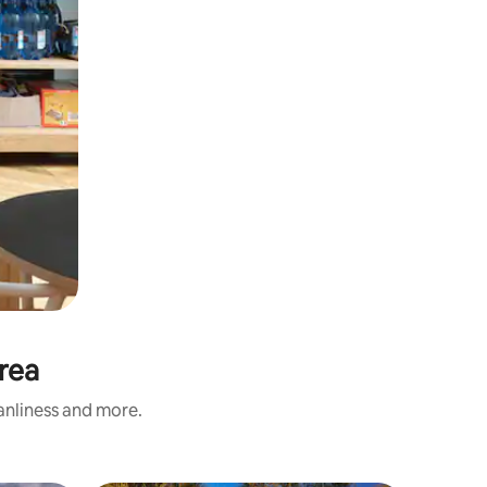
rea
eanliness and more.