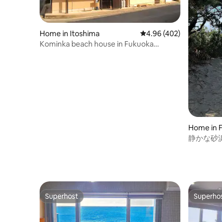
Home in Itoshima
4.96 out of 5 average ra
4.96 (402)
Kominka beach house in Fukuoka
Itoshima wt e-bikes
Home in 
静かな砂浜
Beach Ho
Superhost
Superho
Superhost
Superho