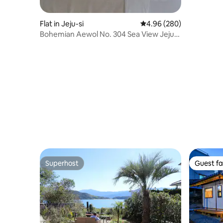
Flat in Jeju-si
4.96 out of 5 average ra
4.96 (280)
Bohemian Aewol No. 304 Sea View Jeju
Gamsen Accommodation
Superhost
Guest fa
Superhost
Guest fa