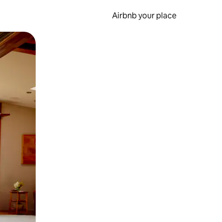
Airbnb your place