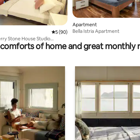
 rating, 6 reviews
Apartment
Bella Istria Apartment
5 out of 5 average rating, 90 reviews
5 (90)
rry Stone House Studio
comforts of home and great monthly 