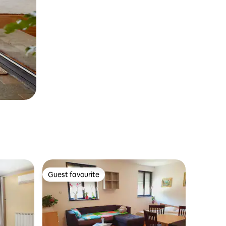
Guest favourite
Guest favourite