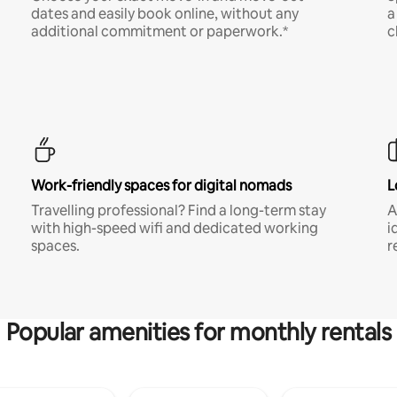
dates and easily book online, without any
a
additional commitment or paperwork.*
c
Work-friendly spaces for digital nomads
L
Travelling professional? Find a long-term stay
A
with high-speed wifi and dedicated working
i
spaces.
r
Popular amenities for monthly rentals