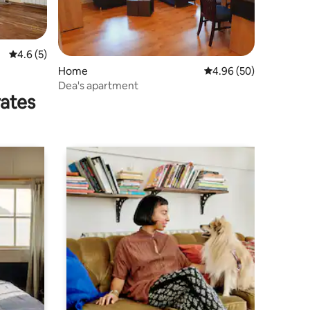
4.6 out of 5 average rating, 5 reviews
4.6 (5)
Home
4.96 out of 5 average 
4.96 (50)
Dea's apartment
rates