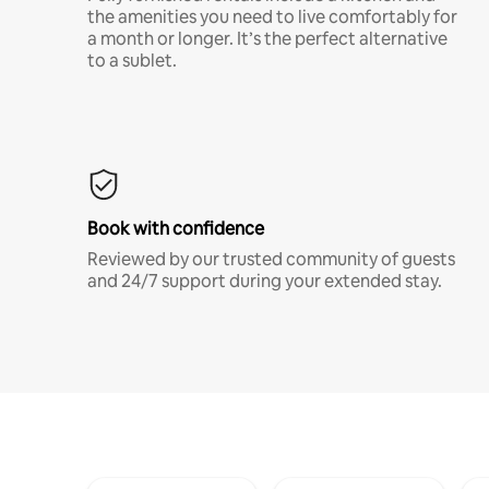
the amenities you need to live comfortably for
a month or longer. It’s the perfect alternative
to a sublet.
Book with confidence
Reviewed by our trusted community of guests
and 24/7 support during your extended stay.