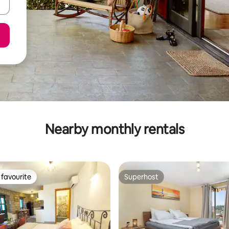
Nearby monthly rentals
favourite
Superhost
t favourite
Superhost