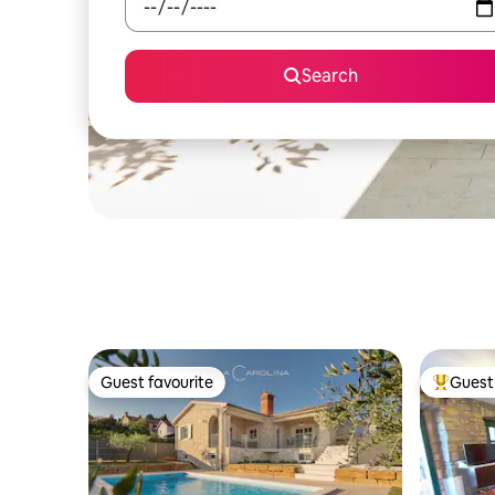
Search
Guest favourite
Guest 
Guest favourite
Top gues