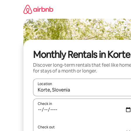
Skip
to
content
Monthly Rentals in Korte
Discover long-term rentals that feel like hom
for stays of a month or longer.
Location
When results are available, navigate with the up 
Check in
Check out