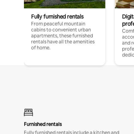
Fully furnished rentals
Digit
prof
From peaceful mountain
cabins to convenient urban
Comf
apartments, these furnished
acco
rentals have all the amenities
and 
of home.
profe
dedic
Furnished rentals
Fully furnished rentals include a kitchen and