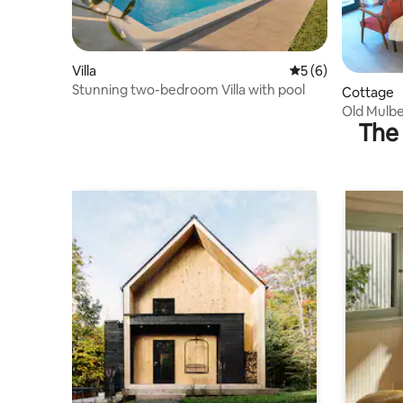
Villa
5 out of 5 average
5 (6)
Stunning two-bedroom Villa with pool
Cottage
Old Mulbe
The 
Murvica