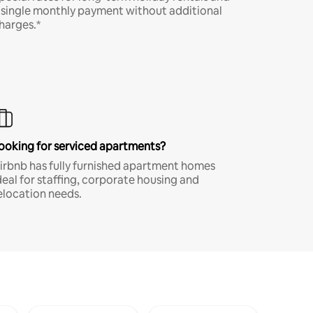
 single monthly payment without additional
harges.*
ooking for serviced apartments?
irbnb has fully furnished apartment homes
deal for staffing, corporate housing and
elocation needs.