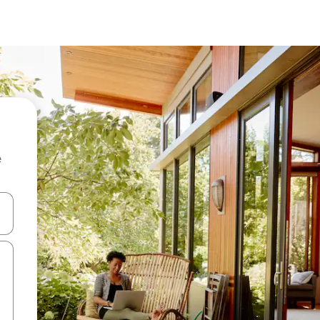
e
and down arrow keys or explore by touch or swipe gestures.