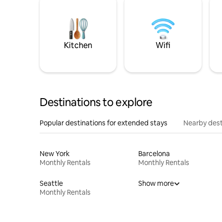
Kitchen
Wifi
Destinations to explore
Popular destinations for extended stays
Nearby dest
New York
Barcelona
Monthly Rentals
Monthly Rentals
Seattle
Show more
Monthly Rentals