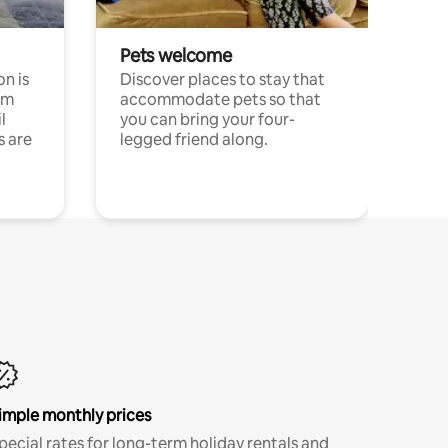
Pets welcome
n is
Discover places to stay that
om
accommodate pets so that
l
you can bring your four-
s are
legged friend along.
imple monthly prices
pecial rates for long-term holiday rentals and