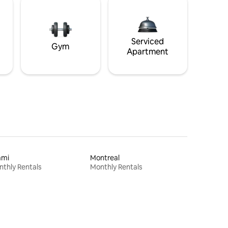
Serviced
Gym
Apartment
ami
Montreal
thly Rentals
Monthly Rentals