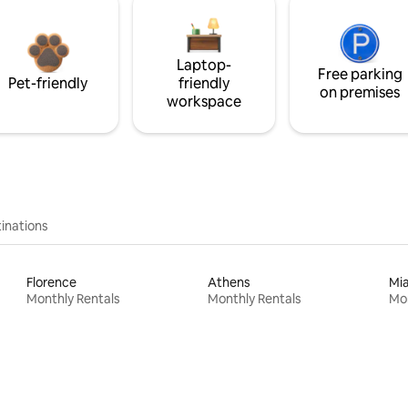
Laptop-
Free parking
Pet-friendly
friendly
on premises
workspace
inations
Florence
Athens
Mi
Monthly Rentals
Monthly Rentals
Mon