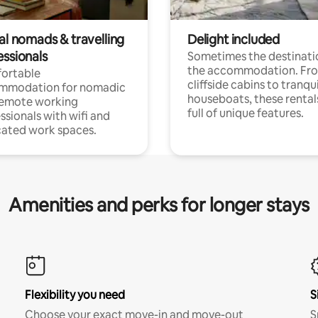
al nomads & travelling
Delight included
essionals
Sometimes the destinatio
the accommodation. Fr
ortable
cliffside cabins to tranqui
mmodation for nomadic
houseboats, these rental
remote working
full of unique features.
ssionals with wifi and
ated work spaces.
Amenities and perks for longer stays
Flexibility you need
S
Choose your exact move-in and move-out
S