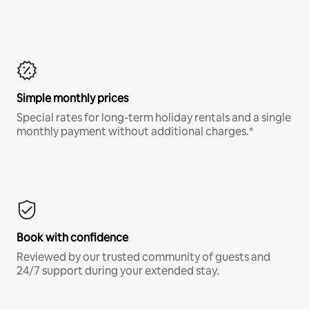
Simple monthly prices
Special rates for long-term holiday rentals and a single
monthly payment without additional charges.*
Book with confidence
Reviewed by our trusted community of guests and
24/7 support during your extended stay.