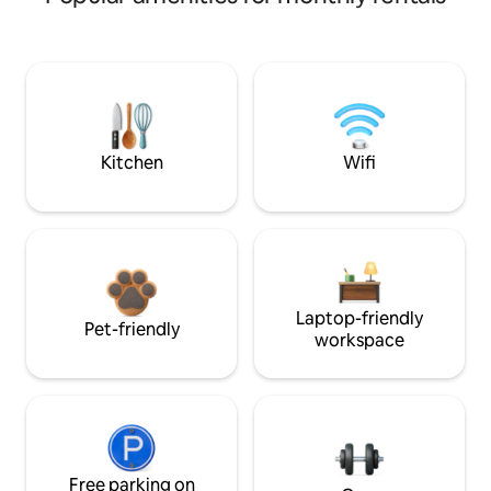
Kitchen
Wifi
Laptop-friendly
Pet-friendly
workspace
Free parking on