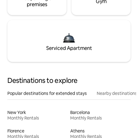
Gym
premises
Serviced Apartment
Destinations to explore
Popular destinations for extended stays
Nearby destinations
New York
Barcelona
Monthly Rentals
Monthly Rentals
Florence
Athens
Monthly Rentals
Monthly Rentals