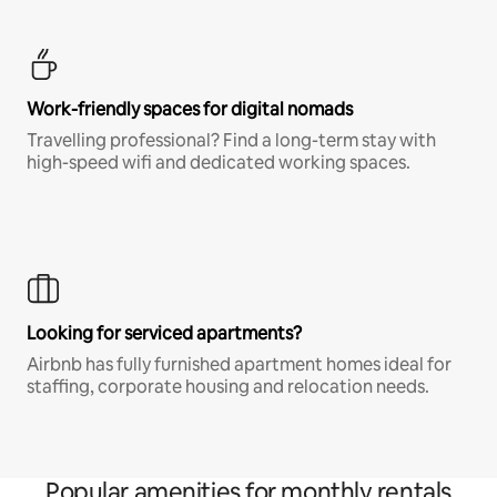
Work-friendly spaces for digital nomads
Travelling professional? Find a long-term stay with
high-speed wifi and dedicated working spaces.
Looking for serviced apartments?
Airbnb has fully furnished apartment homes ideal for
staffing, corporate housing and relocation needs.
Popular amenities for monthly rentals