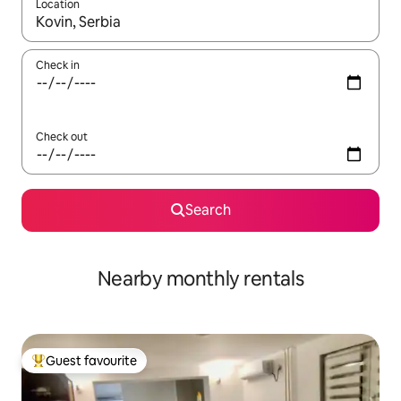
Location
When results are available, navigate with the up and down arro
Check in
Check out
Search
Nearby monthly rentals
Guest favourite
Top guest favourite