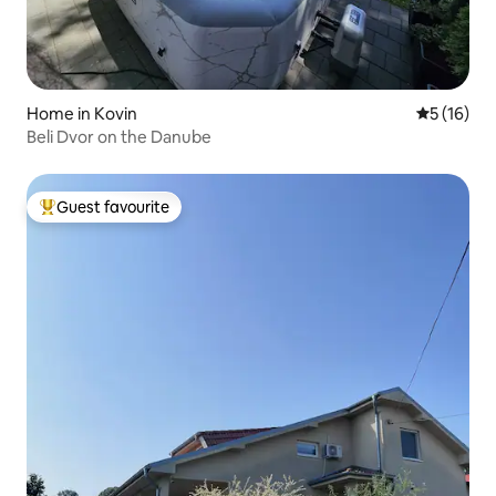
Home in Kovin
5 out of 5
5 (16)
Beli Dvor on the Danube
Guest favourite
Top guest favourite