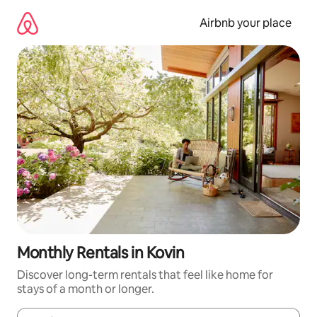
Skip
to
Airbnb your place
content
Monthly Rentals in Kovin
Discover long-term rentals that feel like home for
stays of a month or longer.