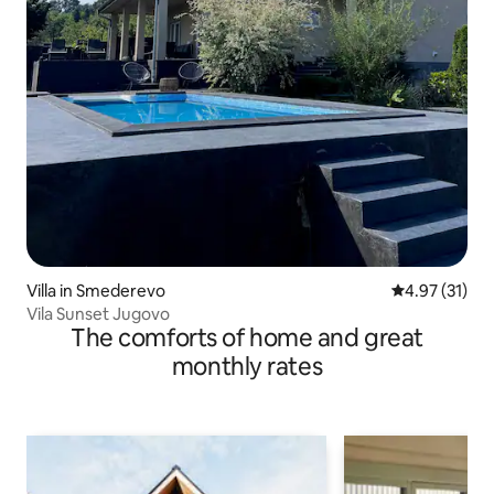
Villa in Smederevo
4.97 out of 5
4.97 (31)
Vila Sunset Jugovo
The comforts of home and great
monthly rates