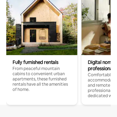
Fully furnished rentals
Digital nomads
professionals
From peaceful mountain
cabins to convenient urban
Comfortable
apartments, these furnished
accommodatio
rentals have all the amenities
and remote wo
of home.
professionals w
dedicated work