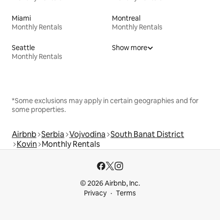
Miami
Montreal
Monthly Rentals
Monthly Rentals
Seattle
Show more
Monthly Rentals
*Some exclusions may apply in certain geographies and for
some properties.
Airbnb
Serbia
Vojvodina
South Banat District
Kovin
Monthly Rentals
© 2026 Airbnb, Inc.
Privacy
Terms