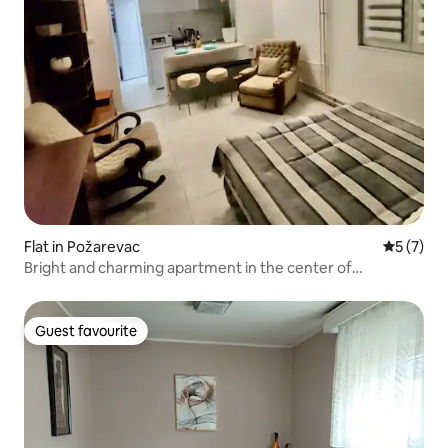
Flat in Požarevac
5 out of 
5 (7)
Bright and charming apartment in the center of
Pozarevac
Guest favourite
Guest favourite