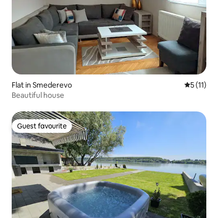
Flat in Smederevo
5 out of 5
5 (11)
Beautiful house
Guest favourite
Guest favourite