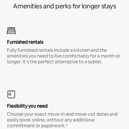
Amenities and perks for longer stays
Furnished rentals
Fully furnished rentals include a kitchen and the
amenities you need to live comfortably for a month or
longer. It’s the perfect alternative to a sublet.
Flexibility you need
Choose your exact move-in and move-out dates and
easily book online, without any additional
commitment or paperwork.*