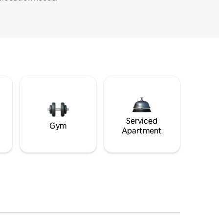
Serviced
Gym
Apartment