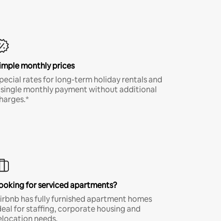
imple monthly prices
pecial rates for long-term holiday rentals and
 single monthly payment without additional
harges.*
ooking for serviced apartments?
irbnb has fully furnished apartment homes
deal for staffing, corporate housing and
elocation needs.