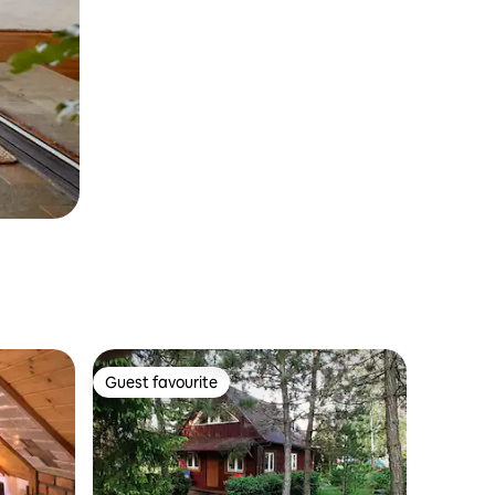
Guest favourite
Guest favourite