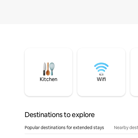
Kitchen
Wifi
Destinations to explore
Popular destinations for extended stays
Nearby dest