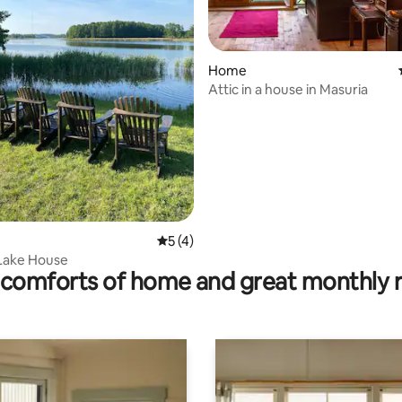
ating, 33 reviews
Home
Attic in a house in Masuria
5 out of 5 average rating, 4 reviews
5 (4)
Lake House
comforts of home and great monthly 