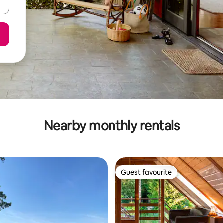
Nearby monthly rentals
Guest favourite
Guest favourite