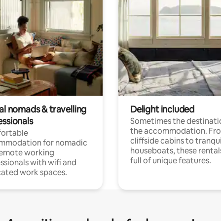
al nomads & travelling
Delight included
essionals
Sometimes the destinatio
the accommodation. Fr
ortable
cliffside cabins to tranqui
mmodation for nomadic
houseboats, these rental
remote working
full of unique features.
ssionals with wifi and
ated work spaces.