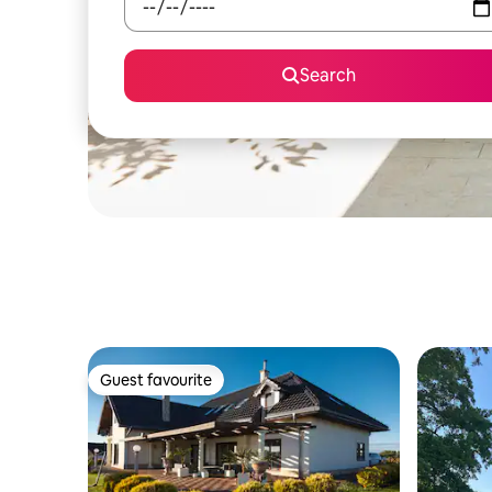
Search
Guest favourite
Guest favourite