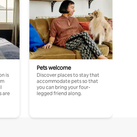
Pets welcome
n is
Discover places to stay that
om
accommodate pets so that
l
you can bring your four-
s are
legged friend along.