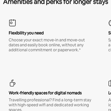
Amenities and perks for longer stays
Flexibility you need
S
Choose your exact move-in and move-out
S
dates and easily book online, without any
a
additional commitment or paperwork.*
c
Work-friendly spaces for digital nomads
L
Travelling professional? Find a long-term stay
A
with high-speed wifi and dedicated working
i
spaces.
r