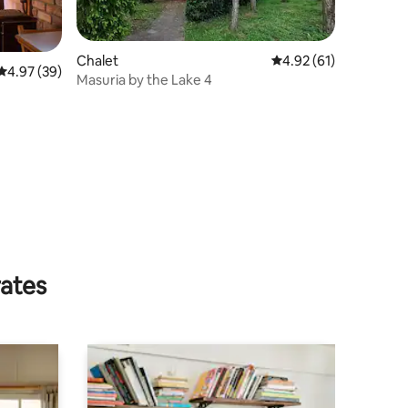
Chalet
4.92 out of 5 average 
4.92 (61)
4.97 out of 5 average rating, 39 reviews
4.97 (39)
Masuria by the Lake 4
rates