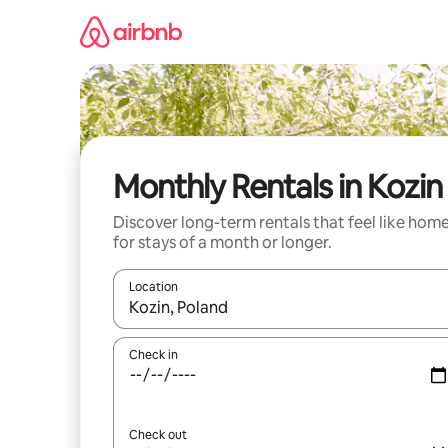
Skip
to
content
Monthly Rentals in Kozin
Discover long-term rentals that feel like hom
for stays of a month or longer.
Location
When results are available, navigate with the up 
Check in
Check out