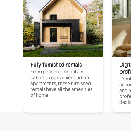
Fully furnished rentals
Digit
prof
From peaceful mountain
cabins to convenient urban
Comf
apartments, these furnished
acco
rentals have all the amenities
and 
of home.
profe
dedic