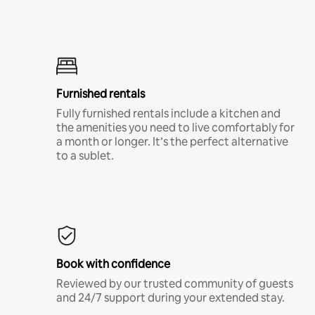
Furnished rentals
Fully furnished rentals include a kitchen and
the amenities you need to live comfortably for
a month or longer. It’s the perfect alternative
to a sublet.
Book with confidence
Reviewed by our trusted community of guests
and 24/7 support during your extended stay.