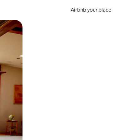
Airbnb your place