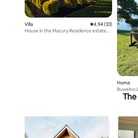
Villa
4.94 out of 5 average r
4.94 (33)
House in the Mazury Residence estate
with a shoreline
Home
Buwelno 
The 