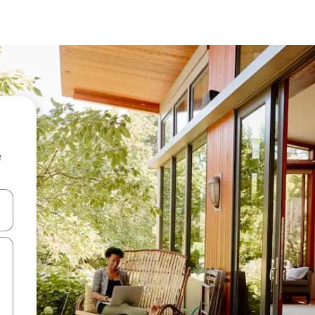
e
and down arrow keys or explore by touch or swipe gestures.