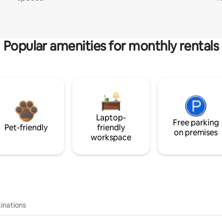
Popular amenities for monthly rentals
Laptop-
Free parking
Pet-friendly
friendly
on premises
workspace
inations