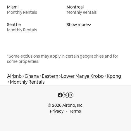
Miami
Montreal
Monthly Rentals
Monthly Rentals
Seattle
Show more
Monthly Rentals
*Some exclusions may apply in certain geographies and for
some properties.
Airbnb
Ghana
Eastern
Lower Manya Krobo
Kpong
Monthly Rentals
© 2026 Airbnb, Inc.
Privacy
Terms