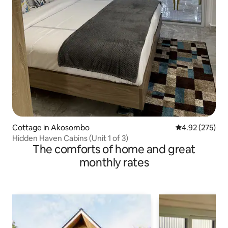
Cottage in Akosombo
4.92 out of 5 a
4.92 (275)
Hidden Haven Cabins (Unit 1 of 3)
The comforts of home and great
monthly rates