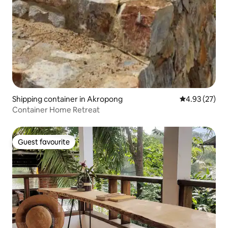
Shipping container in Akropong
4.93 out of 5 
4.93 (27)
Container Home Retreat
Guest favourite
Guest favourite