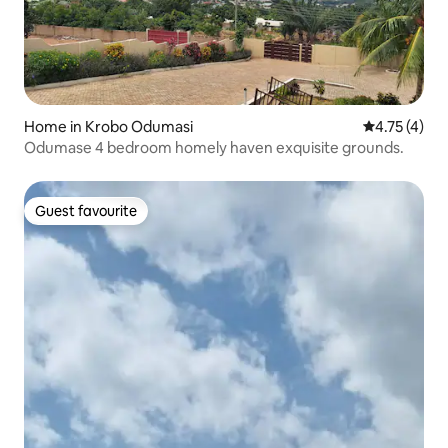
Home in Krobo Odumasi
4.75 out of 
4.75 (4)
Odumase 4 bedroom homely haven exquisite grounds.
Guest favourite
Guest favourite