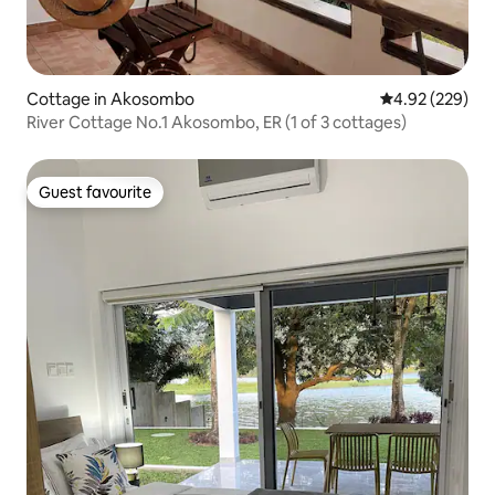
Cottage in Akosombo
4.92 out of 5 a
4.92 (229)
River Cottage No.1 Akosombo, ER (1 of 3 cottages)
Guest favourite
Guest favourite