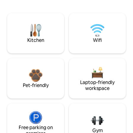
Kitchen
Wifi
Laptop-friendly
Pet-friendly
workspace
Free parking on
Gym