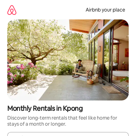
Skip
to
Airbnb your place
content
Monthly Rentals in Kpong
Discover long-term rentals that feel like home for
stays of a month or longer.