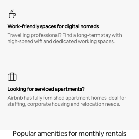
Work-friendly spaces for digital nomads
Travelling professional? Find a long-term stay with
high-speed wifi and dedicated working spaces.
Looking for serviced apartments?
Airbnb has fully furnished apartment homes ideal for
staffing, corporate housing and relocation needs.
Popular amenities for monthly rentals