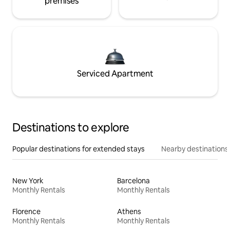
premises
Serviced Apartment
Destinations to explore
Popular destinations for extended stays
Nearby destinations
New York
Barcelona
Monthly Rentals
Monthly Rentals
Florence
Athens
Monthly Rentals
Monthly Rentals