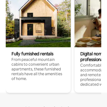
Fully furnished rentals
Digital nomads
professionals
From peaceful mountain
cabins to convenient urban
Comfortable
apartments, these furnished
accommodatio
rentals have all the amenities
and remote wo
of home.
professionals w
dedicated work