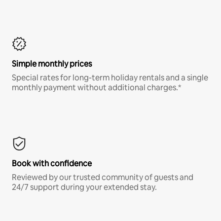
Simple monthly prices
Special rates for long-term holiday rentals and a single
monthly payment without additional charges.*
Book with confidence
Reviewed by our trusted community of guests and
24/7 support during your extended stay.