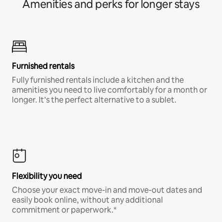
Amenities and perks for longer stays
Furnished rentals
Fully furnished rentals include a kitchen and the
amenities you need to live comfortably for a month or
longer. It’s the perfect alternative to a sublet.
Flexibility you need
Choose your exact move-in and move-out dates and
easily book online, without any additional
commitment or paperwork.*