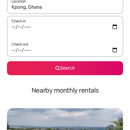
Location
When results are available, navigate with the up and down arro
Check in
Check out
Search
Nearby monthly rentals