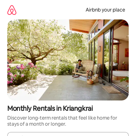
Skip
to
Airbnb your place
content
Monthly Rentals in Kriangkrai
Discover long-term rentals that feel like home for
stays of a month or longer.