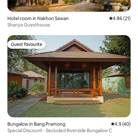
Hotel room in Nakhon Sawan
4.86 out of 5
4.86 (21)
Shanya Guesthouse
Guest favourite
Guest favourite
Bungalow in Bang Pramong
4.9 out of 5 
4.9 (40)
Special Discount - Secluded Riverside Bungalow C