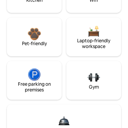
Kitchen
Wifi
Laptop-friendly
Pet-friendly
workspace
Free parking on
Gym
premises