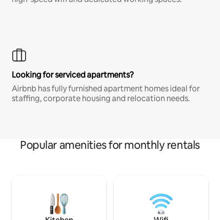
Looking for serviced apartments?
Airbnb has fully furnished apartment homes ideal for
staffing, corporate housing and relocation needs.
Popular amenities for monthly rentals