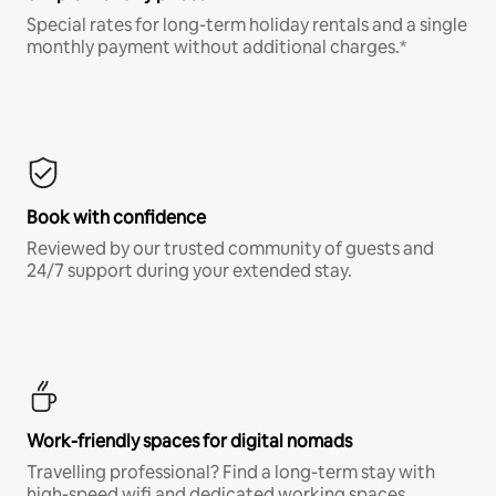
Special rates for long-term holiday rentals and a single
monthly payment without additional charges.*
Book with confidence
Reviewed by our trusted community of guests and
24/7 support during your extended stay.
Work-friendly spaces for digital nomads
Travelling professional? Find a long-term stay with
high-speed wifi and dedicated working spaces.