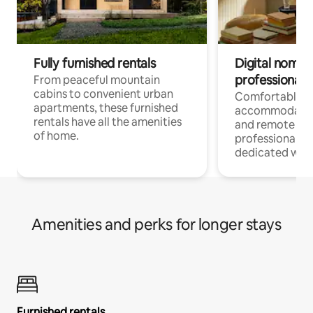
Fully furnished rentals
Digital nomads
professionals
From peaceful mountain
cabins to convenient urban
Comfortable
apartments, these furnished
accommodatio
rentals have all the amenities
and remote wo
of home.
professionals w
dedicated work
Amenities and perks for longer stays
Furnished rentals