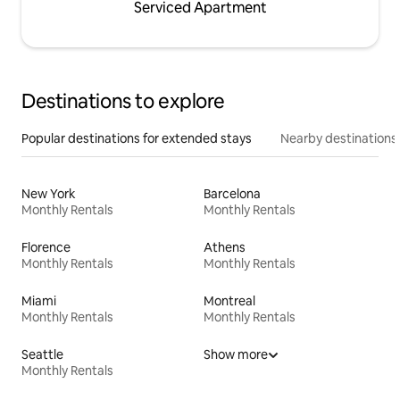
Serviced Apartment
Destinations to explore
Popular destinations for extended stays
Nearby destinations
New York
Barcelona
Monthly Rentals
Monthly Rentals
Florence
Athens
Monthly Rentals
Monthly Rentals
Miami
Montreal
Monthly Rentals
Monthly Rentals
Seattle
Show more
Monthly Rentals