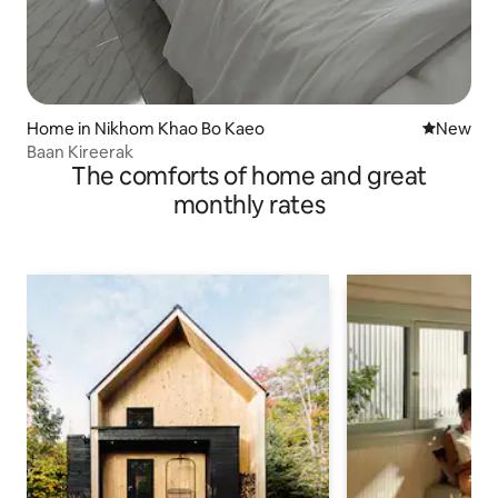
Home in Nikhom Khao Bo Kaeo
New place
New
Baan Kireerak
The comforts of home and great
monthly rates