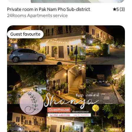
Private room in Pak Nam Pho Sub-district
5 out of 
5 (3)
24Rooms Apartments service
Guest favourite
Guest favourite