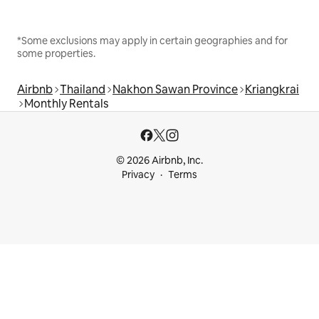
*Some exclusions may apply in certain geographies and for
some properties.
Airbnb
Thailand
Nakhon Sawan Province
Kriangkrai
Monthly Rentals
© 2026 Airbnb, Inc.
Privacy
Terms