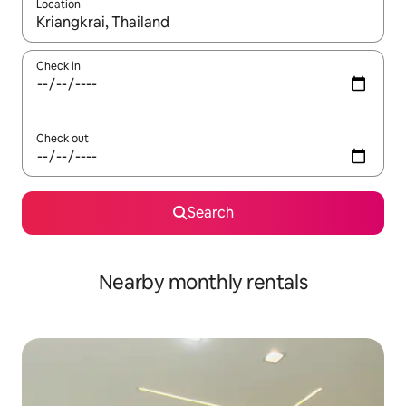
Location
When results are available, navigate with the up and down arro
Check in
Check out
Search
Nearby monthly rentals