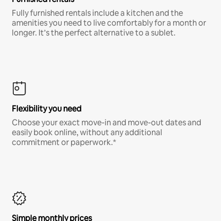
Fully furnished rentals include a kitchen and the
amenities you need to live comfortably for a month or
longer. It’s the perfect alternative to a sublet.
Flexibility you need
Choose your exact move-in and move-out dates and
easily book online, without any additional
commitment or paperwork.*
Simple monthly prices