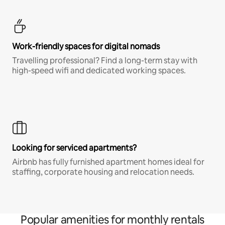
Work-friendly spaces for digital nomads
Travelling professional? Find a long-term stay with
high-speed wifi and dedicated working spaces.
Looking for serviced apartments?
Airbnb has fully furnished apartment homes ideal for
staffing, corporate housing and relocation needs.
Popular amenities for monthly rentals