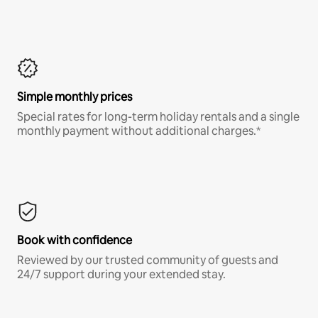
Simple monthly prices
Special rates for long-term holiday rentals and a single
monthly payment without additional charges.*
Book with confidence
Reviewed by our trusted community of guests and
24/7 support during your extended stay.