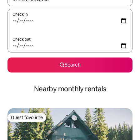
Check in
Check out
Search
Nearby monthly rentals
Guest favourite
Guest favourite