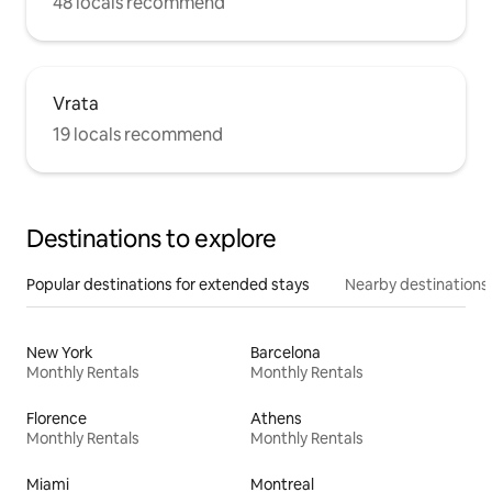
48 locals recommend
Vrata
19 locals recommend
Destinations to explore
Popular destinations for extended stays
Nearby destinations
New York
Barcelona
Monthly Rentals
Monthly Rentals
Florence
Athens
Monthly Rentals
Monthly Rentals
Miami
Montreal