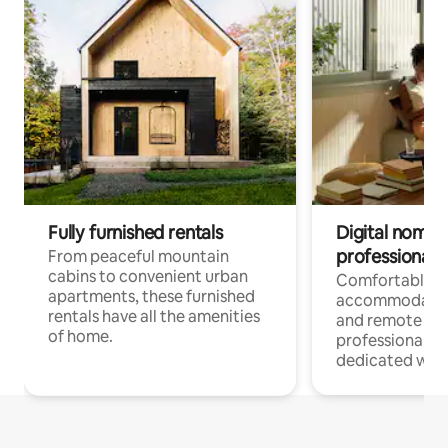
Fully furnished rentals
Digital nomads
professionals
From peaceful mountain
cabins to convenient urban
Comfortable
apartments, these furnished
accommodatio
rentals have all the amenities
and remote wo
of home.
professionals w
dedicated work