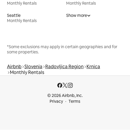
Monthly Rentals
Monthly Rentals
Seattle
Show more
Monthly Rentals
*Some exclusions may apply in certain geographies and for
some properties.
Airbnb
Slovenia
Radovljica Region
Krnica
Monthly Rentals
© 2026 Airbnb, Inc.
Privacy
Terms