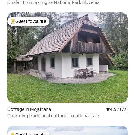
Chalet Trzinka -Triglav National Park Slovenia
Guest favourite
Top guest favourite
Cottage in Mojstrana
4.97 out of 5 
4.97 (77)
Charming traditional cottage in national park
Guest favourite