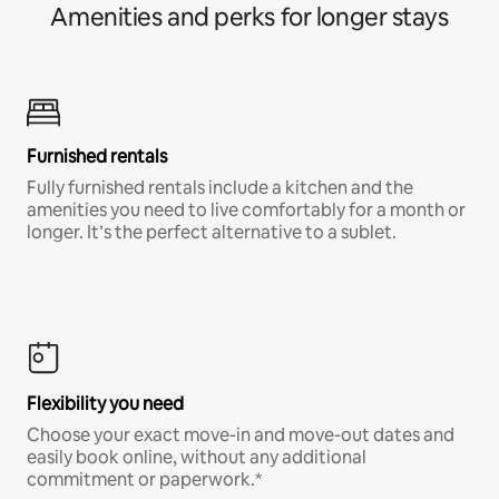
Amenities and perks for longer stays
Furnished rentals
Fully furnished rentals include a kitchen and the
amenities you need to live comfortably for a month or
longer. It’s the perfect alternative to a sublet.
Flexibility you need
Choose your exact move-in and move-out dates and
easily book online, without any additional
commitment or paperwork.*