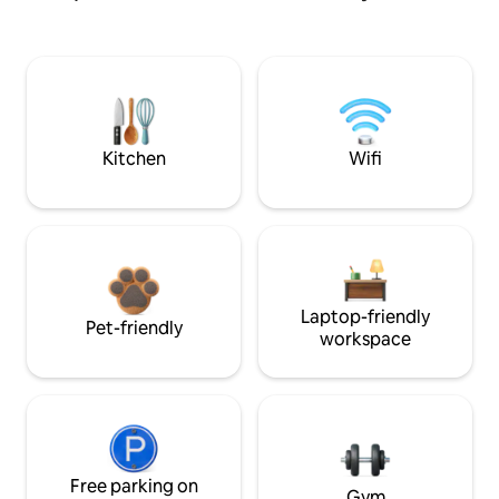
Kitchen
Wifi
Laptop-friendly
Pet-friendly
workspace
Free parking on
Gym