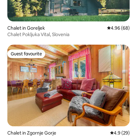
Chalet in Goreljek
4.96 out of 5 
4.96 (68)
Chalet Pokljuka Vital, Slovenia
Guest favourite
Guest favourite
Chalet in Zgornje Gorje
4.9 out of 5 
4.9 (29)