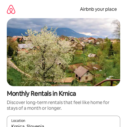
Skip
to
Airbnb your place
content
Monthly Rentals in Krnica
Discover long-term rentals that feel like home for
stays of a month or longer.
Location
When results are available, navigate with the up and down arro