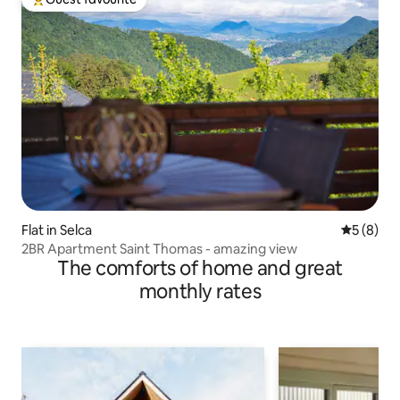
Top guest favourite
Flat in Selca
5 out of 
5 (8)
2BR Apartment Saint Thomas - amazing view
The comforts of home and great
monthly rates