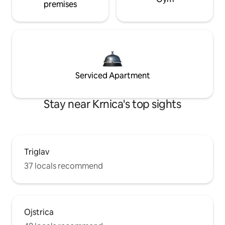
premises
Serviced Apartment
Stay near Krnica's top sights
Triglav
37 locals recommend
Ojstrica