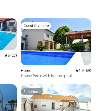
Guest favourite
Guest favourite
5 out of 5 average rating, 27 reviews
5 (27)
Home
4.9 out of 5 average 
4.9 (59)
House Pedic with heated pool
Superhost
Superhost