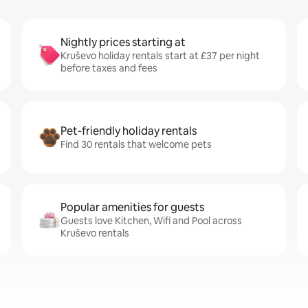
Nightly prices starting at
Kruševo holiday rentals start at £37 per night
before taxes and fees
Pet-friendly holiday rentals
Find 30 rentals that welcome pets
Popular amenities for guests
Guests love Kitchen, Wifi and Pool across
Kruševo rentals