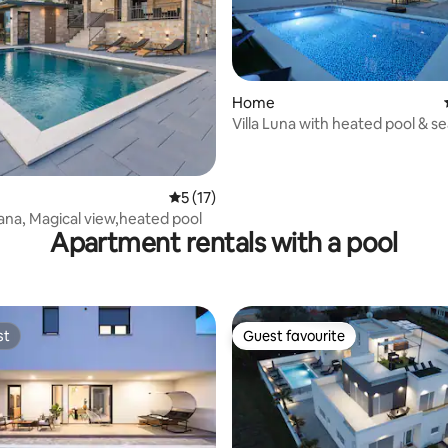
rating, 39 reviews
Home
Villa Luna with heated pool & s
5 out of 5 average rating, 17 reviews
5 (17)
rana, Magical view,heated pool
Apartment rentals with a pool
st
Guest favourite
st
Guest favourite