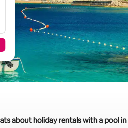
ats about holiday rentals with a pool i