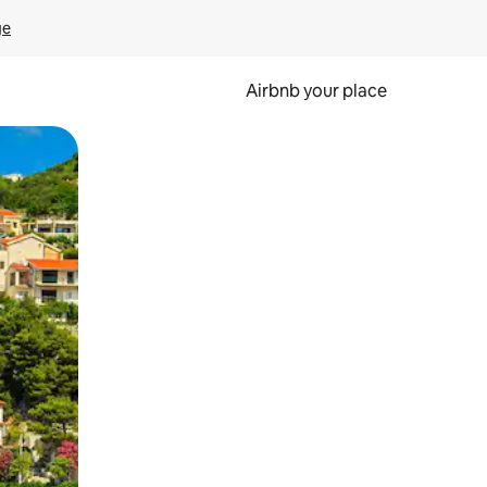
ge
Airbnb your place