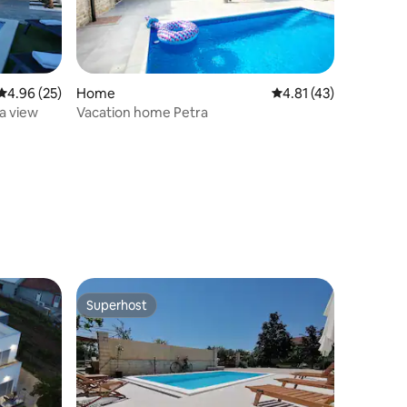
4.96 out of 5 average rating, 25 reviews
4.96 (25)
Home
4.81 out of 5 average 
4.81 (43)
ea view
Vacation home Petra
Superhost
Superhost