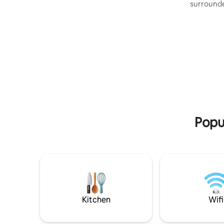
friends. We offer guests free organic
surrounde
fruits and vegetables from our garden.
over 1700
We have a large playground for children
is surrounded by a stone wall. It is only a
on our property. If you are looking for a
10 minute
place where your children will play
everything
carefree, and you will rest, then it is
(shoping,
definitely Villa Elena Villa. Far from the
life) Villa
city bustle and everyday worries and
(2023) bui
problems. The chirping of birds and pure
style (st
nature is your environment.
modern el
Popul
Kitchen
Wifi