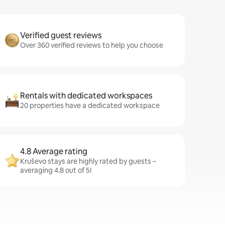
Verified guest reviews
Over 360 verified reviews to help you choose
Rentals with dedicated workspaces
20 properties have a dedicated workspace
4.8 Average rating
Kruševo stays are highly rated by guests –
averaging 4.8 out of 5!