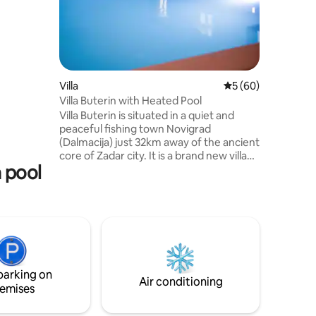
m the
 & for
nt to
 level of
fitness &
1 huge
5 parking
Villa
5 out of 5 average 
5 (60)
ils for up
Villa Buterin with Heated Pool
Villa Buterin is situated in a quiet and
peaceful fishing town Novigrad
(Dalmacija) just 32km away of the ancient
core of Zadar city. It is a brand new villa
a pool
that feature a modern interior design as
well as amazing outdoor area. The Villa
feature a very large swimming pool, bbq
area and the playground. It is positioned
on the top of the small cliff surrounded
by Novigrad sea, the mountain Velebit
and pinewoods. It offers everything you
need for enjoyable and perfect vacation.
parking on
Air conditioning
emises