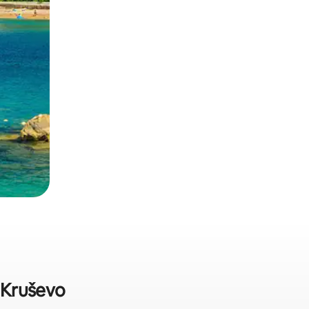
n Kruševo