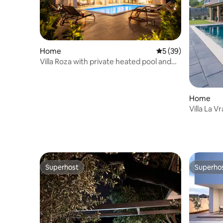
Home
5 out of 5 average 
5 (39)
Villa Roza with private heated pool and
jacuzzi
Home
Villa La V
Superhost
Superho
Superhost
Superho