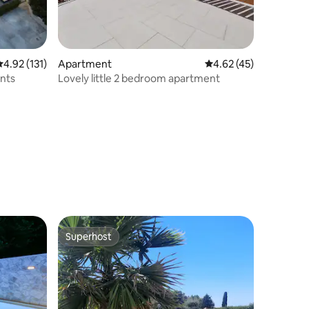
.92 out of 5 average rating, 131 reviews
4.92 (131)
Apartment
4.62 out of 5 average 
4.62 (45)
nts
Lovely little 2 bedroom apartment
Superhost
Superhost