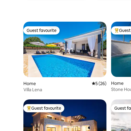
Guest favourite
Guest 
Guest favourite
Top gues
Home
Home
5 out of 5 average 
5 (26)
Stone Hou
Villa Lena
Guest favourite
Guest fa
Top guest favourite
Guest fa