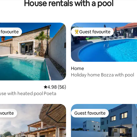
House rentals with a pool
favourite
Guest favourite
t favourite
Top guest favourite
Home
Holiday home Bozza with pool
4.98 out of 5 average rating, 56 reviews
4.98 (56)
rating, 26 reviews
se with heated pool Poeta
vourite
Guest favourite
vourite
Guest favourite