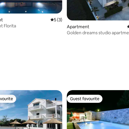
nt
5 out of 5 average rating, 3 reviews
5 (3)
 Florita
Apartment
4
Golden dreams studio apartme
vourite
Guest favourite
vourite
Guest favourite