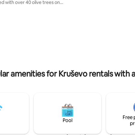
place for YOU to be HAPPY fro
d with over 40 olive trees on
moment you arrive..it's a dream
 square meters. Total property
sure a destination you don't wa
leave..PURE JOY..200m2 highest
 car drive away from
excellence, 40m2 pool, private 
 that Zadar city offer You.
yoga area, sauna, 3 bedrooms, 
 monuments, restaurants, night
comfy couchbed, 3 bathrooms, 
 "Tree of life" is a new house
spots & lots of other luxury deta
lt in a traditional mediterranean
to 5 persons! Just BOOK it!!
one and wood) combined with
ements....
ar amenities for Kruševo rentals with 
Free 
Pool
pr