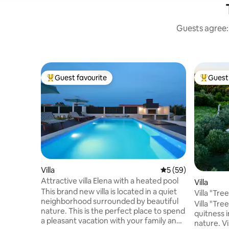
Guests agree: 
Guest favourite
Guest 
Top guest favourite
Top gues
Villa
5 out of 5 average 
5 (59)
Attractive villa Elena with a heated pool
Villa
This brand new villa is located in a quiet
Villa "Tree
neighborhood surrounded by beautiful
Villa "Tre
nature. This is the perfect place to spend
quitness i
a pleasant vacation with your family and
nature. Vi