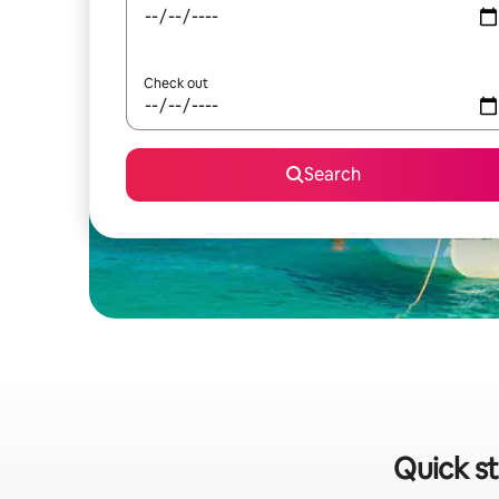
Check out
Search
Quick st