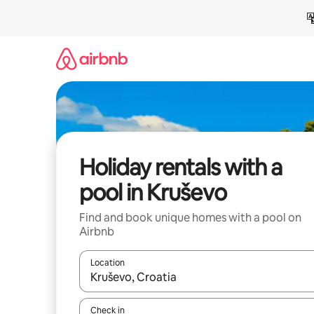
Skip
to
content
Holiday rentals with a
pool in Kruševo
Find and book unique homes with a pool on
Airbnb
Location
When results are available, navigate with the up 
Check in