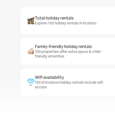
Total holiday rentals
Explore 130 holiday rentals in Kruševo
Family-friendly holiday rentals
100 properties offer extra space & child-
friendly amenities
Wifi availability
130 of Kruševo holiday rentals include wifi
access