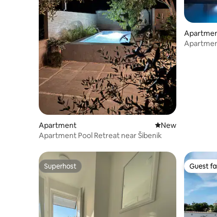
Apartme
Apartment
Apartment
New place to stay
New
Apartment Pool Retreat near Šibenik
Superhost
Guest fa
Superhost
Guest fa