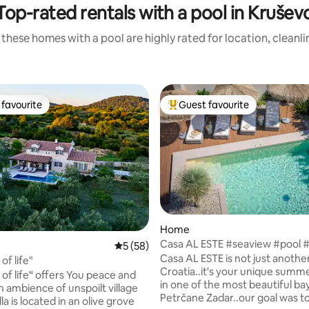
Top-rated rentals with a pool in Krušev
these homes with a pool are highly rated for location, cleanl
favourite
Guest favourite
t favourite
Top guest favourite
rating, 59 reviews
Home
Casa AL ESTE #seaview #pool 
5 out of 5 average rating, 58 reviews
5 (58)
#fitness #yoga
Casa AL ESTE is not just another 
 of life"
Croatia..it's your unique summ
e of life“ offers You peace and
in one of the most beautiful bay
n ambience of unspoilt village
Petrčane Zadar..our goal was to
lla is located in an olive grove