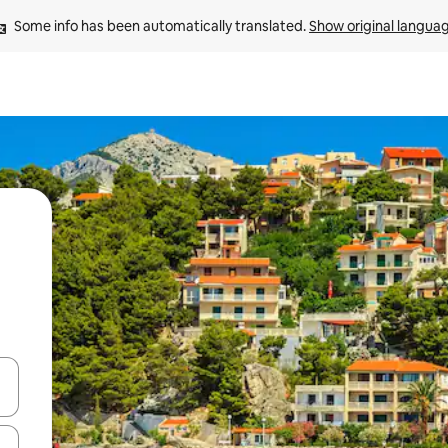
Some info has been automatically translated. 
Show original langua
and down arrow keys or explore by touch or swipe gestures.