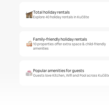
Total holiday rentals
Explore 40 holiday rentals in Kučište
Family-friendly holiday rentals
10 properties offer extra space & child-friendly
amenities
Popular amenities for guests
Guests love Kitchen, Wifi and Pool across Kučišt