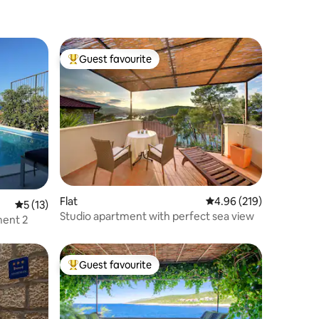
Guest favourite
Top guest favourite
Flat
4.96 out of 5 average r
4.96 (219)
5 out of 5 average rating, 13 reviews
5 (13)
Studio apartment with perfect sea view
ment 2
Guest favourite
Top guest favourite