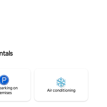
edrooms
port at sunset. Here you are close to
This
everyting while at the same time in a
for one to
quiet area. The clear blue sea is right
 two
outside the door, great for a swim right
ond floor
from the quayside. We welcome you to
this well-equipped accommodation, with
 for
everything you need for a comfortable
t me in
holiday.
ntals
parking on
Air conditioning
emises