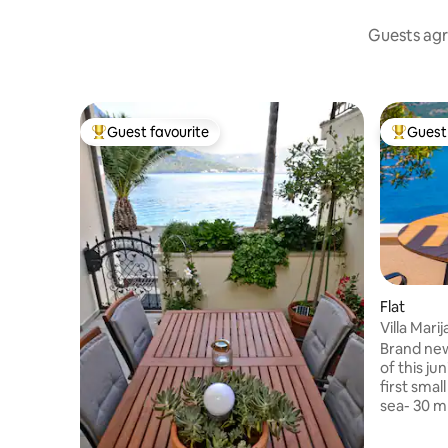
Guests agr
Guest favourite
Guest 
Top guest favourite
Top gues
Flat
Villa Mari
Brand new apa
of this juni.Vi
first smal
sea- 30 m
town, so 
old town i