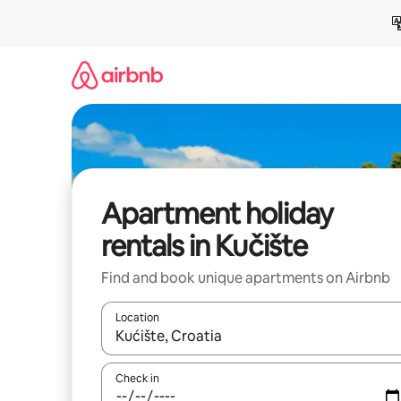
Skip
to
content
Apartment holiday
rentals in Kučište
Find and book unique apartments on Airbnb
Location
When results are available, navigate with the up 
Check in