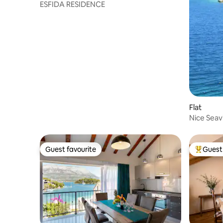
ESFIDA RESIDENCE
Flat
Nice Seav
Guest favourite
Guest 
Guest favourite
Top gues