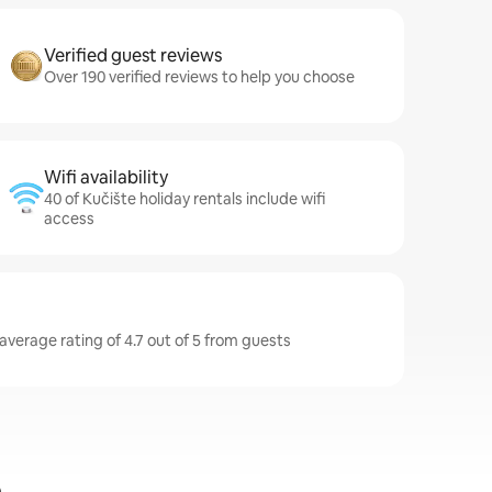
Verified guest reviews
Over 190 verified reviews to help you choose
Wifi availability
40 of Kučište holiday rentals include wifi
access
average rating of 4.7 out of 5 from guests
e