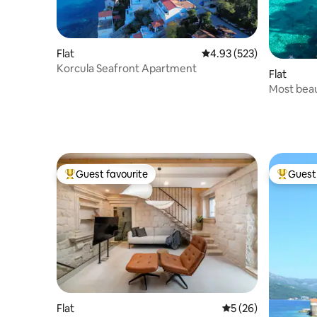
Flat
4.93 out of 5 average ra
4.93 (523)
Korcula Seafront Apartment
Flat
Most beau
Korčulaia
Guest favourite
Guest 
Top guest favourite
Top gues
Flat
5 out of 5 average 
5 (26)