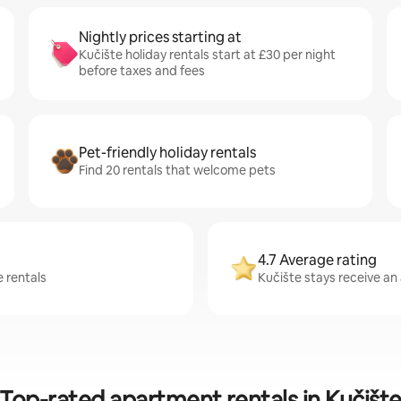
Nightly prices starting at
Kučište holiday rentals start at £30 per night
before taxes and fees
Pet-friendly holiday rentals
Find 20 rentals that welcome pets
4.7 Average rating
e rentals
Kučište stays receive an 
Top-rated apartment rentals in Kučišt