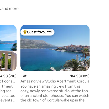
s and more.
Flat
Guest favourite
Guest
Top guest favourite
Top gue
Old Town
Korčula
Brand ne
old town 
view. Old Town Seafront M&M
Apartment The apartment is lo
the third 
of the ol
surround
century 
.98 out of 5 average rating, 218 reviews
4.98 (218)
Flat
4.93 out of 5 average r
4.93 (189)
14th cen
 floor sea
Amazing View Studio Apartment Korcula
building 
artment
You have an amazing view from this
of old Ko
ing sea
cozy, newly renovated studio, at the top
that prot
n.Located
of an ancient stonehouse. You can watch
 events of
the old town of Korcula wake up in the
y.
light of dawn and the yachts enter the