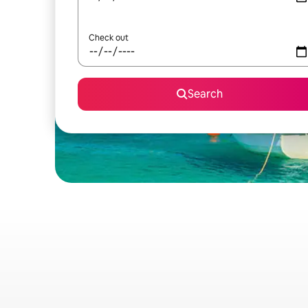
Check out
Search