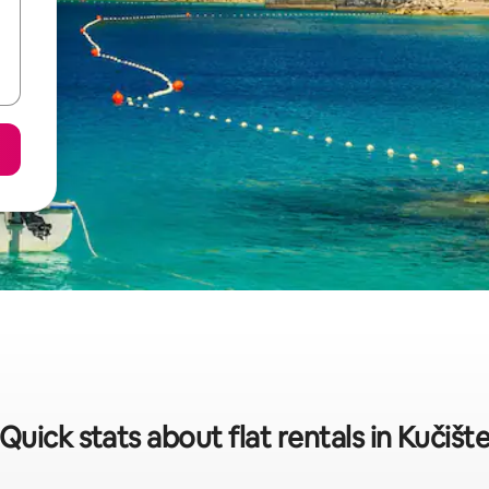
Quick stats about flat rentals in Kučišt