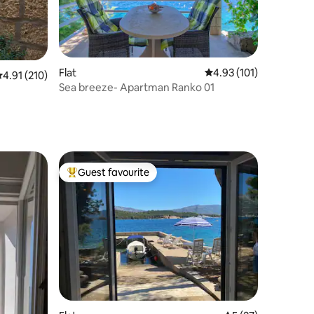
Flat
4.93 out of 5 average r
4.93 (101)
.91 out of 5 average rating, 210 reviews
4.91 (210)
Sea breeze- Apartman Ranko 01
Guest favourite
Top guest favourite