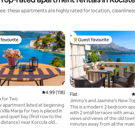
ee: these apartments are highly rated for location, cleanlines
favourite
Guest favourite
t favourite
Top guest favourite
4.99 out of 5 average rating, 118 reviews
4.99 (118)
Flat
4
ja for Two
Jimmy’s and Jasmine’s New Top
rtment listed at beginning
view flat
This is a modern 2 bedroom ap
lla Marija for two is placed in
with 2 small terraces with amaz
l and quiet bay (first row to the
views and views of the old tow
 distance) near Korcula old
minutes away from all the main
the walking distance to Korcula
Korcula.Great base for your sta
s only 10-15 min.You do not