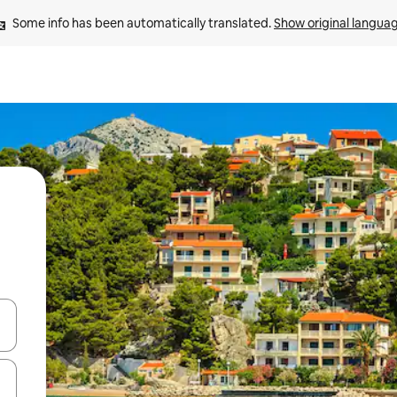
Some info has been automatically translated. 
Show original langua
and down arrow keys or explore by touch or swipe gestures.