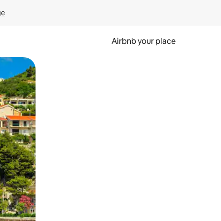
ge
Airbnb your place