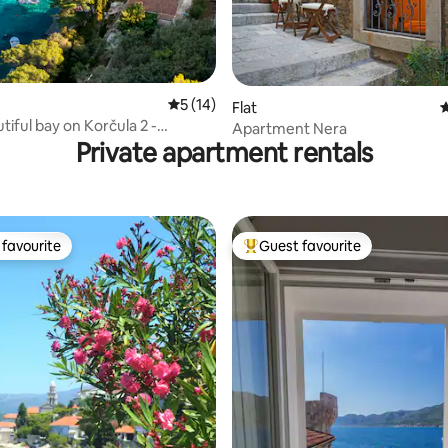
ting, 523 reviews
5 out of 5 average rating, 14 reviews
5 (14)
Flat
4
tiful bay on Korčula 2 -
Apartment Nera
Private apartment rentals
favourite
Guest favourite
t favourite
Top guest favourite
rating, 26 reviews