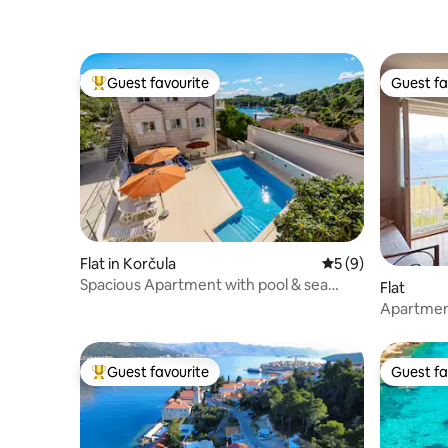
Guest favourite
Guest fa
Top guest favourite
Guest fa
Flat in Korčula
5 out of 5 average
5 (9)
Spacious Apartment with pool & sea
Flat
views near town
Apartment
Guest favourite
Guest fa
Top guest favourite
Guest fa