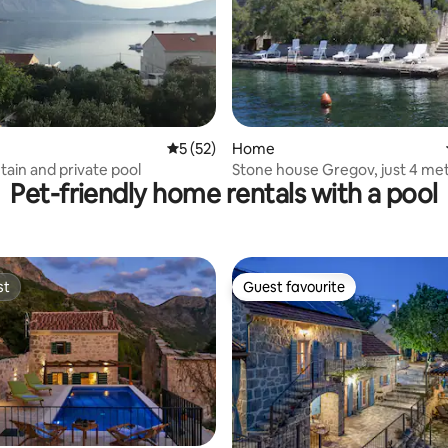
 rating, 5 reviews
5 out of 5 average rating, 52 reviews
5 (52)
Home
ain and private pool
Stone house Gregov, just 4 me
Pet-friendly home rentals with a pool
sea shore
st
Guest favourite
st
Guest favourite