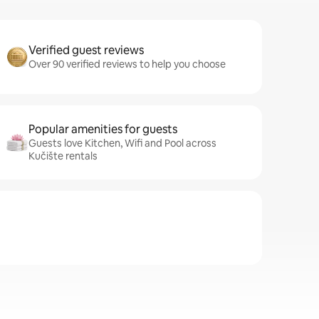
Verified guest reviews
Over 90 verified reviews to help you choose
Popular amenities for guests
Guests love Kitchen, Wifi and Pool across
Kučište rentals