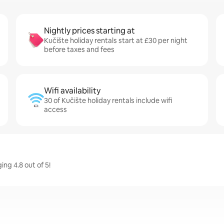
Nightly prices starting at
Kučište holiday rentals start at £30 per night
before taxes and fees
Wifi availability
30 of Kučište holiday rentals include wifi
access
ing 4.8 out of 5!