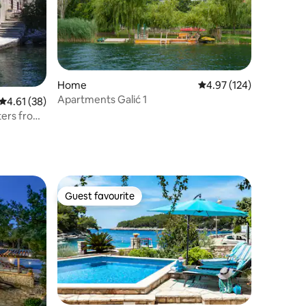
Home
4.97 out of 5 average r
4.97 (124)
Apartments Galić 1
4.61 out of 5 average rating, 38 reviews
4.61 (38)
ters from
Guest favourite
Guest favourite