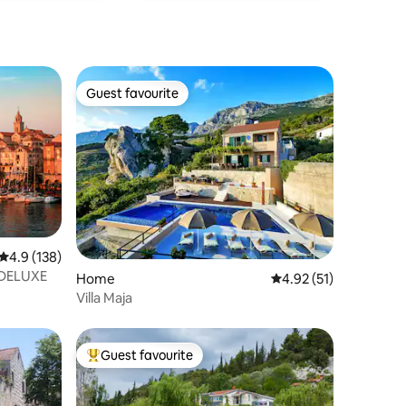
Guest favourite
Guest favourite
4.9 out of 5 average rating, 138 reviews
4.9 (138)
 DELUXE
Home
4.92 out of 5 average 
4.92 (51)
Villa Maja
Guest favourite
Top guest favourite