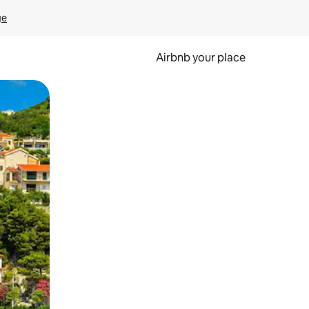
ge
Airbnb your place