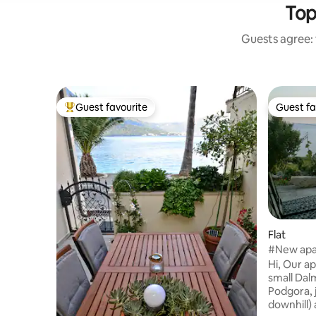
Top
Guests agree: 
Guest favourite
Guest fa
Top guest favourite
Guest fa
Flat
#New apa
food
Hi, Our ap
small Dalm
Podgora, just 5-7 minutes (about 2,5 km
downhill)