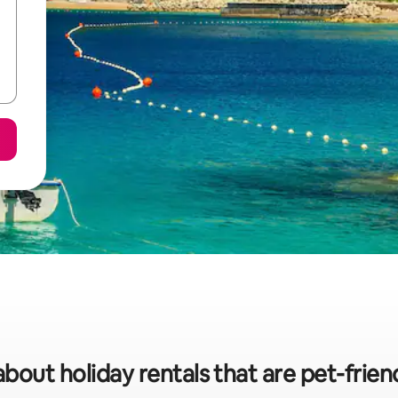
about holiday rentals that are pet-friend