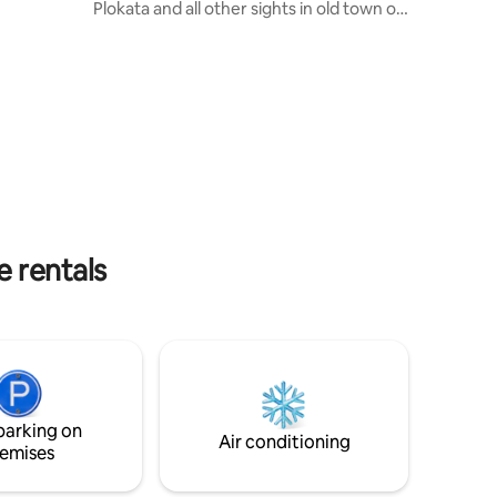
Plokata and all other sights in old town of
check in
Korčula. Despite the fact that the
apartment is right in the centre, it is very
about the
quiet and serene. Nearby you will find
ur past
charming local restaurants, grocery
store, venues where you can watch
Moreška sword dance... Our place is
small, but very practical and stylish for
solo adventurers, couples, and even
families with one child.
e rentals
parking on
Air conditioning
emises