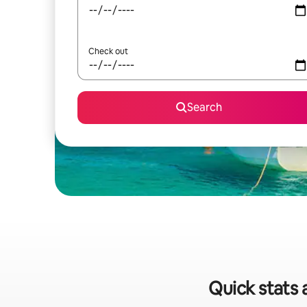
Check out
Search
Quick stats 