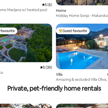
ating, 60 reviews
5 out of 5 average rating, 6 reviews
5 (6)
ome Marijana w/ heated pool
Home
Holiday Home Sonja - Makarska 
favourite
Guest favourite
t favourite
Top guest favourite
ating, 62 reviews
5 out of 5 average rating, 39 reviews
5 (39)
ca
Villa
Amazing & secluded Villa Oliva
Riviera!
Private, pet-friendly home rentals