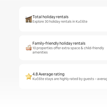
Total holiday rentals
Explore 30 holiday rentals in Kučište
Family-friendly holiday rentals
10 properties offer extra space & child-friendly
amenities
4.8 Average rating
Kučište stays are highly rated by guests – averag