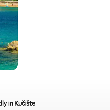
ly in Kučište