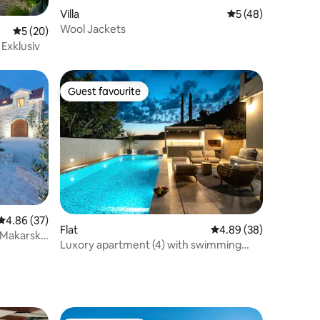
Villa
5 out of 5 average 
5 (48)
Wool Jackets
5 out of 5 average rating, 20 reviews
5 (20)
Exklusiv
Guest favourite
Guest favourite
4.86 out of 5 average rating, 37 reviews
4.86 (37)
Flat
4.89 out of 5 average 
4.89 (38)
, Makarska
Luxory apartment (4) with swimming
pool