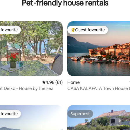
Pet-friendly house rentals
favourite
Guest favourite
t favourite
Top guest favourite
4.98 out of 5 average rating, 61 reviews
4.98 (61)
Home
 Dinko - House by the sea
CASA KALAFATA Town House
 rating, 6 reviews
favourite
Superhost
t favourite
Superhost