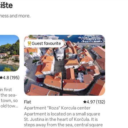
ište
iness and more.
Cottage
Guest favourite
Guest
Top guest favourite
Top gue
Stone ho
You’ll lo
location,
romantic 
adventure
Korcula a
4.8 out of 5 average rating, 195 reviews
4.8 (195)
house in 
just 2 k
n first
from the 
o the sea-
Korcula w
 town, so
Flat
4.97 out of 5 average r
4.97 (132)
harbour,
 old town
streets. 
Apartment "Roza" Korcula center
e to use
and food 
Apartment is located on a small square
We
and you 
St. Justina in the heart of Korčula. It is
eck in
too.
steps away from the sea, central square
wait our