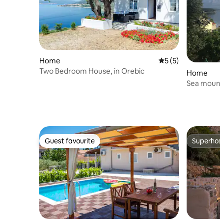
Home
5 out of 5 average
5 (5)
Two Bedroom House, in Orebic
Home
Sea mount
Guest favourite
Superho
Guest favourite
Superho