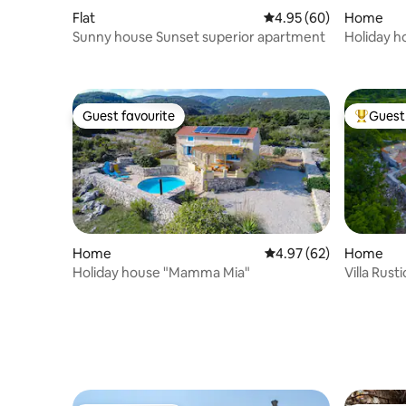
Flat
4.95 out of 5 average r
4.95 (60)
Home
Sunny house Sunset superior apartment
Holiday h
Guest favourite
Guest 
Guest favourite
Top gues
Home
4.97 out of 5 average r
4.97 (62)
Home
Holiday house "Mamma Mia"
Villa Rusti