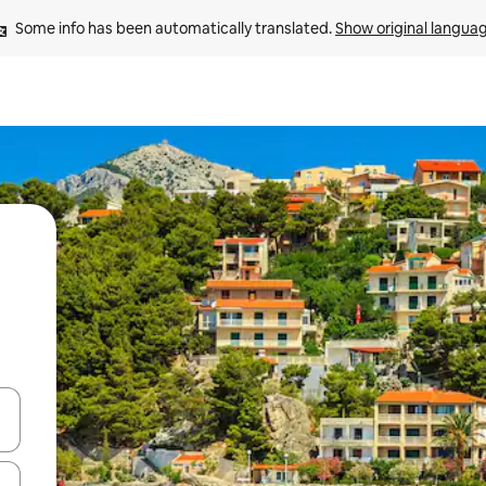
Some info has been automatically translated. 
Show original langua
and down arrow keys or explore by touch or swipe gestures.