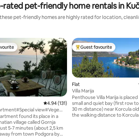
-rated pet-friendly home rentals in Kuč
these pet-friendly homes are highly rated for location, cleanl
vourite
Guest favourite
vourite
Top guest favourite
Flat
Villa Marija
Penthouse Villa Marija is placed i
small and quiet bay (first row t
4.94 out of 5 average rating, 131 reviews
4.94 (131)
30 m distance) near Korcula old
rtment#Special view#Vege
the walking distance to Korcula
artment found its place in a
is only 10-15 min.You do not hav
atian village called Gornja
any vehicle while you stay by us. 
always try to help make your ch
 away from town Podgora by
and check out seamless, so we 