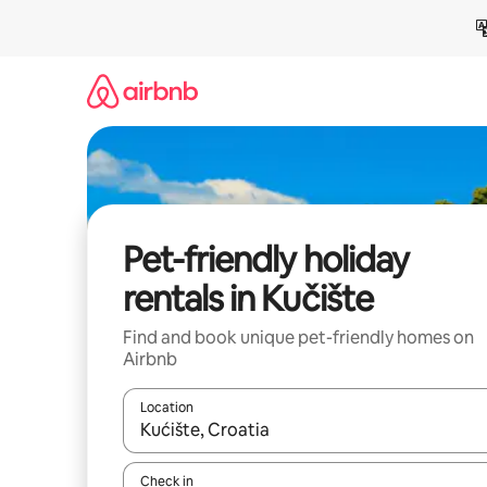
Skip
to
content
Pet-friendly holiday
rentals in Kučište
Find and book unique pet-friendly homes on
Airbnb
Location
When results are available, navigate with the up 
Check in