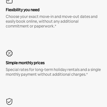
Flexibility you need
Choose your exact move-in and move-out dates and
easily book online, without any additional
commitment or paperwork.*
Simple monthly prices
Special rates for long-term holiday rentals and a single
monthly payment without additional charges.*