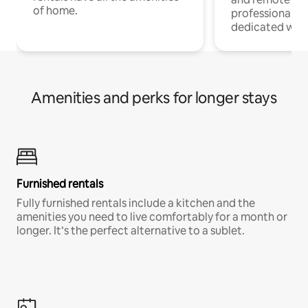
of home.
professionals w
dedicated work
Amenities and perks for longer stays
Furnished rentals
Fully furnished rentals include a kitchen and the
amenities you need to live comfortably for a month or
longer. It’s the perfect alternative to a sublet.