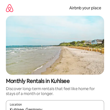
Skip
to
Airbnb your place
content
Monthly Rentals in Kuhlsee
Discover long-term rentals that feel like home for
stays of a month or longer.
Location
When results are available, navigate with the up and down arro