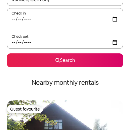
Check in
Check out
Search
Nearby monthly rentals
Guest favourite
Guest favourite