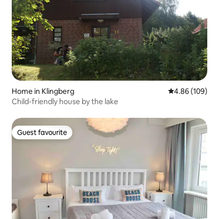
Home in Klingberg
4.86 out of 5 a
4.86 (109)
Child-friendly house by the lake
Guest favourite
Guest favourite