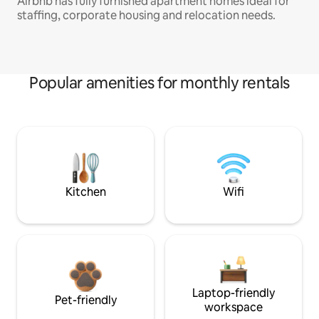
Airbnb has fully furnished apartment homes ideal for
staffing, corporate housing and relocation needs.
Popular amenities for monthly rentals
Kitchen
Wifi
Laptop-friendly
Pet-friendly
workspace