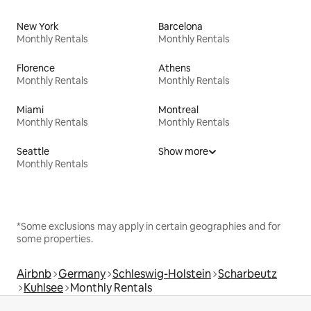
New York
Barcelona
Monthly Rentals
Monthly Rentals
Florence
Athens
Monthly Rentals
Monthly Rentals
Miami
Montreal
Monthly Rentals
Monthly Rentals
Seattle
Show more
Monthly Rentals
*Some exclusions may apply in certain geographies and for
some properties.
Airbnb
Germany
Schleswig-Holstein
Scharbeutz
Kuhlsee
Monthly Rentals