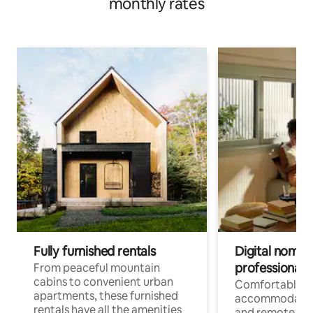
monthly rates
Fully furnished rentals
Digital nomads
professionals
From peaceful mountain
cabins to convenient urban
Comfortable
apartments, these furnished
accommodatio
rentals have all the amenities
and remote wo