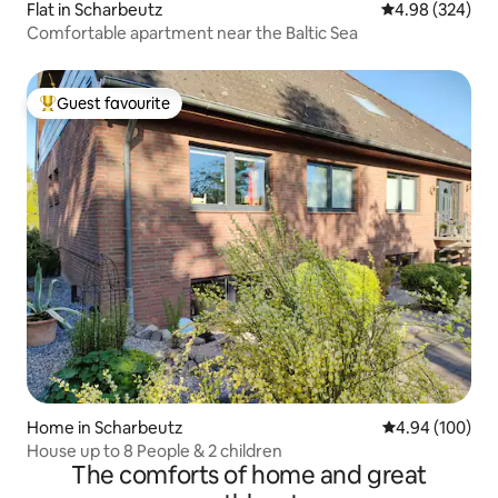
Flat in Scharbeutz
4.98 out of 5 a
4.98 (324)
Comfortable apartment near the Baltic Sea
Guest favourite
Top guest favourite
Home in Scharbeutz
4.94 out of 5 a
4.94 (100)
House up to 8 People & 2 children
The comforts of home and great