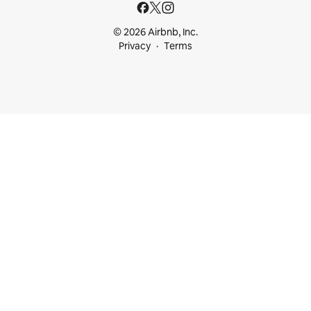
© 2026 Airbnb, Inc.
Privacy
Terms