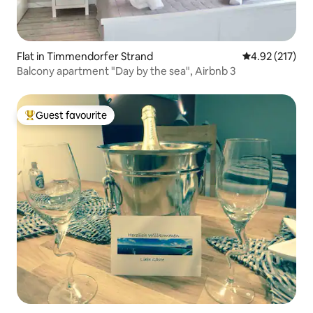
Flat in Timmendorfer Strand
4.92 out of 5 a
4.92 (217)
Balcony apartment "Day by the sea", Airbnb 3
Guest favourite
Top guest favourite