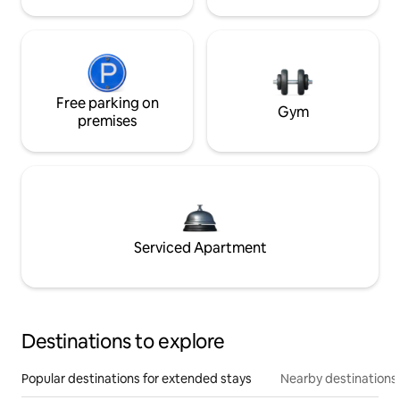
Free parking on
Gym
premises
Serviced Apartment
Destinations to explore
Popular destinations for extended stays
Nearby destinations