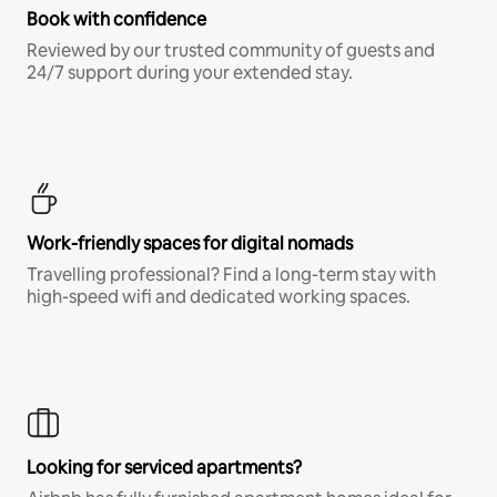
Book with confidence
Reviewed by our trusted community of guests and
24/7 support during your extended stay.
Work-friendly spaces for digital nomads
Travelling professional? Find a long-term stay with
high-speed wifi and dedicated working spaces.
Looking for serviced apartments?