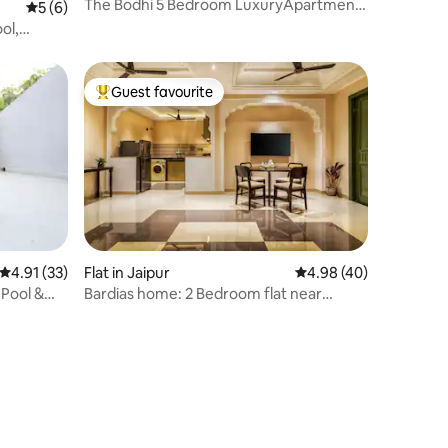
The Bodhi 5 Bedroom LuxuryApartment
5 out of 5 average rating, 6 reviews
5 (6)
Central Jaipur
ol,
Guest favourite
Top guest favourite
4.91 out of 5 average rating, 33 reviews
4.91 (33)
Flat in Jaipur
4.98 out of 5 average 
4.98 (40)
 Pool &
Bardias home: 2 Bedroom flat near
hawamahal jaipur