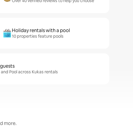
Over 40 verified reviews to help you choose
Holiday rentals with a pool
10 properties feature pools
 guests
i and Pool across Kukas rentals
nd more.