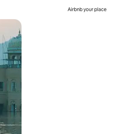
Airbnb your place