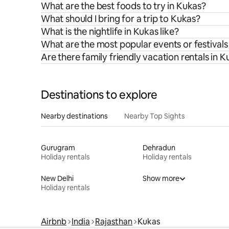
What are the best foods to try in Kukas?
What should I bring for a trip to Kukas?
What is the nightlife in Kukas like?
What are the most popular events or festivals
Are there family friendly vacation rentals in 
Destinations to explore
Nearby destinations
Nearby Top Sights
Gurugram
Dehradun
Holiday rentals
Holiday rentals
New Delhi
Show more
Holiday rentals
Airbnb
India
Rajasthan
Kukas