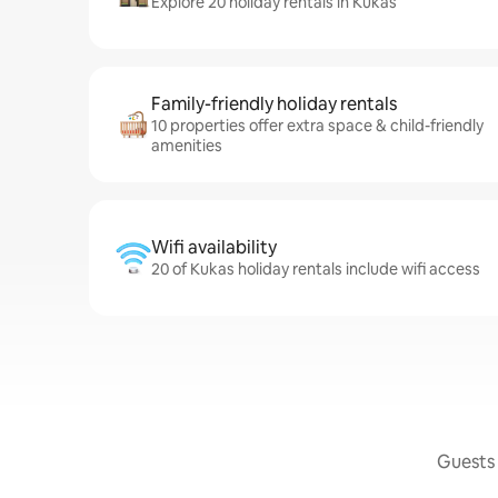
Explore 20 holiday rentals in Kukas
Family-friendly holiday rentals
10 properties offer extra space & child-friendly
amenities
Wifi availability
20 of Kukas holiday rentals include wifi access
Guests 