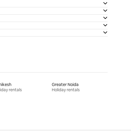
hikesh
Greater Noida
iday rentals
Holiday rentals