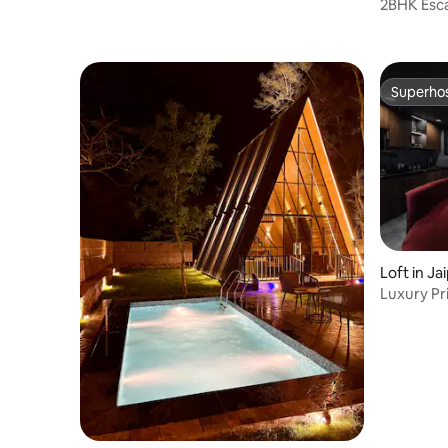
2BHK Esc
Bar
Superho
Superho
Loft in Ja
Luxury Pri
XBOX