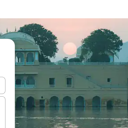
and down arrow keys or explore by touch or swipe gestures.