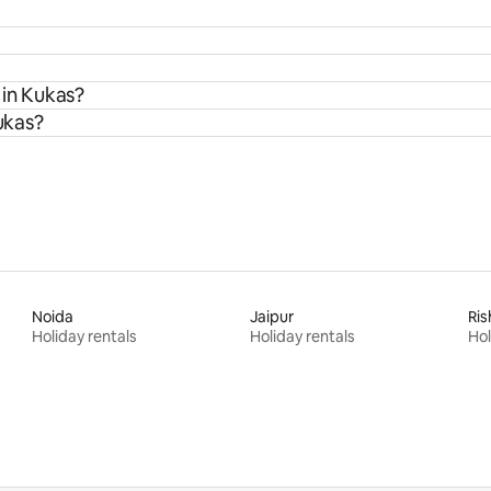
 in Kukas?
Kukas?
Noida
Jaipur
Ris
Holiday rentals
Holiday rentals
Hol