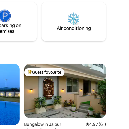
e</b>:
home friendly- homely comfort. A pause
parking
from the world return to yourself
parking on
Air conditioning
emises
Guest favourite
Top guest favourite
Bungalow in Jaipur
4.97 out of 5 average 
4.97 (61)