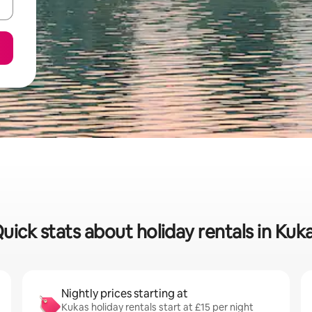
uick stats about holiday rentals in Kuk
Nightly prices starting at
Kukas holiday rentals start at £15 per night