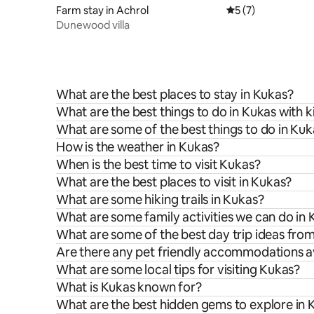
Farm stay in Achrol
5 out of 5 average
5 (7)
Dunewood villa
What are the best places to stay in Kukas?
What are the best things to do in Kukas with k
What are some of the best things to do in Kuk
How is the weather in Kukas?
When is the best time to visit Kukas?
What are the best places to visit in Kukas?
What are some hiking trails in Kukas?
What are some family activities we can do in
What are some of the best day trip ideas fro
Are there any pet friendly accommodations av
What are some local tips for visiting Kukas?
What is Kukas known for?
What are the best hidden gems to explore in 