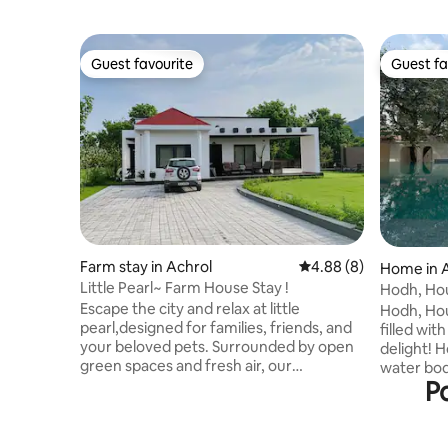
Guest favourite
Guest fa
Guest favourite
Guest fa
Farm stay in Achrol
4.88 out of 5 average 
4.88 (8)
Home in 
Little Pearl~ Farm House Stay !
Hodh, Hou
Escape the city and relax at little
Hodh, Hous
pearl,designed for families, friends, and
filled wit
your beloved pets. Surrounded by open
delight! 
green spaces and fresh air, our
water bod
Po
farmhouse offers the perfect blend of
water for 
comfort, privacy, and nature. At Little
of fruit 
Pearl Farmhouse, pets are not just
time. Buil
allowed — they are warmly welcomed.
Jaipur, Fa