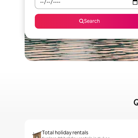
Search
Q
Total holiday rentals