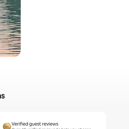
as
Verified guest reviews