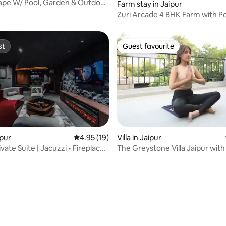
ape W/ Pool, Garden & Outdoor
Farm stay in Jaipur
Zuri Arcade 4 BHK Farm with Po
Jacuzzi & Garden
st
Guest favourite
st
Guest favourite
ipur
4.95 out of 5 average rating, 19 reviews
4.95 (19)
Villa in Jaipur
vate Suite | Jacuzzi • Fireplace •
The Greystone Villa Jaipur with
Jacuzzi