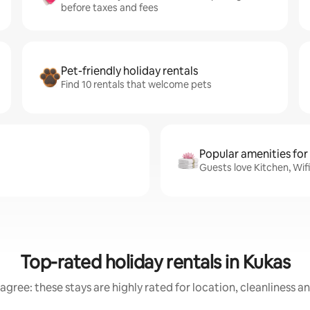
before taxes and fees
Pet-friendly holiday rentals
Find 10 rentals that welcome pets
Popular amenities for
Guests love Kitchen, Wif
Top-rated holiday rentals in Kukas
agree: these stays are highly rated for location, cleanliness a