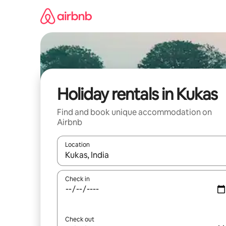
Skip
to
content
Holiday rentals in Kukas
Find and book unique accommodation on
Airbnb
Location
When results are available, navigate with the up 
Check in
Check out