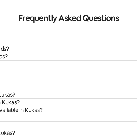
 rating, 7 reviews
Frequently Asked Questions
ids?
as?
 Kukas?
m Kukas?
ailable in Kukas?
Kukas?