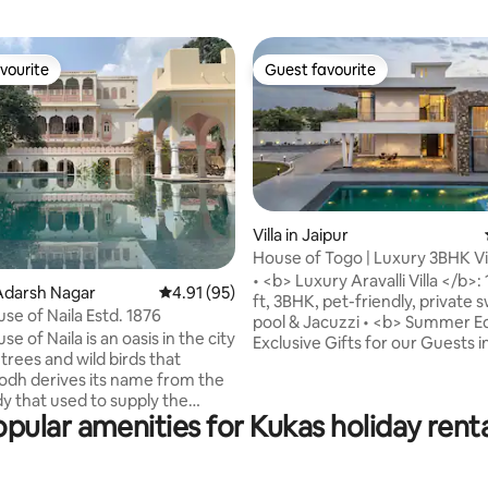
vourite
Guest favourite
vourite
Guest favourite
Villa in Jaipur
House of Togo | Luxury 3BHK Vil
Jacuzzi
• <b> Luxury Aravalli Villa </b>:
rating, 8 reviews
Adarsh Nagar
4.91 out of 5 average rating, 95 reviews
4.91 (95)
ft, 3BHK, pet-friendly, private
se of Naila Estd. 1876
pool & Jacuzzi • <b> Summer E
e of Naila is an oasis in the city
Exclusive Gifts for our Guests i
h trees and wild birds that
June & July • <b> Complimenta
Hodh derives its name from the
Welcome Basket • <b> Gourme
y that used to supply the
Kitchen</b>: Fully equipped wi
pular amenities for Kukas holiday rent
the “Bagh '' with its plantation
and chef (on call). Zomato/Swi
trees and gardens once upon a
delivery available. • <b>
t by the Prime Minister of
Entertainment</b>: Jacuzzi, 4,
teh Singhji in 1876, the home
lawn, pool table, indoor/outdo