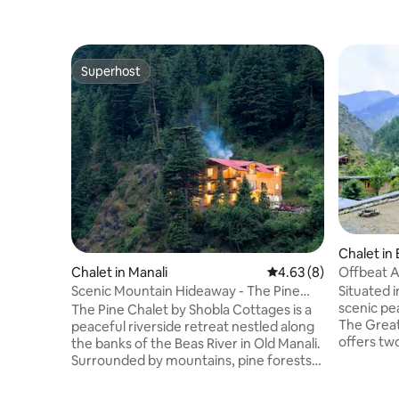
Superhost
Superhost
Chalet in 
Offbeat A
Chalet in Manali
4.63 out of 5 average
4.63 (8)
Bedroom 
Situated i
Scenic Mountain Hideaway - The Pine
scenic pe
Chalet, Manali
The Pine Chalet by Shobla Cottages is a
The Great
peaceful riverside retreat nestled along
offers tw
the banks of the Beas River in Old Manali.
attached 
Surrounded by mountains, pine forests
running c
and nature, it offers the perfect blend of
The rooms
comfort and tranquility. Our thoughtfully