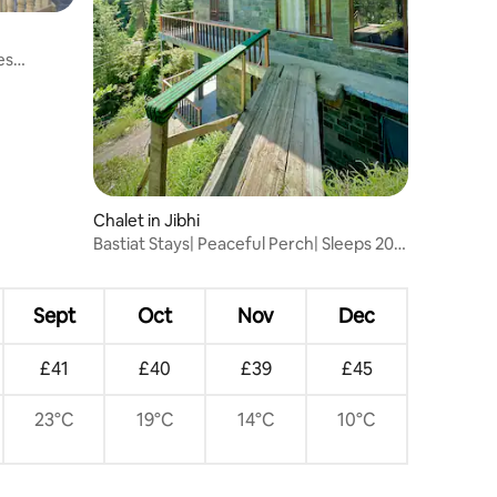
es
Chalet in Jibhi
Bastiat Stays| Peaceful Perch| Sleeps 20
People
Sept
Oct
Nov
Dec
£41
£40
£39
£45
23°C
19°C
14°C
10°C