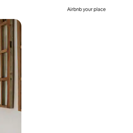
Airbnb your place