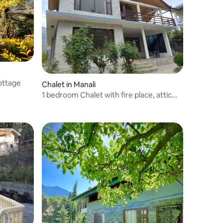
ottage
Chalet in Manali
1 bedroom Chalet with fire place, attic
,kitchen.