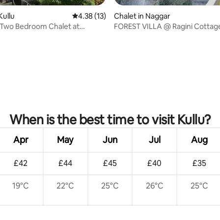
Kullu
4.38 out of 5 average rating, 13 reviews
4.38 (13)
Chalet in Naggar
 Two Bedroom Chalet at
FOREST VILLA @ Ragini Cottag
Stays
Naggar, Manali 4BHK
When is the best time to visit Kullu?
Apr
May
Jun
Jul
Aug
£42
£44
£45
£40
£35
19°C
22°C
25°C
26°C
25°C