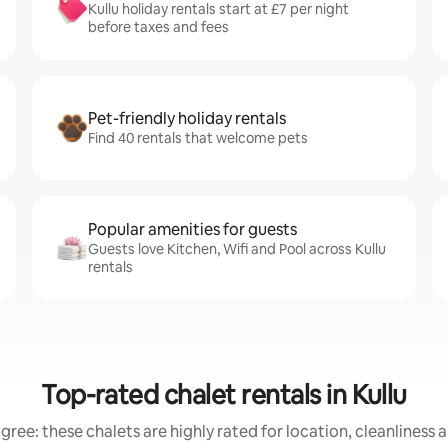
Kullu holiday rentals start at £7 per night
before taxes and fees
Pet-friendly holiday rentals
Find 40 rentals that welcome pets
Popular amenities for guests
Guests love Kitchen, Wifi and Pool across Kullu
rentals
Top-rated chalet rentals in Kullu
gree: these chalets are highly rated for location, cleanliness 