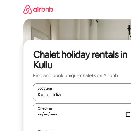
Skip
to
content
Chalet holiday rentals in
Kullu
Find and book unique chalets on Airbnb
Location
When results are available, navigate with the up 
Check in