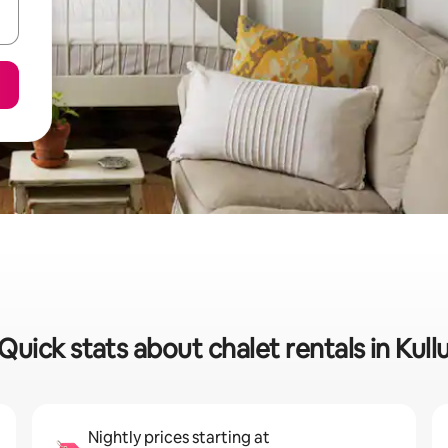
Quick stats about chalet rentals in Kull
Nightly prices starting at