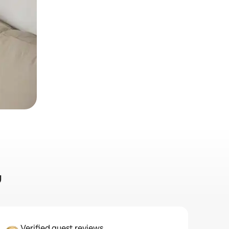
u
Verified guest reviews