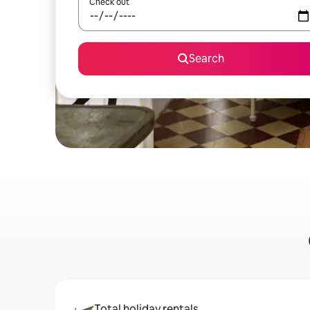
Check out
Search
Total holiday rentals