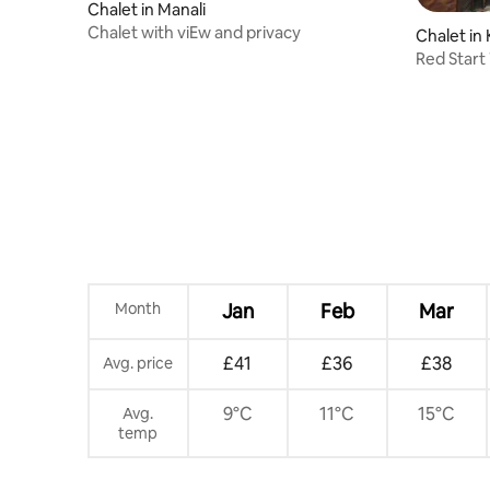
Chalet in Manali
Chalet with viEw and privacy
Chalet in 
Red Start
Jujurana 
Month
Jan
Feb
Mar
£41
£36
£38
Avg. price
9°C
11°C
15°C
Avg.
temp