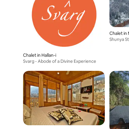
Chalet in
Shunya St
Dhar
Chalet in Hallan-i
Svarg - Abode of a Divine Experience