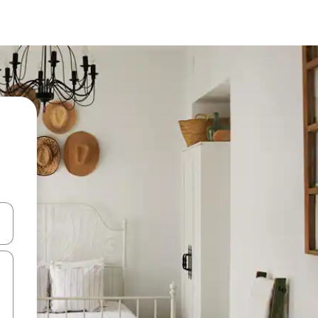
and down arrow keys or explore by touch or swipe gestures.