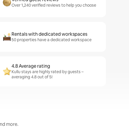
Over 1,240 verified reviews to help you choose
Rentals with dedicated workspaces
50 properties have a dedicated workspace
4.8 Average rating
Kullu stays are highly rated by guests –
averaging 4.8 out of 5!
and more.