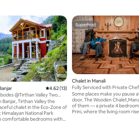
Superhost
Superhost
Chalet in Manali
Fully Serviced with Private Che
Banjar
4.62 out of 5 average rating, 13 reviews
4.62 (13)
Caretaker
Some places make you pause a
bodes @Tirthan Valley Two
 rating, 8 reviews
door. The Wooden Chalet,Manal
Chalet
n Banjar, Tirthan Valley the
of them — a private 4 bedroom 
aceful chalet in the Eco-Zone of
Prini, where the living room ris
 Himalayan National Park
to meet a wall of glass, & beyond
o comfortable bedrooms with
Rohtang's snow peaks fill ever
bathroom and a balcony
like a painting that changes hou
ommonly in both the rooms.
This is not a hotel with a view. It
 are spacious, clean, elegantly