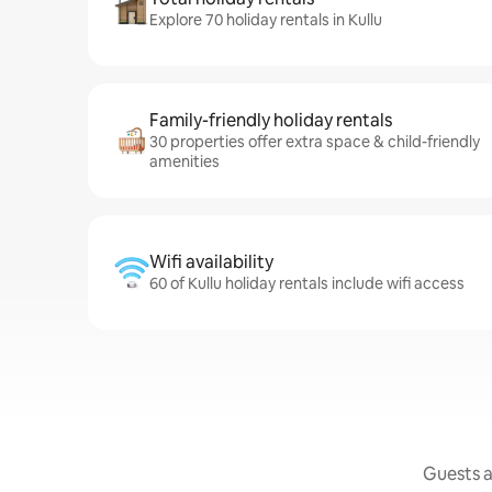
Explore 70 holiday rentals in Kullu
Family-friendly holiday rentals
30 properties offer extra space & child-friendly
amenities
Wifi availability
60 of Kullu holiday rentals include wifi access
Guests a