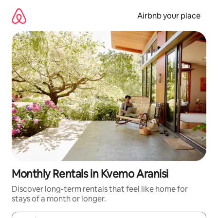
Skip
to
Airbnb your place
content
Monthly Rentals in Kvemo Aranisi
Discover long-term rentals that feel like home for
stays of a month or longer.