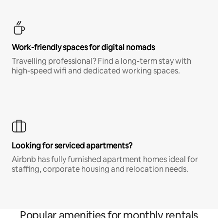
Work-friendly spaces for digital nomads
Travelling professional? Find a long-term stay with
high-speed wifi and dedicated working spaces.
Looking for serviced apartments?
Airbnb has fully furnished apartment homes ideal for
staffing, corporate housing and relocation needs.
Popular amenities for monthly rentals