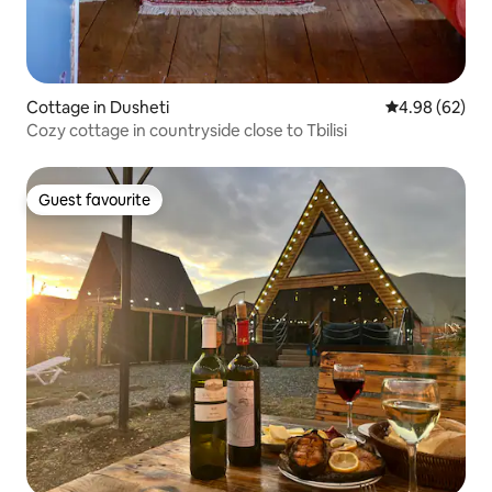
Cottage in Dusheti
4.98 out of 5 
4.98 (62)
Cozy cottage in countryside close to Tbilisi
Guest favourite
Guest favourite