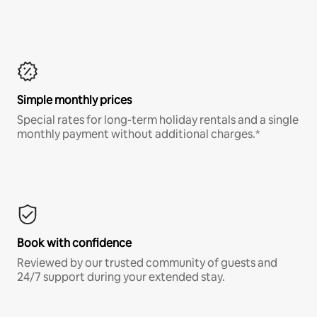
Simple monthly prices
Special rates for long-term holiday rentals and a single
monthly payment without additional charges.*
Book with confidence
Reviewed by our trusted community of guests and
24/7 support during your extended stay.