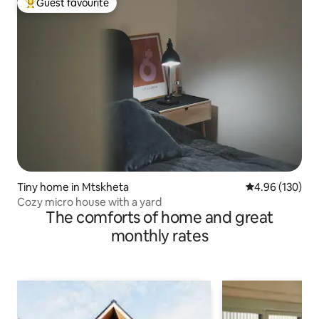
Guest favourite
Top guest favourite
Tiny home in Mtskheta
4.96 out of 5 a
4.96 (130)
Cozy micro house with a yard
The comforts of home and great
monthly rates