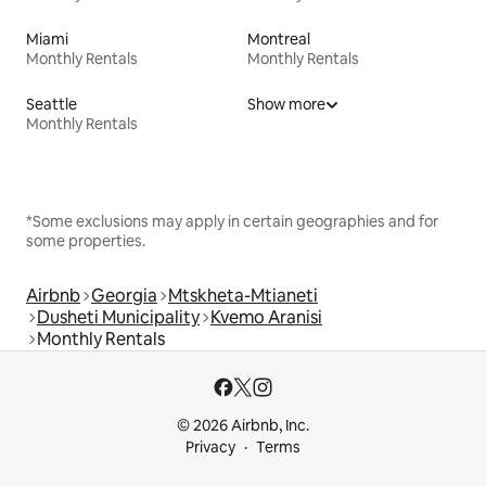
Miami
Montreal
Monthly Rentals
Monthly Rentals
Seattle
Show more
Monthly Rentals
*Some exclusions may apply in certain geographies and for
some properties.
Airbnb
Georgia
Mtskheta-Mtianeti
Dusheti Municipality
Kvemo Aranisi
Monthly Rentals
© 2026 Airbnb, Inc.
Privacy
Terms