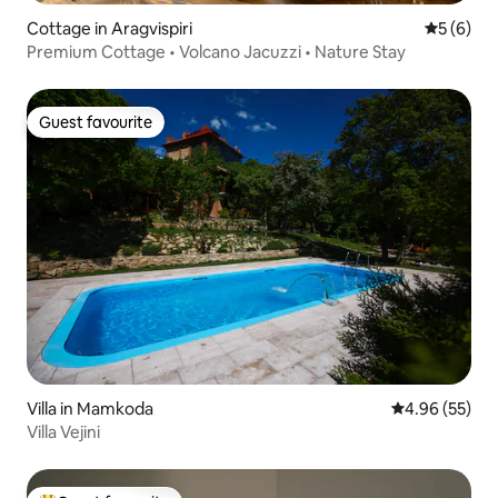
Cottage in Aragvispiri
5 out of 
5 (6)
Premium Cottage • Volcano Jacuzzi • Nature Stay
Guest favourite
Guest favourite
Villa in Mamkoda
4.96 out of 5 
4.96 (55)
Villa Vejini