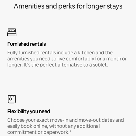
Amenities and perks for longer stays
Furnished rentals
Fully furnished rentals include a kitchen and the
amenities you need to live comfortably for a month or
longer. It’s the perfect alternative to a sublet.
Flexibility you need
Choose your exact move-in and move-out dates and
easily book online, without any additional
commitment or paperwork.*