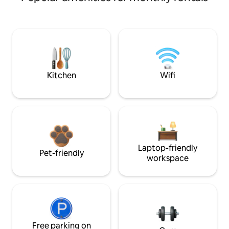
Kitchen
Wifi
Laptop-friendly
Pet-friendly
workspace
Free parking on