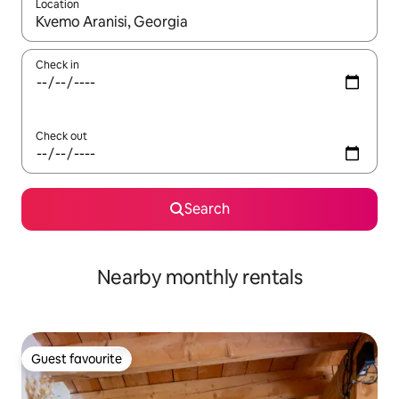
Location
When results are available, navigate with the up and down arro
Check in
Check out
Search
Nearby monthly rentals
Guest favourite
Guest favourite