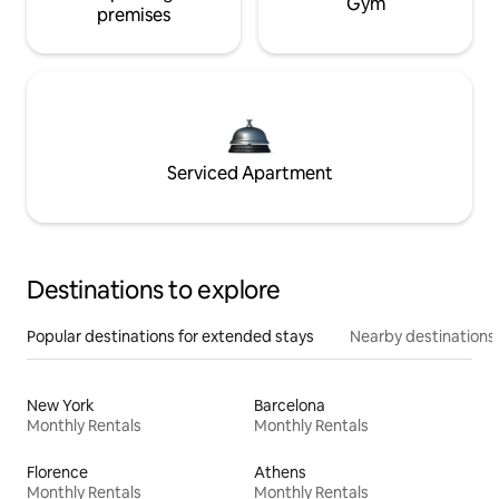
Gym
premises
Serviced Apartment
Destinations to explore
Popular destinations for extended stays
Nearby destinations
New York
Barcelona
Monthly Rentals
Monthly Rentals
Florence
Athens
Monthly Rentals
Monthly Rentals