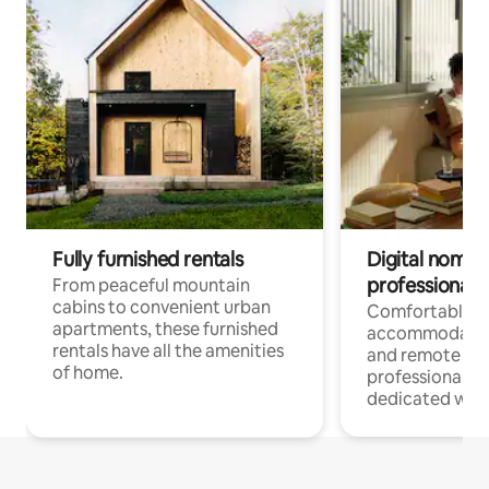
Fully furnished rentals
Digital nomads
professionals
From peaceful mountain
cabins to convenient urban
Comfortable
apartments, these furnished
accommodatio
rentals have all the amenities
and remote wo
of home.
professionals w
dedicated work