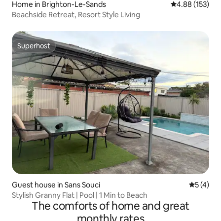
Home in Brighton-Le-Sands
4.88 out of 5 a
4.88 (153)
Beachside Retreat, Resort Style Living
Superhost
Superhost
Guest house in Sans Souci
5 out of 
5 (4)
Stylish Granny Flat | Pool | 1 Min to Beach
The comforts of home and great
monthly rates