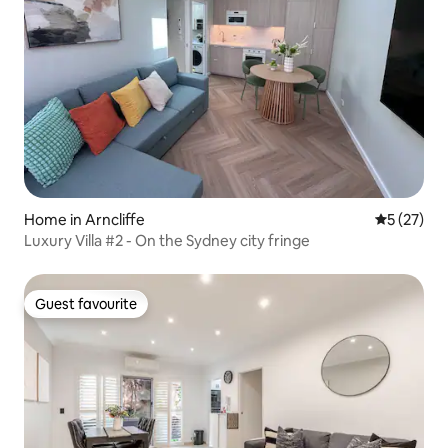
Home in Arncliffe
5 out of 5
5 (27)
Luxury Villa #2 - On the Sydney city fringe
Guest favourite
Guest favourite