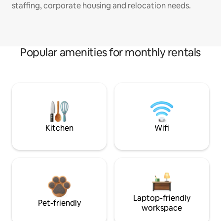
staffing, corporate housing and relocation needs.
Popular amenities for monthly rentals
Kitchen
Wifi
Laptop-friendly
Pet-friendly
workspace