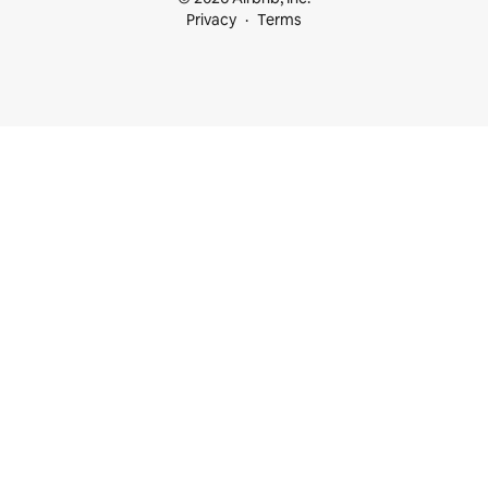
Privacy
Terms