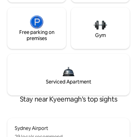
Free parking on
Gym
premises
Serviced Apartment
Stay near Kyeemagh's top sights
Sydney Airport
29 locals recommend