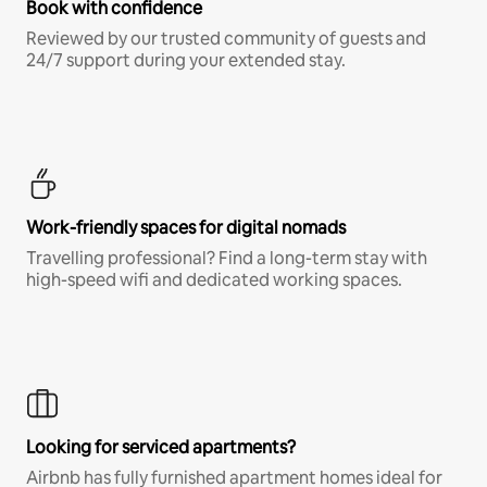
Book with confidence
Reviewed by our trusted community of guests and
24/7 support during your extended stay.
Work-friendly spaces for digital nomads
Travelling professional? Find a long-term stay with
high-speed wifi and dedicated working spaces.
Looking for serviced apartments?
Airbnb has fully furnished apartment homes ideal for