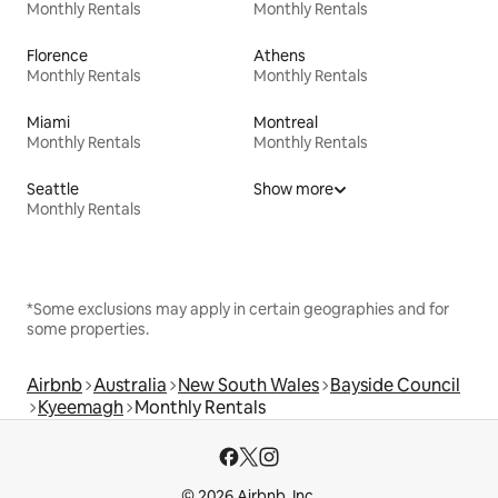
Monthly Rentals
Monthly Rentals
Florence
Athens
Monthly Rentals
Monthly Rentals
Miami
Montreal
Monthly Rentals
Monthly Rentals
Seattle
Show more
Monthly Rentals
*Some exclusions may apply in certain geographies and for
some properties.
Airbnb
Australia
New South Wales
Bayside Council
Kyeemagh
Monthly Rentals
© 2026 Airbnb, Inc.