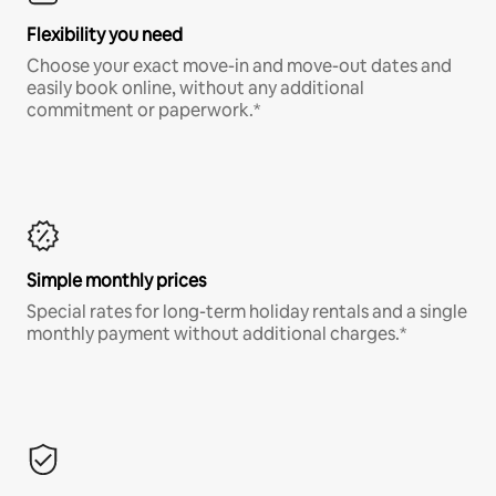
Flexibility you need
Choose your exact move-in and move-out dates and
easily book online, without any additional
commitment or paperwork.*
Simple monthly prices
Special rates for long-term holiday rentals and a single
monthly payment without additional charges.*