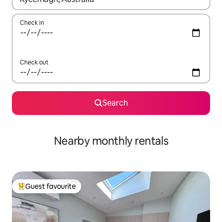
Check in
Check out
Search
Nearby monthly rentals
Guest favourite
Top guest favourite