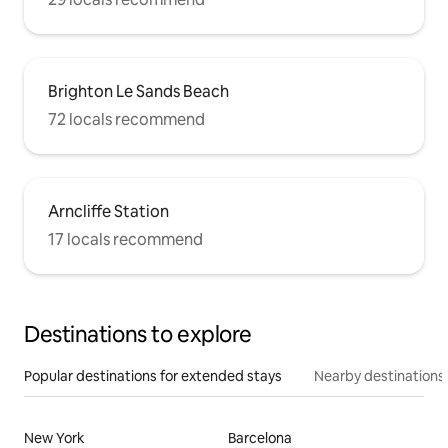
Brighton Le Sands Beach
72 locals recommend
Arncliffe Station
17 locals recommend
Destinations to explore
Popular destinations for extended stays
Nearby destinations
New York
Barcelona