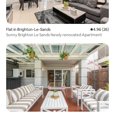
Flat in Brighton-Le-Sands
4.96 out of 5 
4.96 (26)
Sunny Brighton Le Sands Newly renovated Apartment