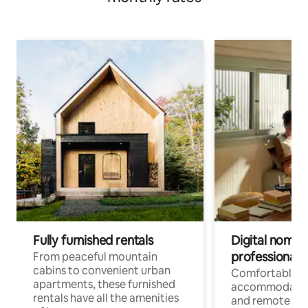
Fully furnished rentals
Digital nomads
professionals
From peaceful mountain
cabins to convenient urban
Comfortable
apartments, these furnished
accommodatio
rentals have all the amenities
and remote wo