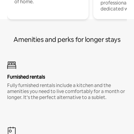
of home.
professionals w
dedicated work
Amenities and perks for longer stays
Furnished rentals
Fully furnished rentals include a kitchen and the
amenities you need to live comfortably for a month or
longer. It’s the perfect alternative to a sublet.