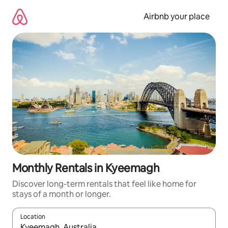
Skip
to
Airbnb your place
content
Monthly Rentals in Kyeemagh
Discover long-term rentals that feel like home for
stays of a month or longer.
Location
When results are available, navigate with the up and down arro