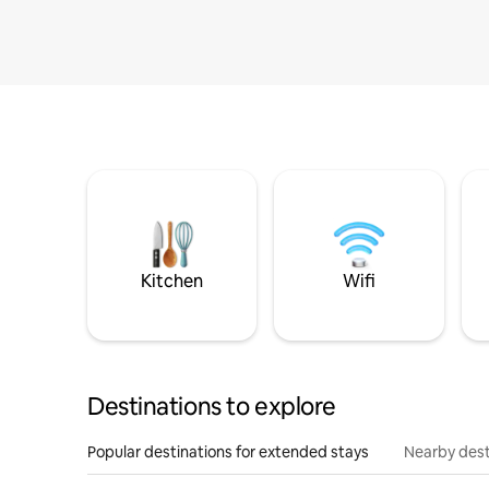
Kitchen
Wifi
Destinations to explore
Popular destinations for extended stays
Nearby dest