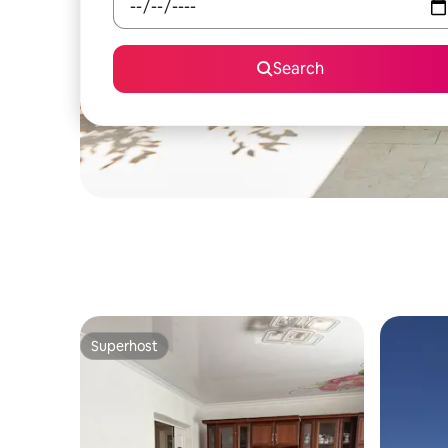
Search
Superhost
Superhost