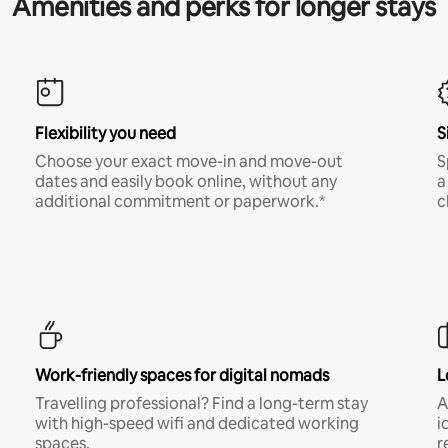
Amenities and perks for longer stays
Flexibility you need
S
Choose your exact move-in and move-out
S
dates and easily book online, without any
a
additional commitment or paperwork.*
c
Work-friendly spaces for digital nomads
L
Travelling professional? Find a long-term stay
A
with high-speed wifi and dedicated working
i
spaces.
r