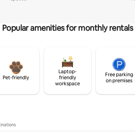
Popular amenities for monthly rentals
Laptop-
Free parking
Pet-friendly
friendly
on premises
workspace
inations