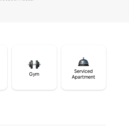
Serviced
Gym
Apartment