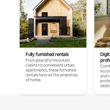
Fully furnished rentals
Digit
prof
From peaceful mountain
cabins to convenient urban
Comf
apartments, these furnished
acco
rentals have all the amenities
and 
of home.
profe
dedic