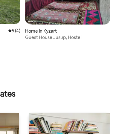
5 out of 5 average rating, 4 reviews
5 (4)
Home in Kyzart
Guest House Jusup, Hostel
rates