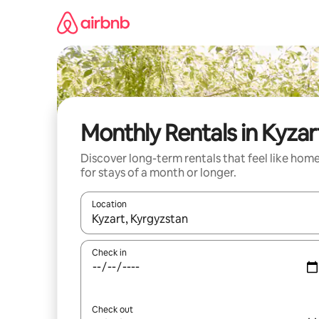
Skip
to
content
Monthly Rentals in Kyzar
Discover long-term rentals that feel like hom
for stays of a month or longer.
Location
When results are available, navigate with the up 
Check in
Check out