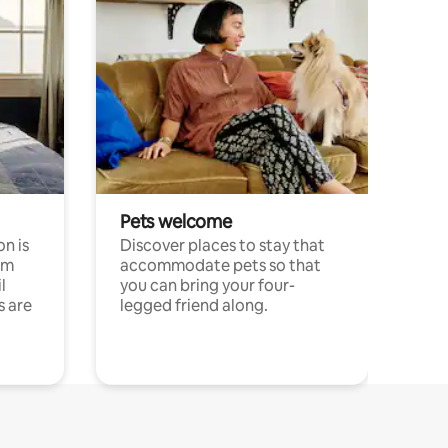
Pets welcome
n is
Discover places to stay that
om
accommodate pets so that
l
you can bring your four-
s are
legged friend along.