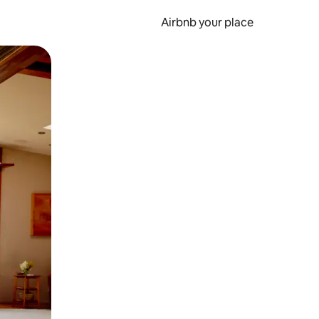
Airbnb your place