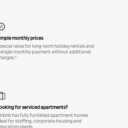
imple monthly prices
pecial rates for long-term holiday rentals and
 single monthly payment without additional
harges.*
ooking for serviced apartments?
irbnb has fully furnished apartment homes
deal for staffing, corporate housing and
elocation needs.