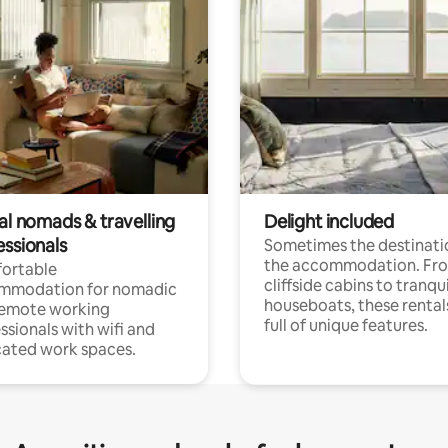
al nomads & travelling
Delight included
essionals
Sometimes the destinatio
the accommodation. Fr
ortable
cliffside cabins to tranqui
mmodation for nomadic
houseboats, these rental
remote working
full of unique features.
ssionals with wifi and
ated work spaces.