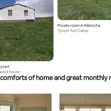
Private room in Kilemche
Tynym Yurt Camp
 rating, 8 reviews
Kyzart
guest house
comforts of home and great monthly 