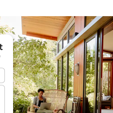
t
e
and down arrow keys or explore by touch or swipe gestures.