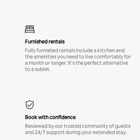
Furnished rentals
Fully furnished rentals include a kitchen and
the amenities you need to live comfortably for
a month or longer. It’s the perfect alternative
to a sublet.
Book with confidence
Reviewed by our trusted community of guests
and 24/7 support during your extended stay.