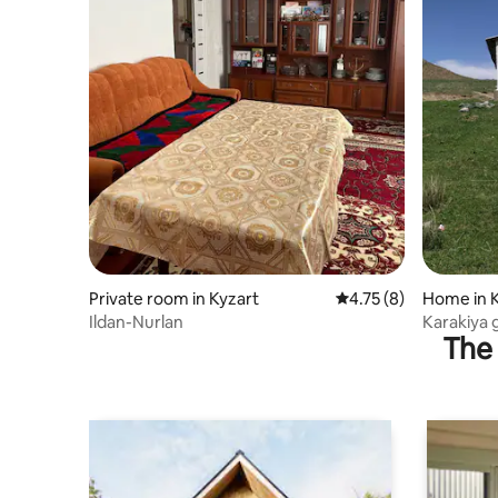
Private room in Kyzart
4.75 out of 5 average
4.75 (8)
Home in 
Ildan-Nurlan
Karakiya 
The 