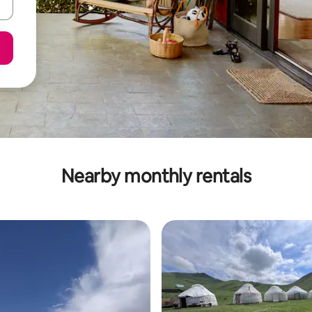
Nearby monthly rentals