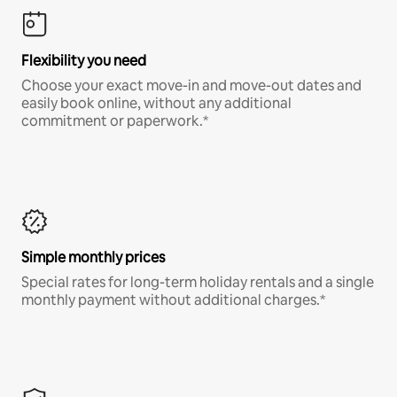
Flexibility you need
Choose your exact move-in and move-out dates and
easily book online, without any additional
commitment or paperwork.*
Simple monthly prices
Special rates for long-term holiday rentals and a single
monthly payment without additional charges.*