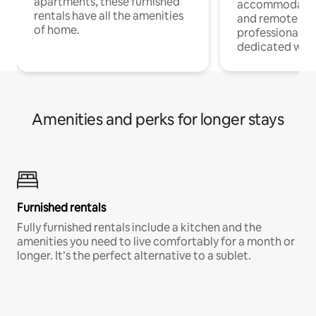
apartments, these furnished
accommodatio
rentals have all the amenities
and remote wo
of home.
professionals w
dedicated work
Amenities and perks for longer stays
Furnished rentals
Fully furnished rentals include a kitchen and the
amenities you need to live comfortably for a month or
longer. It’s the perfect alternative to a sublet.