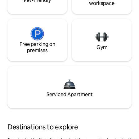
Pet-friendly
workspace
Free parking on
Gym
premises
Serviced Apartment
Destinations to explore