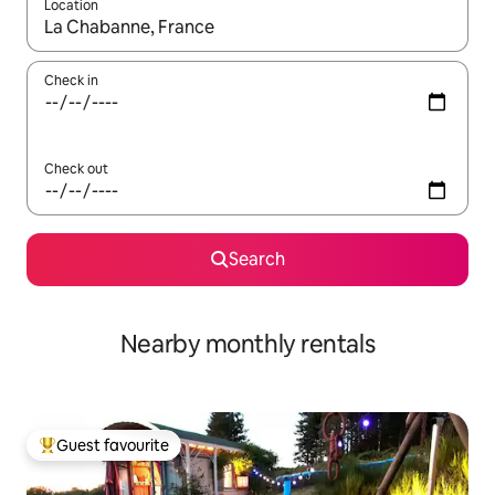
Location
When results are available, navigate with the up and down arro
Check in
Check out
Search
Nearby monthly rentals
Guest favourite
Top guest favourite