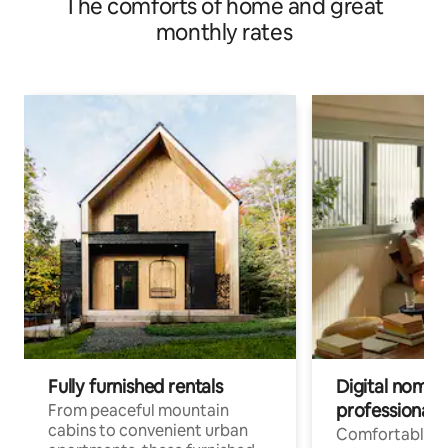
The comforts of home and great
monthly rates
Fully furnished rentals
Digital nomads
professionals
From peaceful mountain
cabins to convenient urban
Comfortable