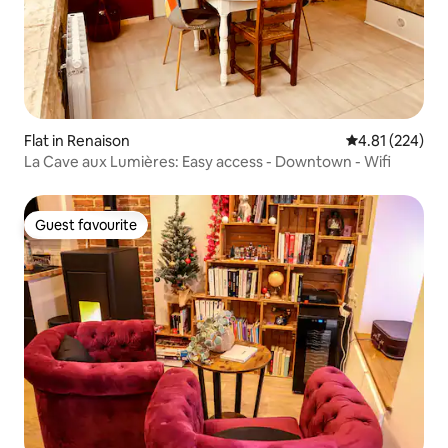
Flat in Renaison
4.81 out of 5 a
4.81 (224)
La Cave aux Lumières: Easy access - Downtown - Wifi
Guest favourite
Guest favourite