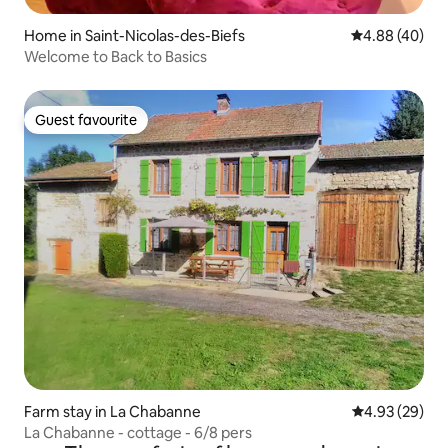
Home in Saint-Nicolas-des-Biefs
4.88 out of 5 
4.88 (40)
Welcome to Back to Basics
Guest favourite
Guest favourite
Farm stay in La Chabanne
4.93 out of 5 
4.93 (29)
La Chabanne - cottage - 6/8 pers