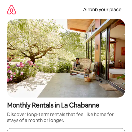
Skip
to
Airbnb your place
content
Monthly Rentals in La Chabanne
Discover long-term rentals that feel like home for
stays of a month or longer.