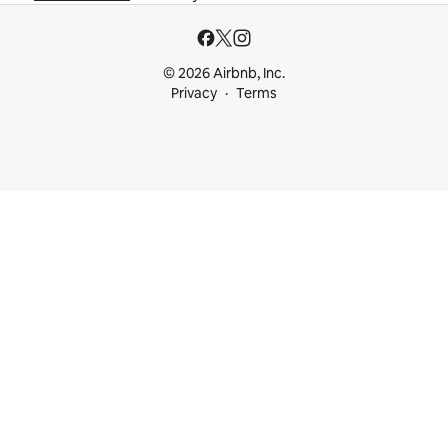
© 2026 Airbnb, Inc.
Privacy
Terms