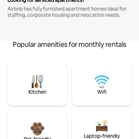
Looking for serviced apartments?
Airbnb has fully furnished apartment homes ideal for
staffing, corporate housing and relocation needs.
Popular amenities for monthly rentals
Kitchen
Wifi
Laptop-friendly