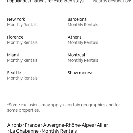
Popular destinations for extended stays
Nearby destinations
New York
Barcelona
Monthly Rentals
Monthly Rentals
Florence
Athens
Monthly Rentals
Monthly Rentals
Miami
Montreal
Monthly Rentals
Monthly Rentals
Seattle
Show more
Monthly Rentals
*Some exclusions may apply in certain geographies and for
some properties.
Airbnb
France
Auvergne-Rhône-Alpes
Allier
La Chabanne
Monthly Rentals