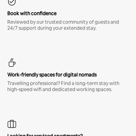
Book with confidence
Reviewed by our trusted community of guests and
24/7 support during your extended stay.
Work-friendly spaces for digital nomads
Travelling professional? Find a long-term stay with
high-speed wifi and dedicated working spaces.