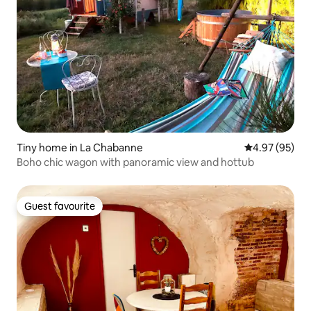
Tiny home in La Chabanne
4.97 out of 5 
4.97 (95)
Boho chic wagon with panoramic view and hottub
Guest favourite
Guest favourite