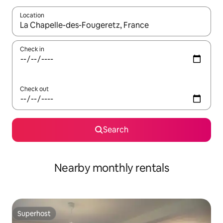
Location
When results are available, navigate with the up and down arro
Check in
Check out
Search
Nearby monthly rentals
Superhost
Superhost