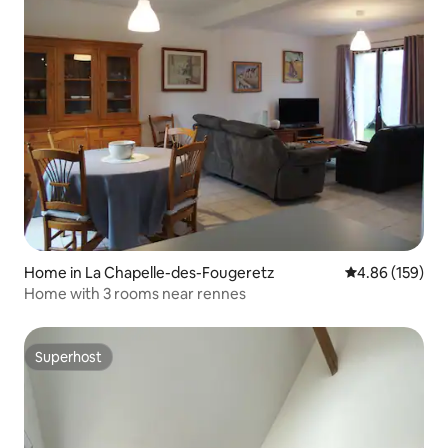
Home in La Chapelle-des-Fougeretz
4.86 out of 5 a
4.86 (159)
Home with 3 rooms near rennes
Superhost
Superhost