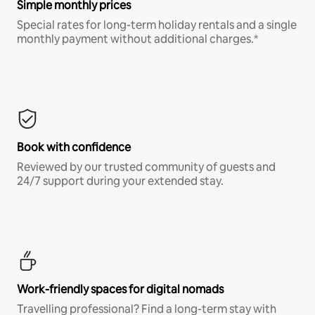
Simple monthly prices
Special rates for long-term holiday rentals and a single
monthly payment without additional charges.*
Book with confidence
Reviewed by our trusted community of guests and
24/7 support during your extended stay.
Work-friendly spaces for digital nomads
Travelling professional? Find a long-term stay with