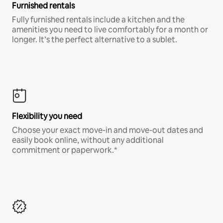
Furnished rentals
Fully furnished rentals include a kitchen and the
amenities you need to live comfortably for a month or
longer. It’s the perfect alternative to a sublet.
Flexibility you need
Choose your exact move-in and move-out dates and
easily book online, without any additional
commitment or paperwork.*