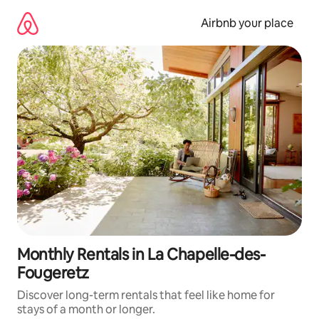
Skip
to
Airbnb your place
content
Monthly Rentals in La Chapelle-des-
Fougeretz
Discover long-term rentals that feel like home for
stays of a month or longer.