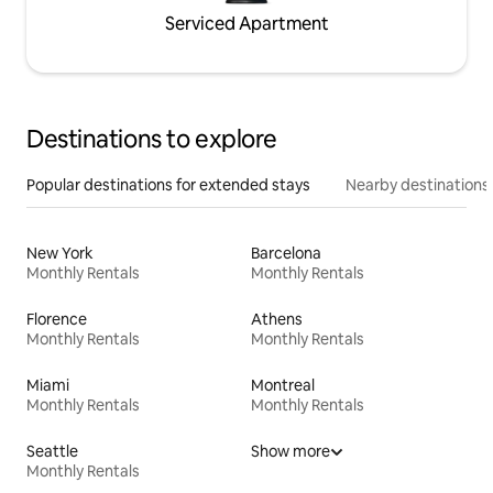
Serviced Apartment
Destinations to explore
Popular destinations for extended stays
Nearby destinations
New York
Barcelona
Monthly Rentals
Monthly Rentals
Florence
Athens
Monthly Rentals
Monthly Rentals
Miami
Montreal
Monthly Rentals
Monthly Rentals
Seattle
Show more
Monthly Rentals