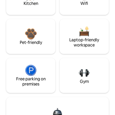
Kitchen
Wifi
Laptop-friendly
Pet-friendly
workspace
Free parking on
Gym
premises