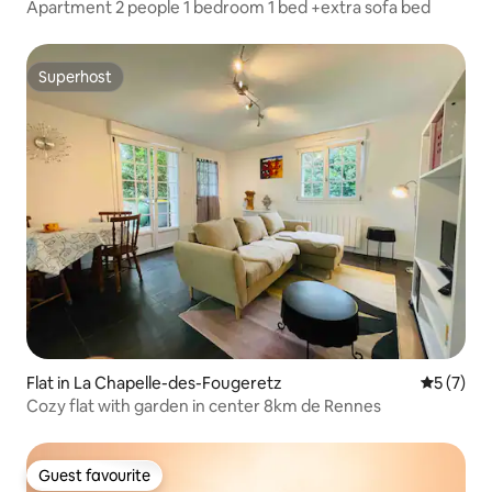
Apartment 2 people 1 bedroom 1 bed +extra sofa bed
Superhost
Superhost
Flat in La Chapelle-des-Fougeretz
5 out of 
5 (7)
Cozy flat with garden in center 8km de Rennes
Guest favourite
Guest favourite