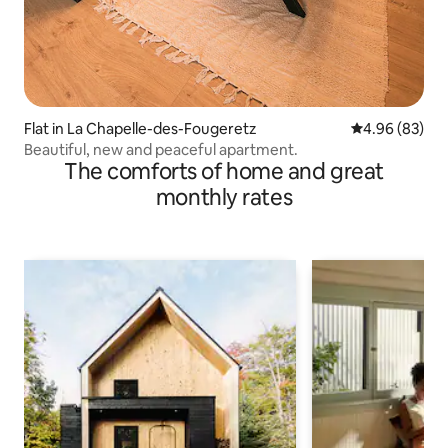
Flat in La Chapelle-des-Fougeretz
4.96 out of 5 
4.96 (83)
Beautiful, new and peaceful apartment.
The comforts of home and great
monthly rates