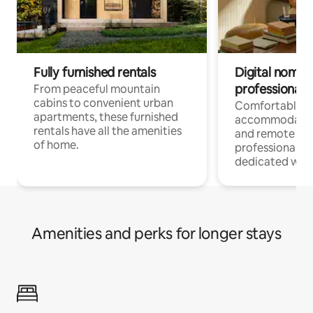
Fully furnished rentals
Digital nomads
professionals
From peaceful mountain
cabins to convenient urban
Comfortable
apartments, these furnished
accommodatio
rentals have all the amenities
and remote wo
of home.
professionals w
dedicated work
Amenities and perks for longer stays