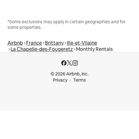
*Some exclusions may apply in certain geographies and for
some properties.
Airbnb
France
Brittany
Ille-et-Vilaine
La Chapelle-des-Fougeretz
Monthly Rentals
© 2026 Airbnb, Inc.
Privacy
Terms