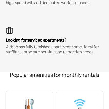
high-speed wifi and dedicated working spaces.
Looking for serviced apartments?
Airbnb has fully furnished apartment homes ideal for
staffing, corporate housing and relocation needs.
Popular amenities for monthly rentals