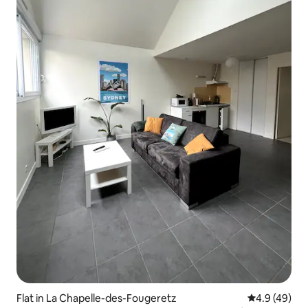
Flat in La Chapelle-des-Fougeretz
4.9 out of 5 
4.9 (49)