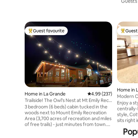
Guests 
Guest favourite
Guest 
Top guest favourite
Top gues
Home in 
Home in La Grande
4.99 out of 5 average ra
4.99 (237)
Modern Co
Trailside! The Owl’s Nest at Mt Emily Rec
Enjoy a st
Area
3 bedroom (6 beds) cabin tucked in the
centrally
woods next to Mount Emily Recreation
style, Cot
Area (3,700 acres of recreation and miles
sits right
of free trails) - just minutes from town.
constructi
Popu
Enjoy hiking, biking, and skiing right out
appliance
the front door. Host a dinner party in the
maker, ir