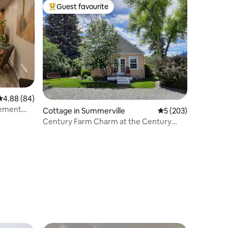
Guest favourite
Top guest favourite
4.88 out of 5 average rating, 84 reviews
4.88 (84)
ement
Cottage in Summerville
5 out of 5 average r
5 (203)
Century Farm Charm at the Century
Pine Cottage