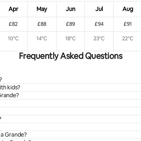
Apr
May
Jun
Jul
Aug
£82
£88
£89
£94
£91
10°C
14°C
18°C
23°C
22°C
Frequently Asked Questions
?
ith kids?
 Grande?
?
 La Grande?