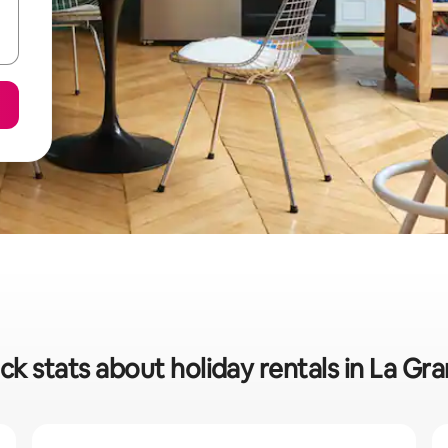
ck stats about holiday rentals in La Gr