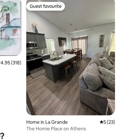
Guest favourite
Guest favourite
.95 out of 5 average rating, 318 reviews
4.95 (318)
Home in La Grande
5 out of 5 average 
5 (23)
The Homie Place on Athens
e?