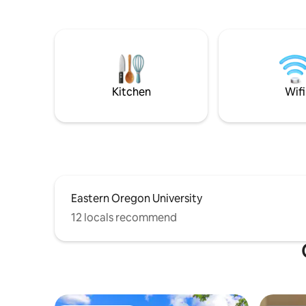
large kitchen, or cook on the BBQ under
Located o
the covered deck while your dogs play in
mountain 
the fenced yard. Finish your day cozied
Grande Ro
up next to the wood stove while the kids
Universit
enjoy a movie in the bunk room.
Grande. Cottage 'C' is one of three
Dedicated workspace, and very fast
Cottages a
Starlink internet onsite.
Kitchen
Wifi
Eastern Oregon University
12 locals recommend