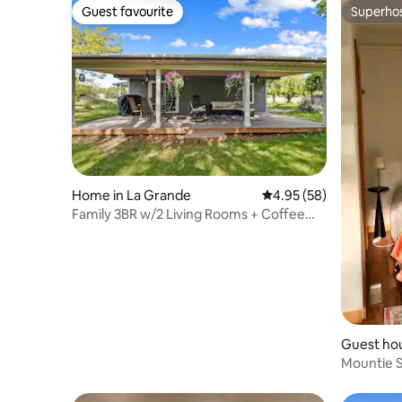
Guest favourite
Superho
Guest favourite
Superho
Home in La Grande
4.95 out of 5 average r
4.95 (58)
Family 3BR w/2 Living Rooms + Coffee
Bar
Guest hou
Mountie S