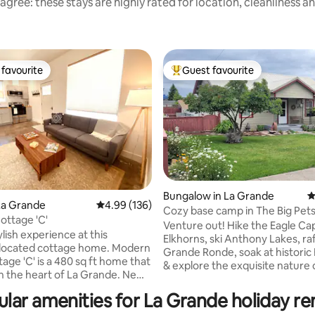
agree: these stays are highly rated for location, cleanliness a
favourite
Guest favourite
t favourite
Top guest favourite
Bungalow in La Grande
4
La Grande
4.99 out of 5 average rating, 136 reviews
4.99 (136)
Cozy base camp in The Big Pets 
ting, 237 reviews
ttage 'C'
EOU!
Venture out! Hike the Eagle Ca
ylish experience at this
Elkhorns, ski Anthony Lakes, ra
-located cottage home. Modern
Grande Ronde, soak at historic
tage 'C' is a 480 sq ft home that
& explore the exquisite nature 
 in the heart of La Grande. New
(local-speak for the Grande R
on with a full kitchen, stainless
Valley). Stay in! Tuck in with Charlotte’s
lar amenities for La Grande holiday re
s, microwave, Keurig coffee
300+ books & movies. You’re just blocks
on, and driveway parking.