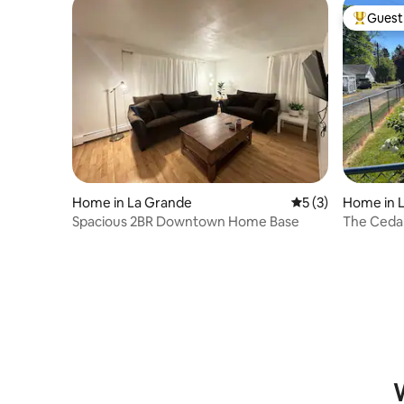
Guest 
Top gues
Home in La Grande
5 out of 5 average
5 (3)
Home in 
Spacious 2BR Downtown Home Base
The Cedar
W