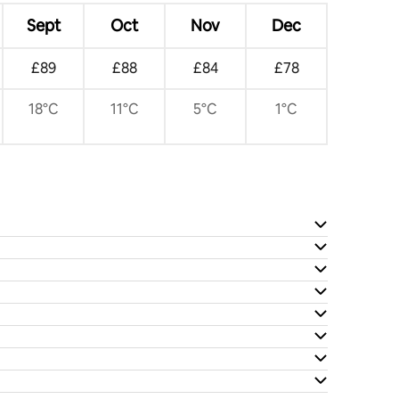
Sept
Oct
Nov
Dec
£89
£88
£84
£78
18°C
11°C
5°C
1°C