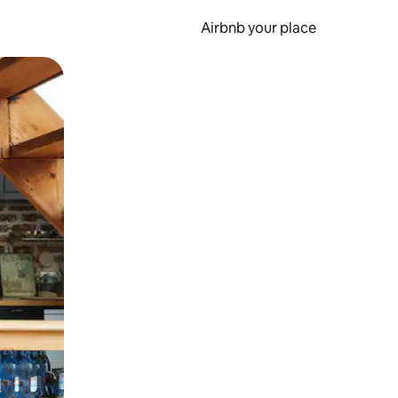
Airbnb your place