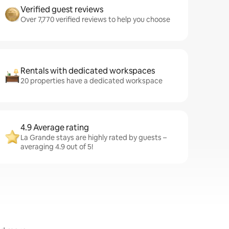
Verified guest reviews
Over 7,770 verified reviews to help you choose
Rentals with dedicated workspaces
20 properties have a dedicated workspace
4.9 Average rating
La Grande stays are highly rated by guests –
averaging 4.9 out of 5!