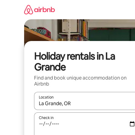
Skip
to
content
Holiday rentals in La
Grande
Find and book unique accommodation on
Airbnb
Location
When results are available, navigate with the up 
Check in