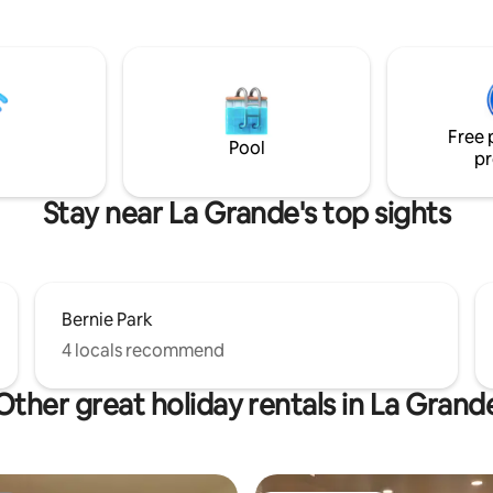
from EOU and right up the stre
n a beautiful property with
the downtown hub. Tucked up 
views located steps from
the foothills, wild turkeys and 
nde Hospital , Eastern Oregon
regular visitors! **We are adamant
y and blocks from Downtown La
Diversity, Equity, and Inclusion
supporters!** And, we are PET
vailable at this location.
Free 
Pool
pr
Stay near La Grande's top sights
Bernie Park
4 locals recommend
Other great holiday rentals in La Grand