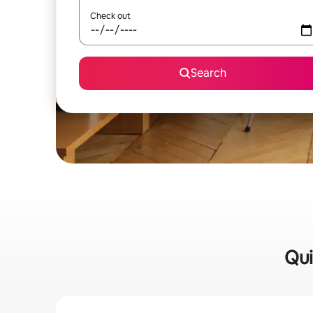
Check out
Search
Qui