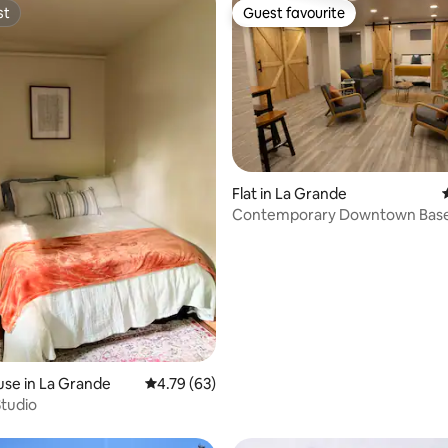
st
Guest favourite
st
Guest favourite
Flat in La Grande
Contemporary Downtown Bas
ating, 58 reviews
Apartment!
se in La Grande
4.79 out of 5 average rating, 63 reviews
4.79 (63)
tudio