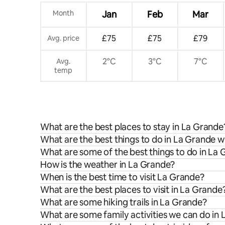
Month
Jan
Feb
Mar
£75
£75
£79
Avg. price
2°C
3°C
7°C
Avg.
temp
What are the best places to stay in La Grande
What are the best things to do in La Grande w
What are some of the best things to do in La
How is the weather in La Grande?
When is the best time to visit La Grande?
What are the best places to visit in La Grande
What are some hiking trails in La Grande?
What are some family activities we can do in