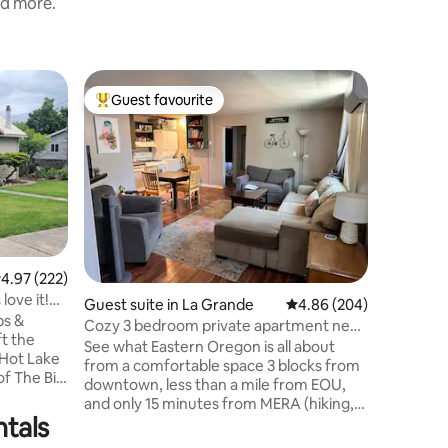
nd more.
Guest sui
Guest favourite
Guest
Top guest favourite
Top gue
Almosta 
Sleeps 4
Enjoy stu
studio bu
Mount Fa
Located 
and 15 m
the Cove-U
near moun
minutes 
.97 out of 5 average rating, 222 reviews
4.97 (222)
(Minam Lodge). We a
love it!
Guest suite in La Grande
4.86 out of 5 average r
4.86 (204)
from Anthony L
ps &
from Jospeh. The studio will
Cozy 3 bedroom private apartment near
ft the
people if 
downtown
See what Eastern Oregon is all about
 Hot Lake
from a comfortable space 3 blocks from
of The Big
downtown, less than a mile from EOU,
onde
and only 15 minutes from MERA (hiking,
ntals
biking, and XC skiing). Enjoy the great
outdoors then come home to a full