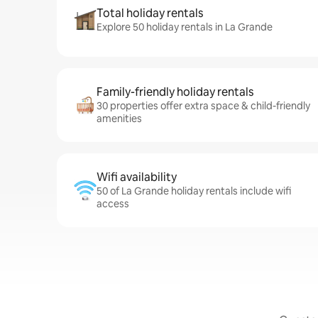
Total holiday rentals
Explore 50 holiday rentals in La Grande
Family-friendly holiday rentals
30 properties offer extra space & child-friendly
amenities
Wifi availability
50 of La Grande holiday rentals include wifi
access