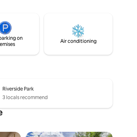
et from
kitchen, stereo, games, and three
against
bedrooms. Apartment is a stand alone
deer are
unit above a heated garage. Space
heaters provided for bedrooms.
Anthony lakes lodging partner which
 FRIENDLY!
guarantees a discounted lift ticket (only
parking on
33 miles away). It does have stairs so
Air conditioning
emises
please see photos
Riverside Park
3 locals recommend
e