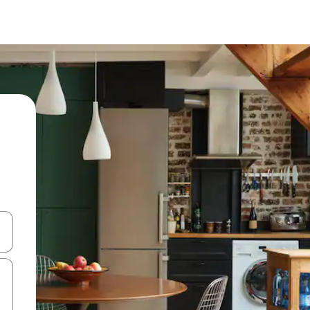
and down arrow keys or explore by touch or swipe gestures.