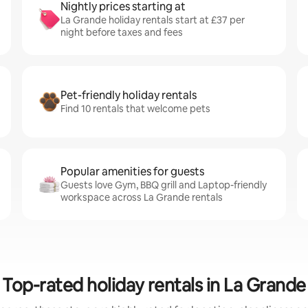
Nightly prices starting at
La Grande holiday rentals start at £37 per
night before taxes and fees
Pet-friendly holiday rentals
Find 10 rentals that welcome pets
Popular amenities for guests
Guests love Gym, BBQ grill and Laptop-friendly
workspace across La Grande rentals
Top-rated holiday rentals in La Grande