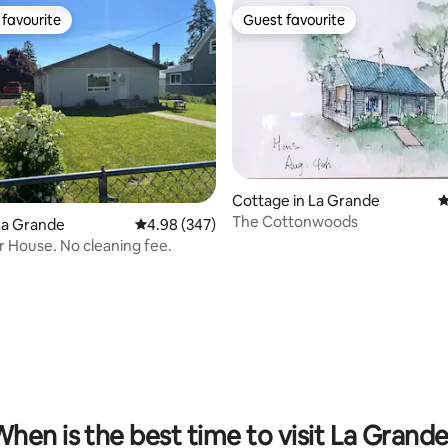
favourite
Guest favourite
t favourite
Guest favourite
Cottage in La Grande
4
The Cottonwoods
 rating, 3 reviews
La Grande
4.98 out of 5 average rating, 347 reviews
4.98 (347)
 House. No cleaning fee.
hen is the best time to visit La Grand