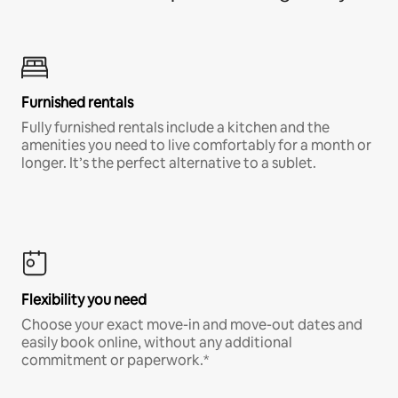
Furnished rentals
Fully furnished rentals include a kitchen and the
amenities you need to live comfortably for a month or
longer. It’s the perfect alternative to a sublet.
Flexibility you need
Choose your exact move-in and move-out dates and
easily book online, without any additional
commitment or paperwork.*