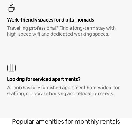
Work-friendly spaces for digital nomads
Travelling professional? Find a long-term stay with
high-speed wifi and dedicated working spaces.
Looking for serviced apartments?
Airbnb has fully furnished apartment homes ideal for
staffing, corporate housing and relocation needs.
Popular amenities for monthly rentals