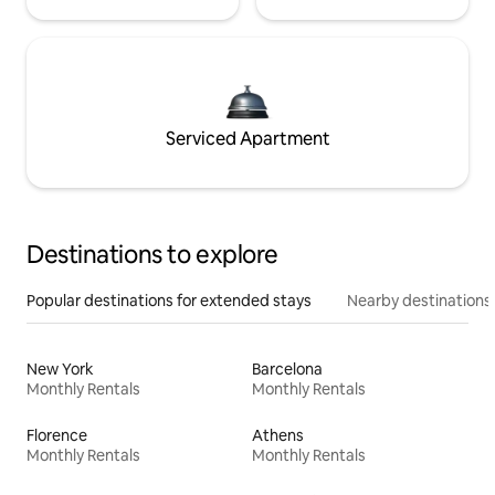
Serviced Apartment
Destinations to explore
Popular destinations for extended stays
Nearby destinations
New York
Barcelona
Monthly Rentals
Monthly Rentals
Florence
Athens
Monthly Rentals
Monthly Rentals