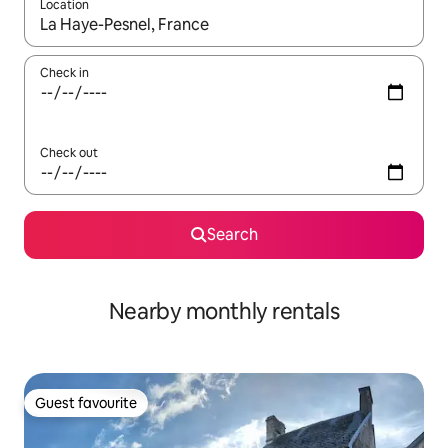
Location
When results are available, navigate with the up and down arro
Check in
Check out
Search
Nearby monthly rentals
Guest favourite
Guest favourite