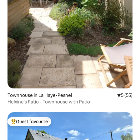
Townhouse in La Haye-Pesnel
5 out of 5
5 (55)
Helxine's Patio - Townhouse with Patio
Guest favourite
Top guest favourite