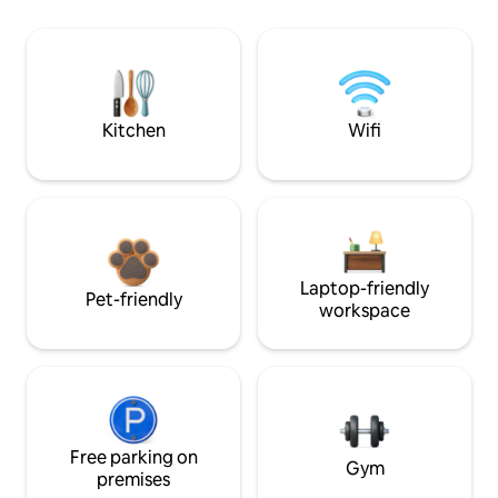
Kitchen
Wifi
Laptop-friendly
Pet-friendly
workspace
Free parking on
Gym
premises