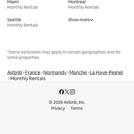
Miami
Montreal
Monthly Rentals
Monthly Rentals
Seattle
Show more
Monthly Rentals
*Some exclusions may apply in certain geographies and for
some properties.
Airbnb
France
Normandy
Manche
La Haye-Pesnel
Monthly Rentals
© 2026 Airbnb, Inc.
Privacy
Terms