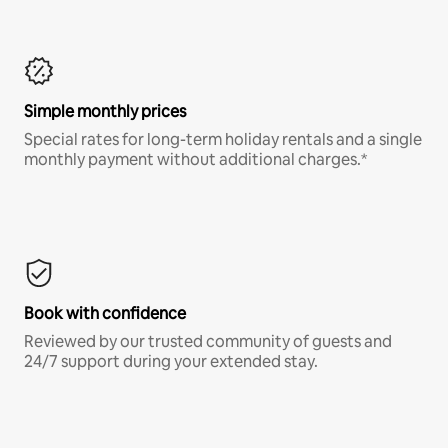
Simple monthly prices
Special rates for long-term holiday rentals and a single
monthly payment without additional charges.*
Book with confidence
Reviewed by our trusted community of guests and
24/7 support during your extended stay.