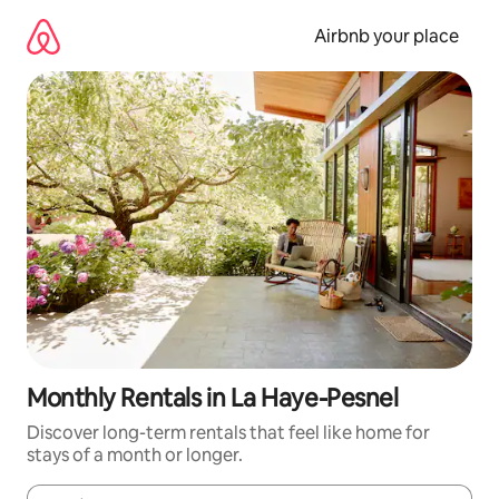
Skip
to
Airbnb your place
content
Monthly Rentals in La Haye-Pesnel
Discover long-term rentals that feel like home for
stays of a month or longer.