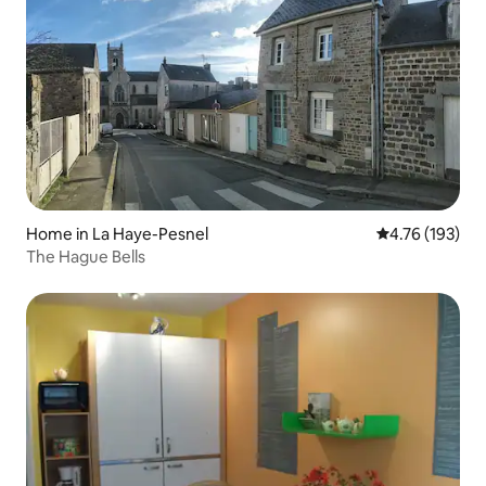
Home in La Haye-Pesnel
4.76 out of 5 a
4.76 (193)
The Hague Bells