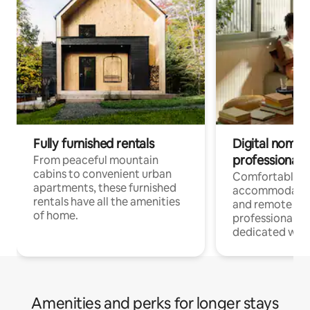
Fully furnished rentals
Digital nomads
professionals
From peaceful mountain
cabins to convenient urban
Comfortable
apartments, these furnished
accommodatio
rentals have all the amenities
and remote wo
of home.
professionals w
dedicated work
Amenities and perks for longer stays