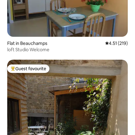
Flat in Beauchamps
4.51 out of 5 
4.51 (219)
loft Studio Welcome
Guest favourite
Top guest favourite