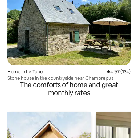
Home in Le Tanu
4.97 out of 5 a
4.97 (134)
Stone house in the countryside near Champrepus
The comforts of home and great
monthly rates