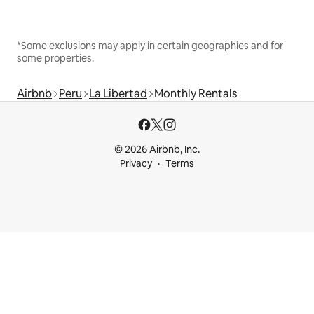
*Some exclusions may apply in certain geographies and for
some properties.
Airbnb
Peru
La Libertad
Monthly Rentals
© 2026 Airbnb, Inc.
Privacy
Terms