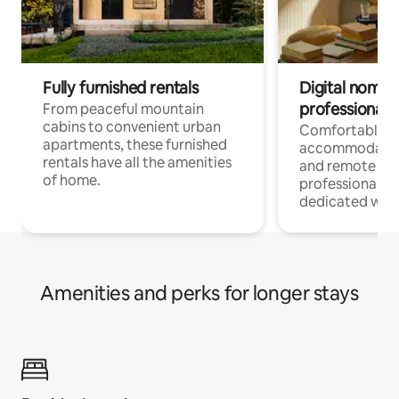
Fully furnished rentals
Digital nomads
professionals
From peaceful mountain
cabins to convenient urban
Comfortable
apartments, these furnished
accommodatio
rentals have all the amenities
and remote wo
of home.
professionals w
dedicated work
Amenities and perks for longer stays