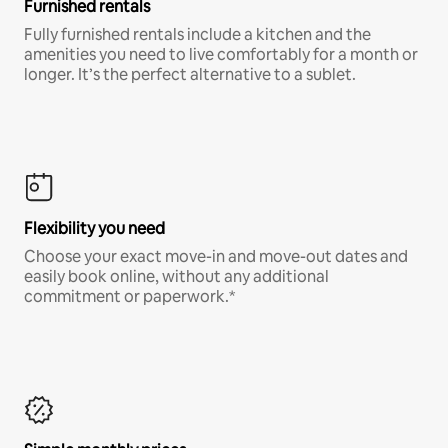
Furnished rentals
Fully furnished rentals include a kitchen and the
amenities you need to live comfortably for a month or
longer. It’s the perfect alternative to a sublet.
Flexibility you need
Choose your exact move-in and move-out dates and
easily book online, without any additional
commitment or paperwork.*