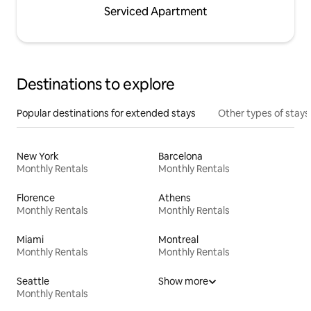
Serviced Apartment
Destinations to explore
Popular destinations for extended stays
Other types of stays
New York
Barcelona
Monthly Rentals
Monthly Rentals
Florence
Athens
Monthly Rentals
Monthly Rentals
Miami
Montreal
Monthly Rentals
Monthly Rentals
Seattle
Show more
Monthly Rentals