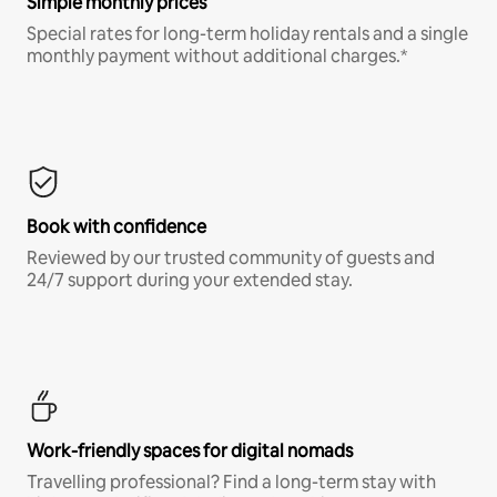
Simple monthly prices
Special rates for long-term holiday rentals and a single
monthly payment without additional charges.*
Book with confidence
Reviewed by our trusted community of guests and
24/7 support during your extended stay.
Work-friendly spaces for digital nomads
Travelling professional? Find a long-term stay with