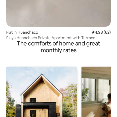
Flat in Huanchaco
4.98 out of 5 
4.98 (62)
Playa Huanchaco Private Apartment with Terrace
The comforts of home and great
monthly rates