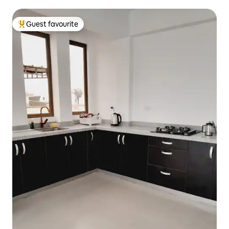
Guest favourite
Top guest favourite