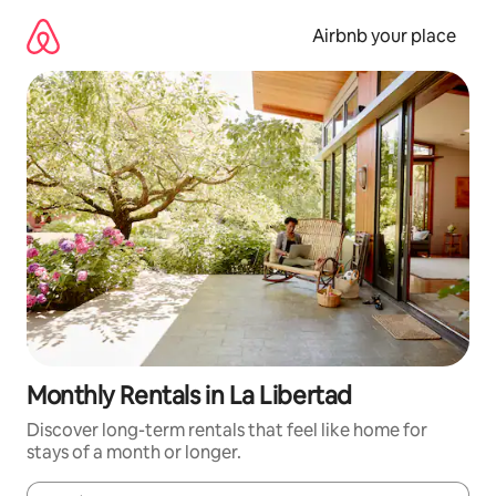
Skip
to
Airbnb your place
content
Monthly Rentals in La Libertad
Discover long-term rentals that feel like home for
stays of a month or longer.