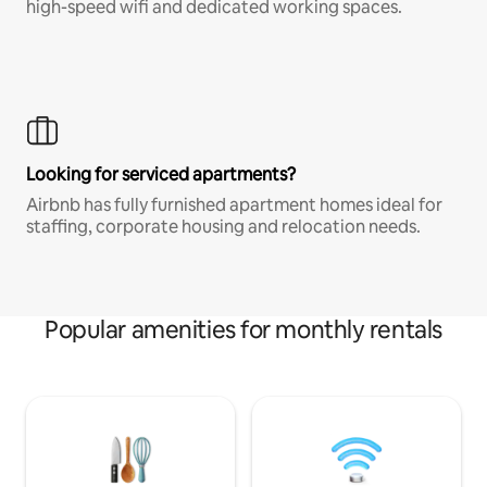
high-speed wifi and dedicated working spaces.
Looking for serviced apartments?
Airbnb has fully furnished apartment homes ideal for
staffing, corporate housing and relocation needs.
Popular amenities for monthly rentals