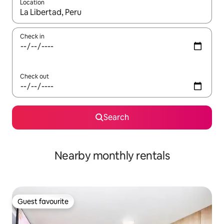
Location
When results are available, navigate with the up and down arro
Check in
Check out
Search
Nearby monthly rentals
Guest favourite
Guest favourite