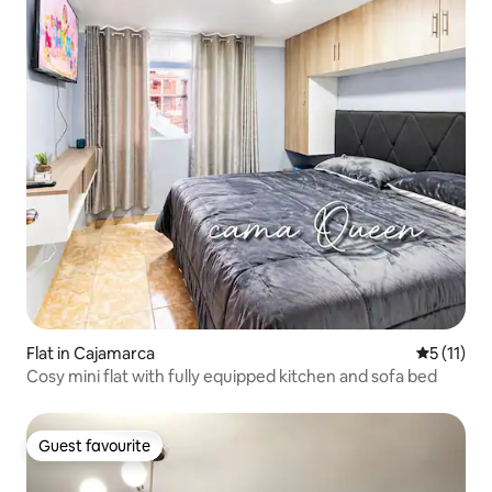
Flat in Cajamarca
5 out of 5
5 (11)
Cosy mini flat with fully equipped kitchen and sofa bed
Guest favourite
Guest favourite