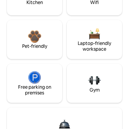
Kitchen
Wifi
Laptop-friendly
Pet-friendly
workspace
Free parking on
Gym
premises