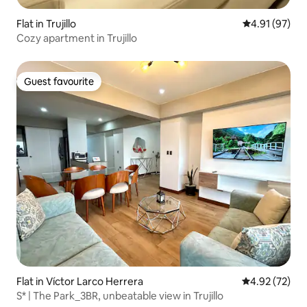
Flat in Trujillo
4.91 out of 5
4.91 (97)
Cozy apartment in Trujillo
Guest favourite
Guest favourite
Flat in Víctor Larco Herrera
4.92 out of 5 
4.92 (72)
S* | The Park_3BR, unbeatable view in Trujillo