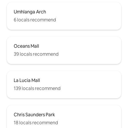
Umhlanga Arch
6 locals recommend
Oceans Mall
39 locals recommend
La Lucia Mall
139 locals recommend
Chris Saunders Park
18 locals recommend