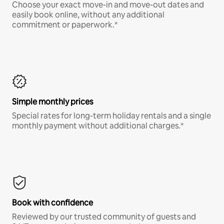
Choose your exact move-in and move-out dates and
easily book online, without any additional
commitment or paperwork.*
Simple monthly prices
Special rates for long-term holiday rentals and a single
monthly payment without additional charges.*
Book with confidence
Reviewed by our trusted community of guests and