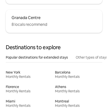
Granada Centre
8 locals recommend
Destinations to explore
Popular destinations for extended stays
Other types of stays
New York
Barcelona
Monthly Rentals
Monthly Rentals
Florence
Athens
Monthly Rentals
Monthly Rentals
Miami
Montreal
Monthly Rentals
Monthly Rentals