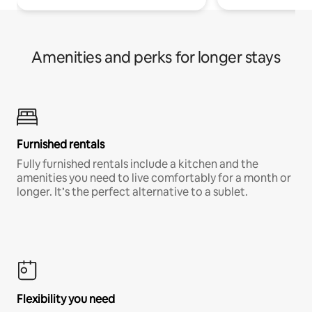
Amenities and perks for longer stays
Furnished rentals
Fully furnished rentals include a kitchen and the
amenities you need to live comfortably for a month or
longer. It’s the perfect alternative to a sublet.
Flexibility you need