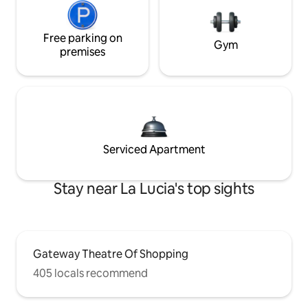
Free parking on
Gym
premises
Serviced Apartment
Stay near La Lucia's top sights
Gateway Theatre Of Shopping
405 locals recommend