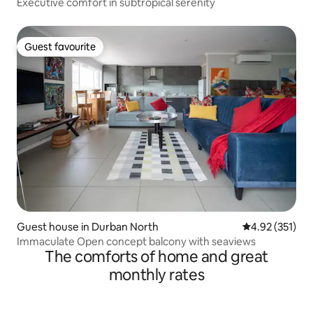
Executive comfort in subtropical serenity
Guest favourite
Guest favourite
Guest house in Durban North
4.92 out of 5 a
4.92 (351)
Immaculate Open concept balcony with seaviews
The comforts of home and great
monthly rates