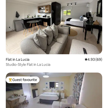
Flat in La Lucia
4.93 out of 5 
4.93 (69)
Studio-Style Flat in La Lucia
Guest favourite
Top guest favourite