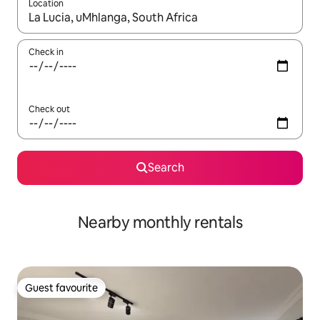
Location
When results are available, navigate with the up and down arro
Check in
Check out
Search
Nearby monthly rentals
Guest favourite
Guest favourite