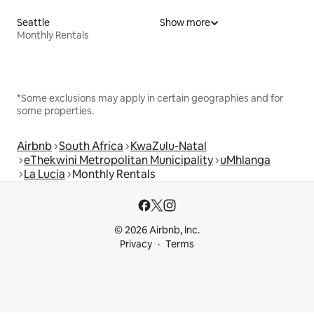
Seattle
Show more
Monthly Rentals
*Some exclusions may apply in certain geographies and for
some properties.
Airbnb
South Africa
KwaZulu-Natal
eThekwini Metropolitan Municipality
uMhlanga
La Lucia
Monthly Rentals
© 2026 Airbnb, Inc.
Privacy
Terms