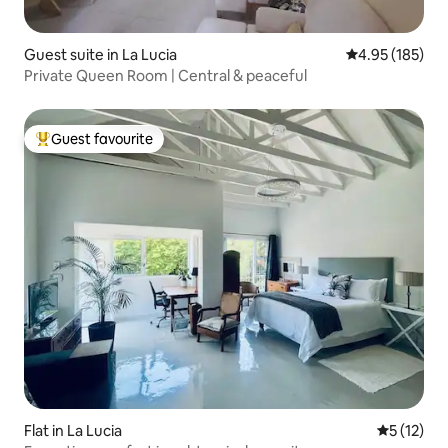
Guest suite in La Lucia
4.95 out of 5 a
4.95 (185)
Private Queen Room | Central & peaceful
Guest favourite
Top guest favourite
Flat in La Lucia
5 out of 5
5 (12)