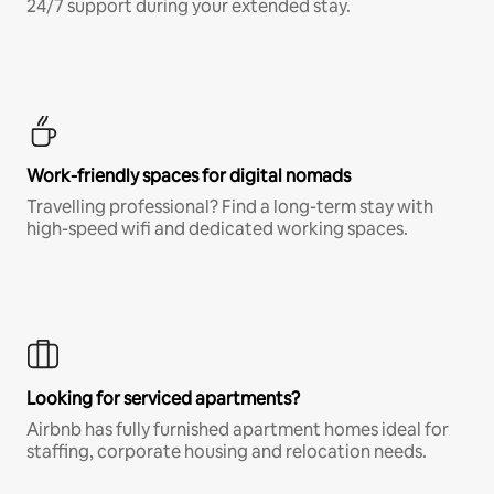
24/7 support during your extended stay.
Work-friendly spaces for digital nomads
Travelling professional? Find a long-term stay with
high-speed wifi and dedicated working spaces.
Looking for serviced apartments?
Airbnb has fully furnished apartment homes ideal for
staffing, corporate housing and relocation needs.