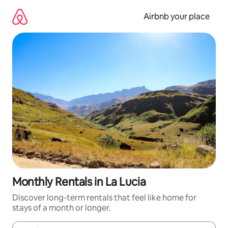
Skip
to
Airbnb your place
content
Monthly Rentals in La Lucia
Discover long-term rentals that feel like home for
stays of a month or longer.