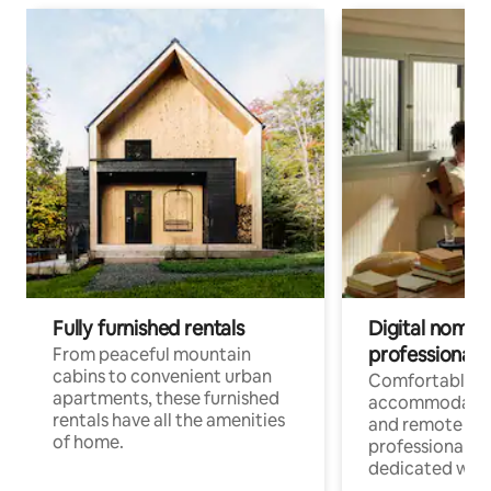
Fully furnished rentals
Digital nomads
professionals
From peaceful mountain
cabins to convenient urban
Comfortable
apartments, these furnished
accommodatio
rentals have all the amenities
and remote wo
of home.
professionals w
dedicated work