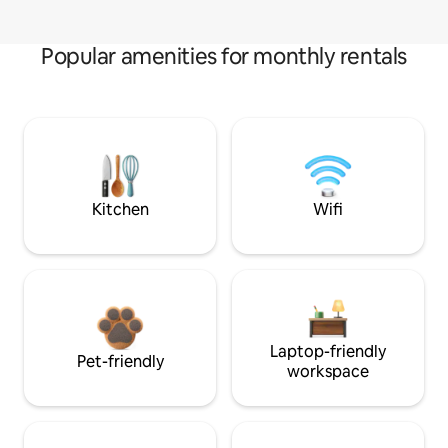
Popular amenities for monthly rentals
Kitchen
Wifi
Laptop-friendly
Pet-friendly
workspace