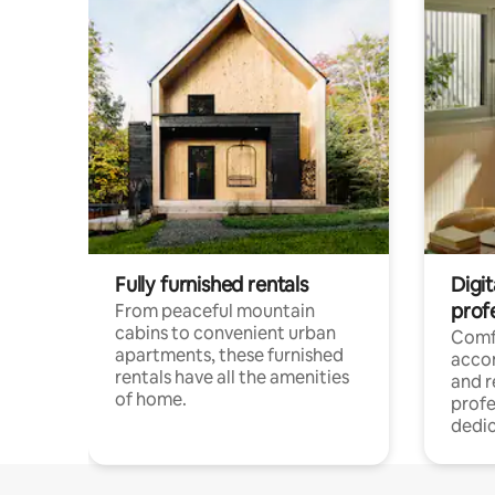
Fully furnished rentals
Digit
prof
From peaceful mountain
cabins to convenient urban
Comf
apartments, these furnished
acco
rentals have all the amenities
and 
of home.
profe
dedic