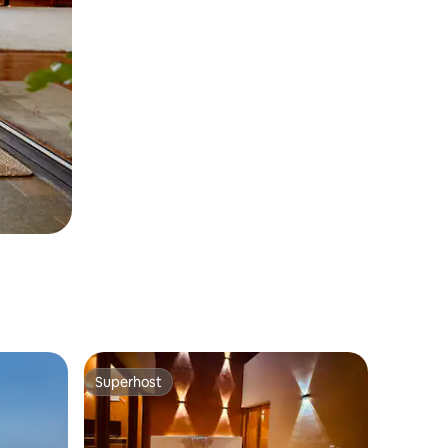
Superhost
Superhost