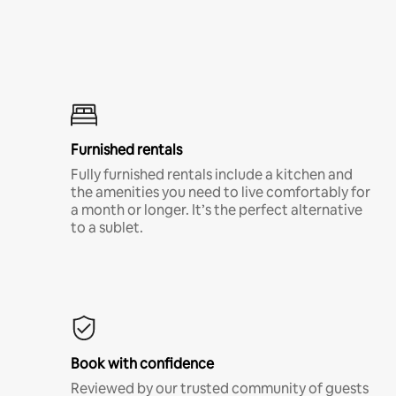
Furnished rentals
Fully furnished rentals include a kitchen and
the amenities you need to live comfortably for
a month or longer. It’s the perfect alternative
to a sublet.
Book with confidence
Reviewed by our trusted community of guests