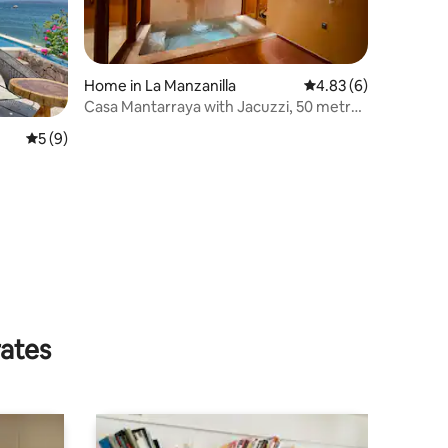
Home in La Manzanilla
4.83 out of 5 average
4.83 (6)
Casa Mantarraya with Jacuzzi, 50 metres
from the beach
5 out of 5 average rating, 9 reviews
5 (9)
rates