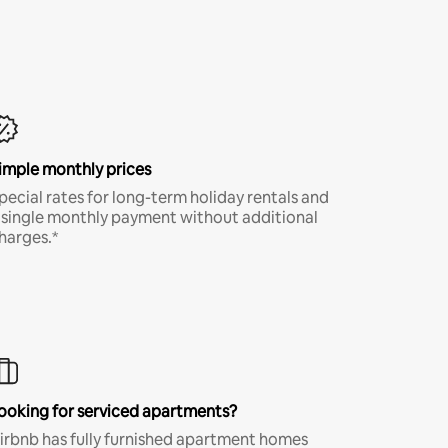
imple monthly prices
pecial rates for long-term holiday rentals and
 single monthly payment without additional
harges.*
ooking for serviced apartments?
irbnb has fully furnished apartment homes