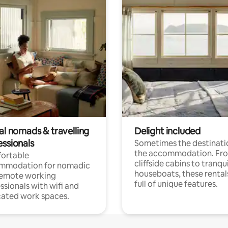
al nomads & travelling
Delight included
essionals
Sometimes the destinatio
the accommodation. Fr
ortable
cliffside cabins to tranqui
mmodation for nomadic
houseboats, these rental
remote working
full of unique features.
ssionals with wifi and
ated work spaces.