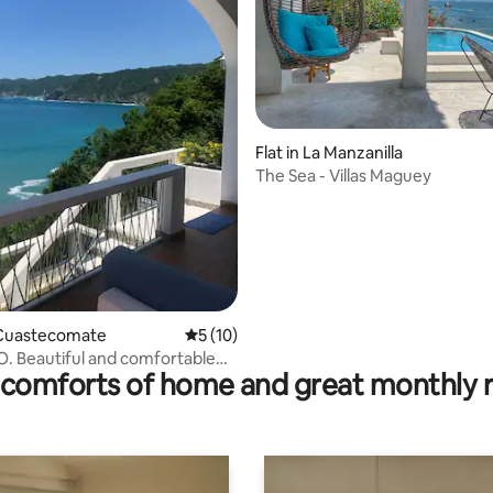
rating, 36 reviews
Flat in La Manzanilla
The Sea - Villas Maguey
Cuastecomate
5 out of 5 average rating, 10 reviews
5 (10)
 Beautiful and comfortable
comforts of home and great monthly 
house.