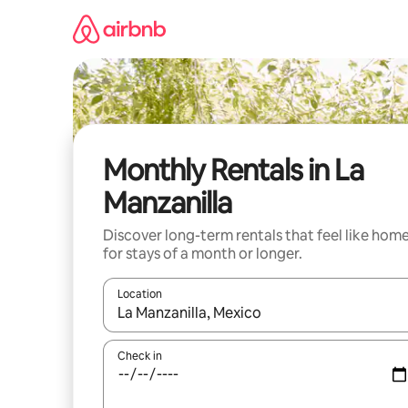
Skip
to
content
Monthly Rentals in La
Manzanilla
Discover long-term rentals that feel like hom
for stays of a month or longer.
Location
When results are available, navigate with the up 
Check in