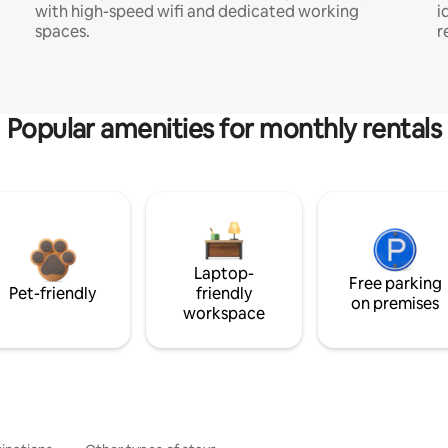
with high-speed wifi and dedicated working
i
spaces.
r
Popular amenities for monthly rentals
Laptop-
Free parking
Pet-friendly
friendly
on premises
workspace