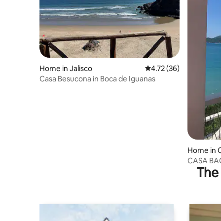
Home in Jalisco
4.72 out of 5 average 
4.72 (36)
Casa Besucona in Boca de Iguanas
Home in 
CASA BAO.
The 
seafront 