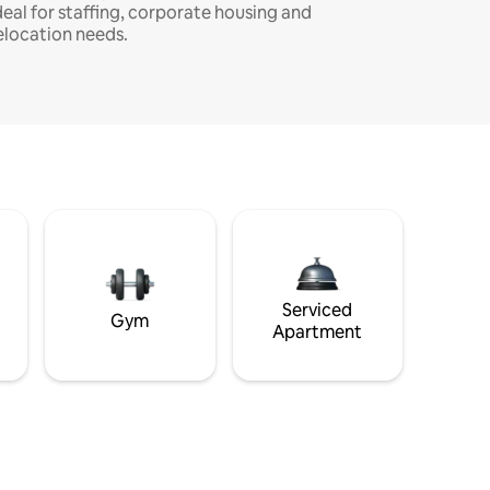
deal for staffing, corporate housing and
elocation needs.
Serviced
Gym
Apartment