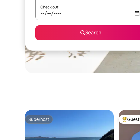
Check out
Search
Superhost
Guest 
Superhost
Top gues