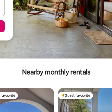
Nearby monthly rentals
favourite
Guest favourite
t favourite
Top guest favourite