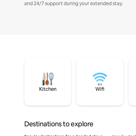
and 24/7 support during your extended stay.
Kitchen
Wifi
Destinations to explore