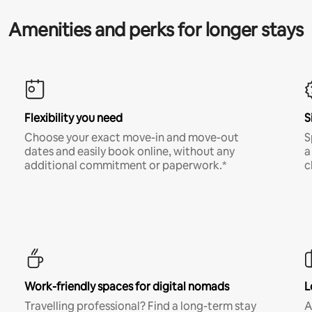
Amenities and perks for longer stays
Flexibility you need
S
Choose your exact move-in and move-out
S
dates and easily book online, without any
a
additional commitment or paperwork.*
c
Work-friendly spaces for digital nomads
L
Travelling professional? Find a long-term stay
A