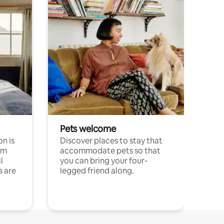
Pets welcome
n is
Discover places to stay that
om
accommodate pets so that
l
you can bring your four-
s are
legged friend along.