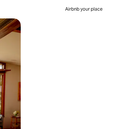
Airbnb your place