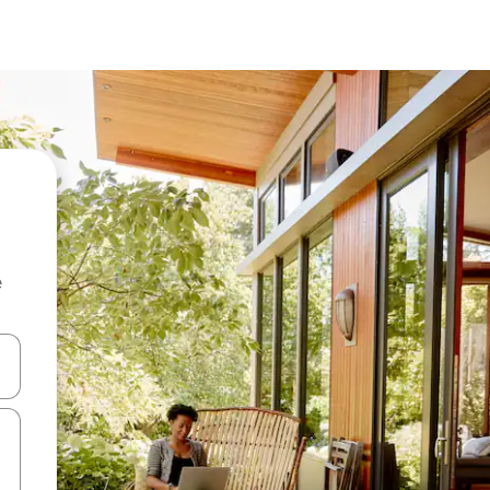
e
and down arrow keys or explore by touch or swipe gestures.