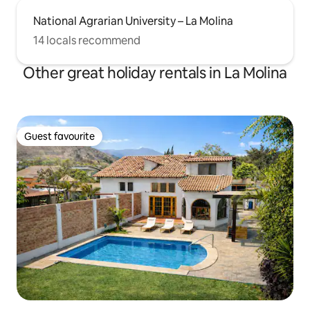
National Agrarian University – La Molina
14 locals recommend
Other great holiday rentals in La Molina
Guest favourite
Guest favourite