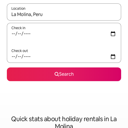
Location
When results are available, navigate with the up and down arro
Check in
Check out
Search
Quick stats about holiday rentals in La
Molina