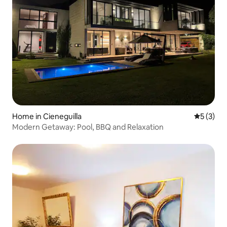
Home in Cieneguilla
5 out of 
5 (3)
Modern Getaway: Pool, BBQ and Relaxation