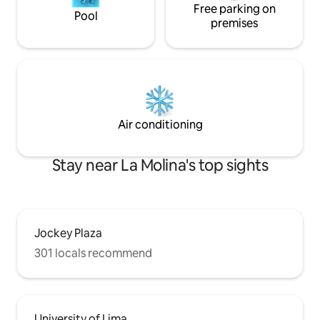
Free parking on
Pool
premises
Air conditioning
Stay near La Molina's top sights
Jockey Plaza
301 locals recommend
University of Lima