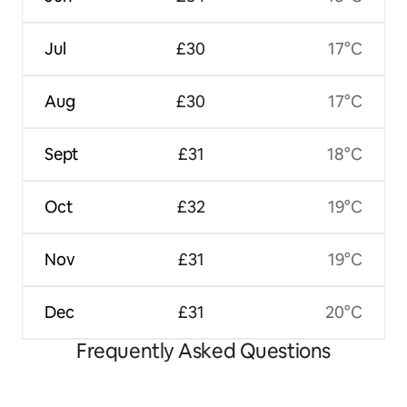
Jul
£30
17°C
Aug
£30
17°C
Sept
£31
18°C
Oct
£32
19°C
Nov
£31
19°C
Dec
£31
20°C
Frequently Asked Questions