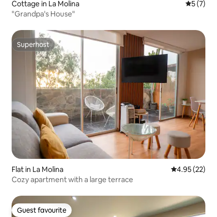
Cottage in La Molina
5 out of 
5 (7)
"Grandpa's House"
Superhost
Superhost
Flat in La Molina
4.95 out of 5 
4.95 (22)
Cozy apartment with a large terrace
Guest favourite
Guest favourite