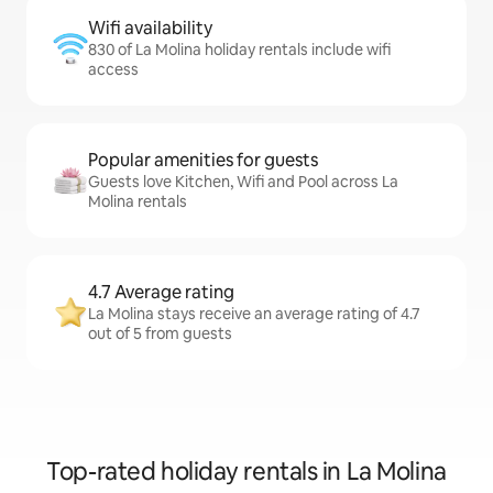
Wifi availability
830 of La Molina holiday rentals include wifi
access
Popular amenities for guests
Guests love Kitchen, Wifi and Pool across La
Molina rentals
4.7 Average rating
La Molina stays receive an average rating of 4.7
out of 5 from guests
Top-rated holiday rentals in La Molina