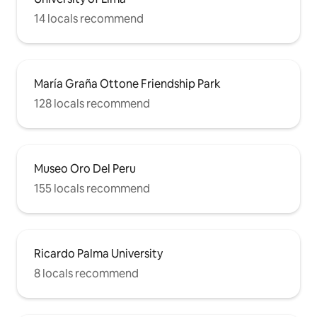
14 locals recommend
María Graña Ottone Friendship Park
128 locals recommend
Museo Oro Del Peru
155 locals recommend
Ricardo Palma University
8 locals recommend