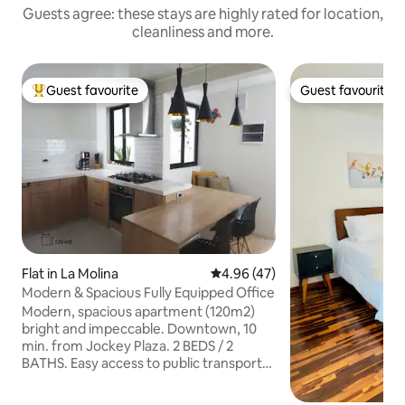
Guests agree: these stays are highly rated for location,
cleanliness and more.
Guest favourite
Guest favourite
Top guest favourite
Guest favourite
Flat in La Molina
4.96 out of 5 average rating, 4
4.96 (47)
Modern & Spacious Fully Equipped Office
Modern, spacious apartment (120m2)
bright and impeccable. Downtown, 10
min. from Jockey Plaza. 2 BEDS / 2
BATHS. Easy access to public transport
and taxi. A1 ★ cleaning guaranteed. ★
Flexible check-in. ★ 65" and 50"