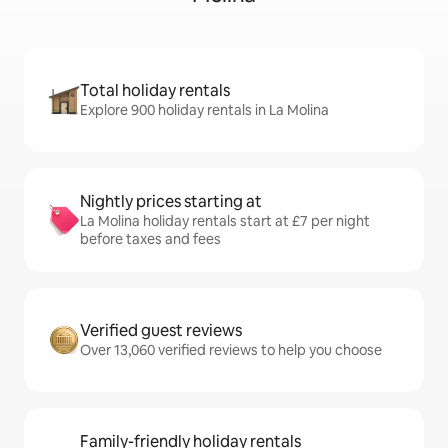
Total holiday rentals
Explore 900 holiday rentals in La Molina
Nightly prices starting at
La Molina holiday rentals start at £7 per night
before taxes and fees
Verified guest reviews
Over 13,060 verified reviews to help you choose
Family-friendly holiday rentals