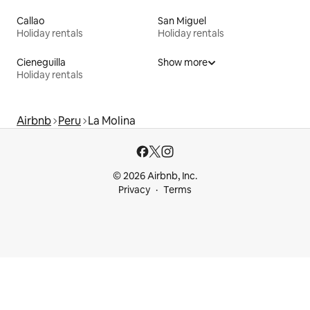
Callao
San Miguel
Holiday rentals
Holiday rentals
Cieneguilla
Show more
Holiday rentals
Airbnb
Peru
La Molina
© 2026 Airbnb, Inc.
Privacy
Terms