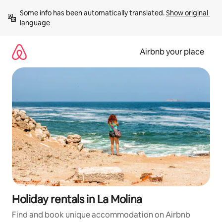
Skip
Some info has been automatically translated. 
Show original 
to
language
content
Airbnb your place
Holiday rentals in La Molina
Find and book unique accommodation on Airbnb