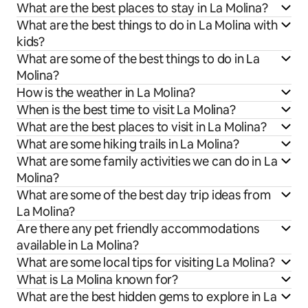
What are the best places to stay in La Molina?
What are the best things to do in La Molina with
kids?
What are some of the best things to do in La
Molina?
How is the weather in La Molina?
When is the best time to visit La Molina?
What are the best places to visit in La Molina?
What are some hiking trails in La Molina?
What are some family activities we can do in La
Molina?
What are some of the best day trip ideas from
La Molina?
Are there any pet friendly accommodations
available in La Molina?
What are some local tips for visiting La Molina?
What is La Molina known for?
What are the best hidden gems to explore in La