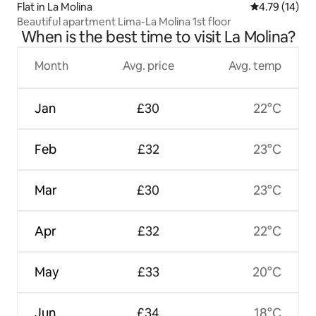
Flat in La Molina
4.79 out of 5
4.79 (14)
Beautiful apartment Lima-La Molina 1st floor
When is the best time to visit La Molina?
Month
Avg. price
Avg. temp
Jan
£30
22°C
Feb
£32
23°C
Mar
£30
23°C
Apr
£32
22°C
May
£33
20°C
Jun
£34
18°C