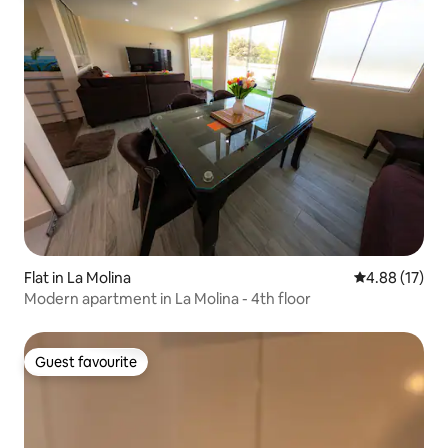
Flat in La Molina
4.88 out of 5
4.88 (17)
Modern apartment in La Molina - 4th floor
Guest favourite
Guest favourite