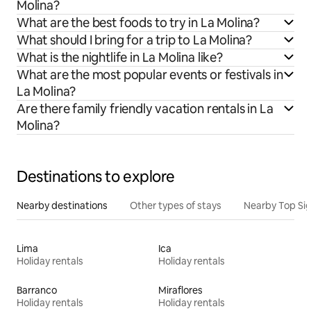
Molina?
What are the best foods to try in La Molina?
What should I bring for a trip to La Molina?
What is the nightlife in La Molina like?
What are the most popular events or festivals in
La Molina?
Are there family friendly vacation rentals in La
Molina?
Destinations to explore
Nearby destinations
Other types of stays
Nearby Top Si
Lima
Ica
Holiday rentals
Holiday rentals
Barranco
Miraflores
Holiday rentals
Holiday rentals