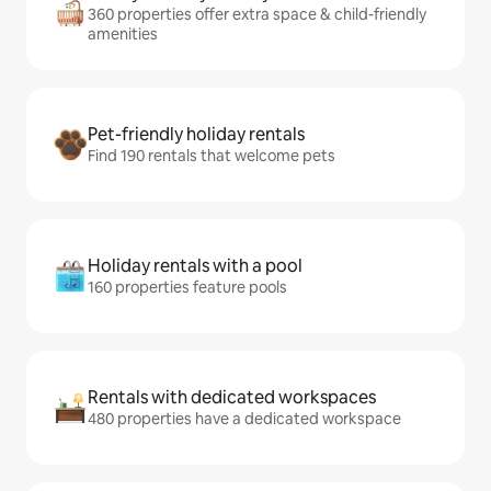
360 properties offer extra space & child-friendly
amenities
Pet-friendly holiday rentals
Find 190 rentals that welcome pets
Holiday rentals with a pool
160 properties feature pools
Rentals with dedicated workspaces
480 properties have a dedicated workspace