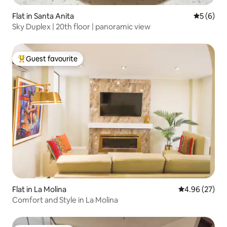
Flat in Santa Anita
5 out of 
5 (6)
Sky Duplex | 20th floor | panoramic view
Guest favourite
Top guest favourite
Flat in La Molina
4.96 out of 5 
4.96 (27)
Comfort and Style in La Molina