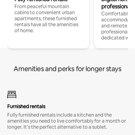
professionals
From peaceful mountain
cabins to convenient urban
Comfortable
apartments, these furnished
accommodatio
rentals have all the amenities
and remote wo
of home.
professionals w
dedicated work
Amenities and perks for longer stays
Furnished rentals
Fully furnished rentals include a kitchen and the
amenities you need to live comfortably for a month or
longer. It’s the perfect alternative to a sublet.