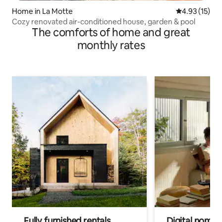
Home in La Motte
4.93 out of 5
4.93 (15)
Cozy renovated air-conditioned house, garden & pool
The comforts of home and great
monthly rates
Fully furnished rentals
Digital nomads