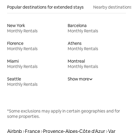
Popular destinations for extended stays
Nearby destinations
New York
Barcelona
Monthly Rentals
Monthly Rentals
Florence
Athens
Monthly Rentals
Monthly Rentals
Miami
Montreal
Monthly Rentals
Monthly Rentals
Seattle
Show more
Monthly Rentals
*Some exclusions may apply in certain geographies and for
some properties.
Airbnb
France
Provence-Alpes-Côte d'Azur
Var