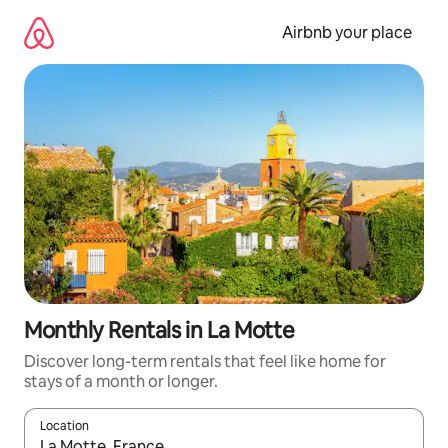
Skip
to
Airbnb your place
content
Monthly Rentals in La Motte
Discover long-term rentals that feel like home for
stays of a month or longer.
Location
When results are available, navigate with the up and down arro