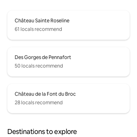
Château Sainte Roseline
61 locals recommend
Des Gorges de Pennafort
50 locals recommend
Château de la Font du Broc
28 locals recommend
Destinations to explore