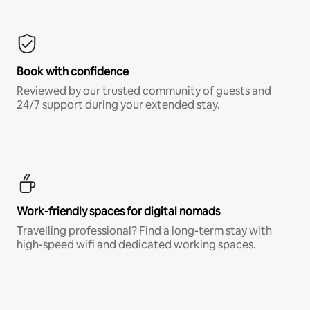
Book with confidence
Reviewed by our trusted community of guests and
24/7 support during your extended stay.
Work-friendly spaces for digital nomads
Travelling professional? Find a long-term stay with
high-speed wifi and dedicated working spaces.