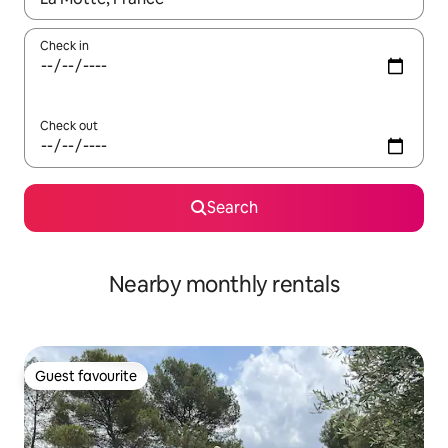
Check in
Check out
Search
Nearby monthly rentals
Guest favourite
Guest favourite