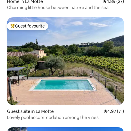
Home in La Motte
4.89 out of 5 
4.89 (27)
Charming little house between nature and the sea
Guest favourite
Top guest favourite
Guest suite in La Motte
4.97 out of 5
4.97 (71)
Lovely pool accommodation among the vines