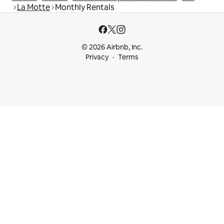
La Motte
Monthly Rentals
© 2026 Airbnb, Inc.
Privacy
Terms