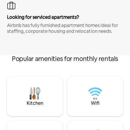
Looking for serviced apartments?
Airbnb has fully furnished apartment homes ideal for
staffing, corporate housing and relocation needs.
Popular amenities for monthly rentals
Kitchen
Wifi