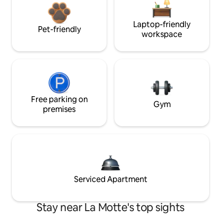
Laptop-friendly
Pet-friendly
workspace
Free parking on
Gym
premises
Serviced Apartment
Stay near La Motte's top sights