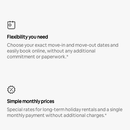
Flexibility you need
Choose your exact move-in and move-out dates and
easily book online, without any additional
commitment or paperwork.*
Simple monthly prices
Special rates for long-term holiday rentals and a single
monthly payment without additional charges.*