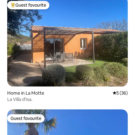
Guest favourite
Top guest favourite
Home in La Motte
5 out of 5
5 (36)
La Villa d'Isa.
Guest favourite
Guest favourite