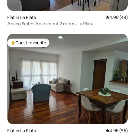
Flat in La Plata
4.98 out of 5 
4.98 (49)
Abaco Suites Apartment 2 rooms La Plata
Guest favourite
Top guest favourite
Flat in La Plata
4.95 out of 5 
4.95 (96)