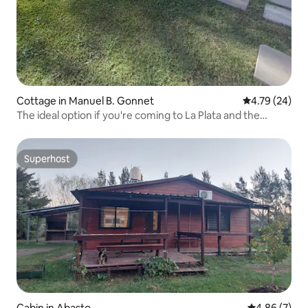
Cottage in Manuel B. Gonnet
4.79 out of 5 
4.79 (24)
The ideal option if you're coming to La Plata and the
surrounding area.
Superhost
Superhost
Cabin in Abasto
4.86 out of 5
4.86 (7)