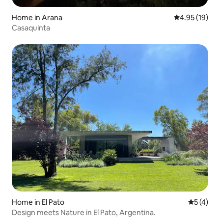
Home in Arana
4.95 out of 5
4.95 (19)
Casaquinta
Home in El Pato
5 out of 
5 (4)
Design meets Nature in El Pato, Argentina.