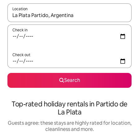
Location
When results are available, navigate with the up and down arro
Check in
Check out
Search
Top-rated holiday rentals in Partido de
La Plata
Guests agree: these stays are highly rated for location,
cleanliness and more.