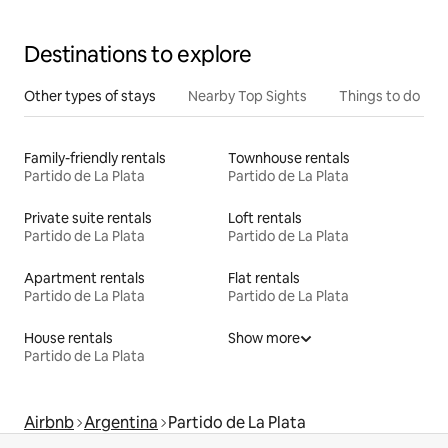
Destinations to explore
Other types of stays
Nearby Top Sights
Things to do
Family-friendly rentals
Townhouse rentals
Partido de La Plata
Partido de La Plata
Private suite rentals
Loft rentals
Partido de La Plata
Partido de La Plata
Apartment rentals
Flat rentals
Partido de La Plata
Partido de La Plata
House rentals
Show more
Partido de La Plata
Airbnb
Argentina
Partido de La Plata