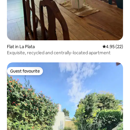
Flat in La Plata
4.95 out of 5 
4.95 (22)
Exquisite, recycled and centrally-located apartment
Guest favourite
Guest favourite