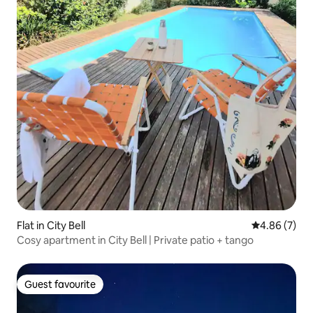
Flat in City Bell
4.86 out of 5
4.86 (7)
Cosy apartment in City Bell | Private patio + tango
Guest favourite
Guest favourite