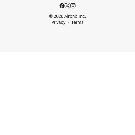
© 2026 Airbnb, Inc.
Privacy
Terms