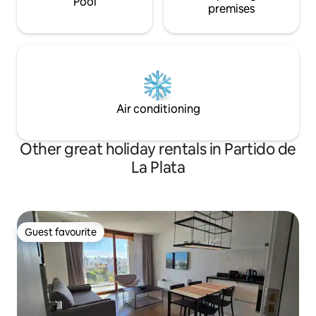
Pool
premises
Air conditioning
Other great holiday rentals in Partido de
La Plata
Guest favourite
Guest favourite