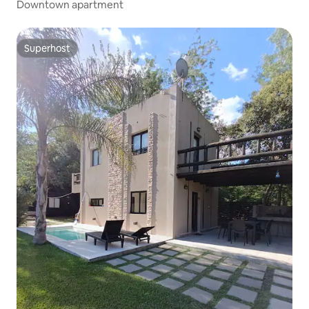
Downtown apartment
Superhost
Superhost