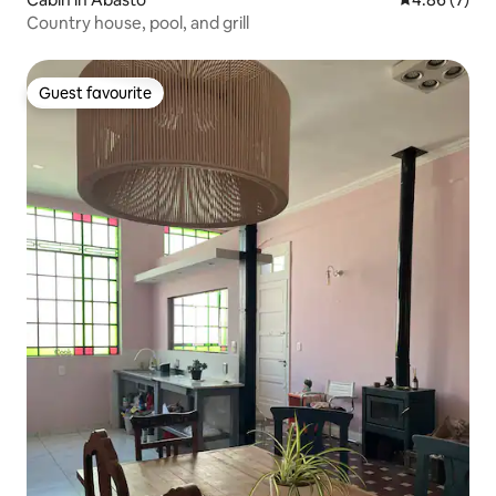
Country house, pool, and grill
Guest favourite
Guest favourite