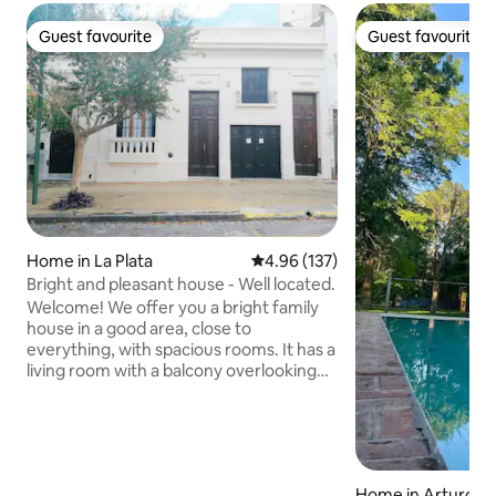
Guest favourite
Guest favourite
Guest favourite
Guest favourite
Home in La Plata
4.96 out of 5 average rating, 13
4.96 (137)
Bright and pleasant house - Well located.
Welcome! We offer you a bright family
house in a good area, close to
everything, with spacious rooms. It has a
living room with a balcony overlooking
the street, a dining room, a fully
equipped kitchen, and three bedrooms:
one double bedroom with an en-suite
bathroom; one children's bedroom with
toys and books and a single bed (and a
Home in Arturo Se