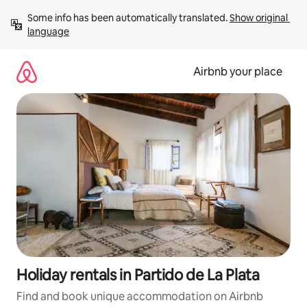
Skip
Some info has been automatically translated. 
Show original 
to
language
content
Airbnb your place
Holiday rentals in Partido de La Plata
Find and book unique accommodation on Airbnb