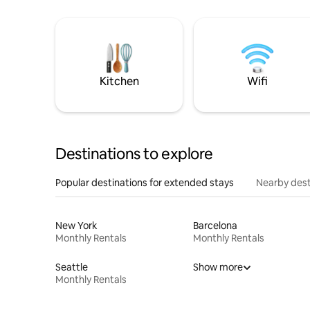
Kitchen
Wifi
Destinations to explore
Popular destinations for extended stays
Nearby dest
New York
Barcelona
Monthly Rentals
Monthly Rentals
Seattle
Show more
Monthly Rentals