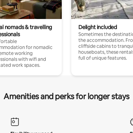
al nomads & travelling
Delight included
essionals
Sometimes the destinatio
the accommodation. Fr
ortable
cliffside cabins to tranqui
mmodation for nomadic
houseboats, these rental
remote working
full of unique features.
ssionals with wifi and
ated work spaces.
Amenities and perks for longer stays