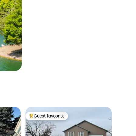
Guest favourite
Top guest favourite