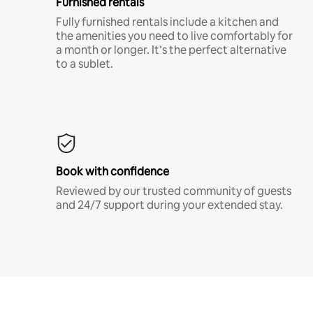
Furnished rentals
Fully furnished rentals include a kitchen and
the amenities you need to live comfortably for
a month or longer. It’s the perfect alternative
to a sublet.
Book with confidence
Reviewed by our trusted community of guests
and 24/7 support during your extended stay.