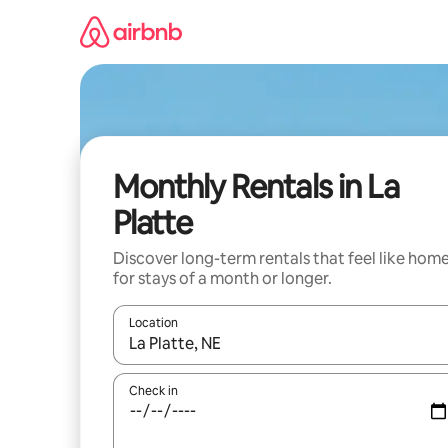
Skip
to
content
Monthly Rentals in La
Platte
Discover long-term rentals that feel like hom
for stays of a month or longer.
Location
When results are available, navigate with the up 
Check in