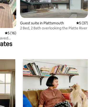
Guest suite in Plattsmouth
5 out of 5 average 
5 (37)
2 Bed, 2 Bath overlooking the Platte River
5 out of 5 average rating, 16 reviews
5 (16)
Paved
rates