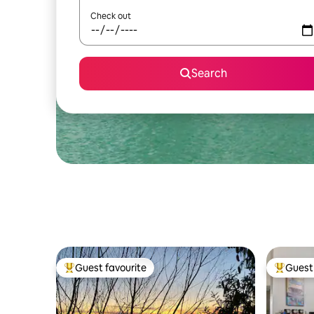
Check out
Search
Guest favourite
Guest 
Top guest favourite
Top gues