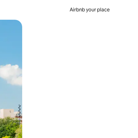
Airbnb your place