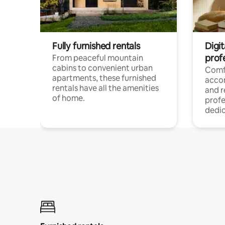
Fully furnished rentals
Digit
prof
From peaceful mountain
cabins to convenient urban
Comf
apartments, these furnished
acco
rentals have all the amenities
and 
of home.
profe
dedic