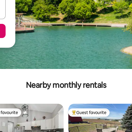
Nearby monthly rentals
favourite
Guest favourite
t favourite
Top guest favourite