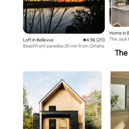
Home in B
The Jack 
Loft in Bellevue
4.96 out of 5 average r
4.96 (211)
Downtow
Beachfront paradise 20 min from Omaha
The 