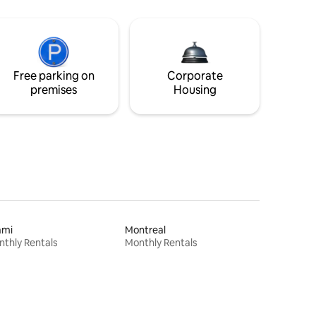
Free parking on
Corporate
premises
Housing
ami
Montreal
thly Rentals
Monthly Rentals