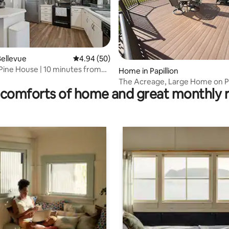
ellevue
4.94 out of 5 average rating, 50 reviews
4.94 (50)
Pine House | 10 minutes from
ating, 211 reviews
Home in Papillion
n
The Acreage, Large Home on 
comforts of home and great monthly 
Roads