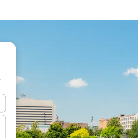
e
and down arrow keys or explore by touch or swipe gestures.