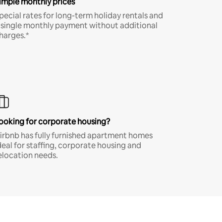
imple monthly prices
pecial rates for long-term holiday rentals and
 single monthly payment without additional
harges.*
ooking for corporate housing?
irbnb has fully furnished apartment homes
deal for staffing, corporate housing and
elocation needs.