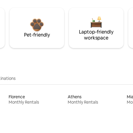
Laptop-friendly
Pet-friendly
workspace
inations
Florence
Athens
Mi
Monthly Rentals
Monthly Rentals
Mon