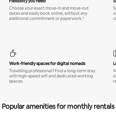
Flexibility you need
S
Choose your exact move-in and move-out
S
dates and easily book online, without any
a
additional commitment or paperwork.*
c
Work-friendly spaces for digital nomads
L
Travelling professional? Find a long-term stay
A
with high-speed wifi and dedicated working
i
spaces.
r
Popular amenities for monthly rentals