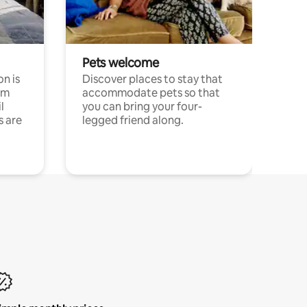
Pets welcome
n is
Discover places to stay that
om
accommodate pets so that
l
you can bring your four-
s are
legged friend along.