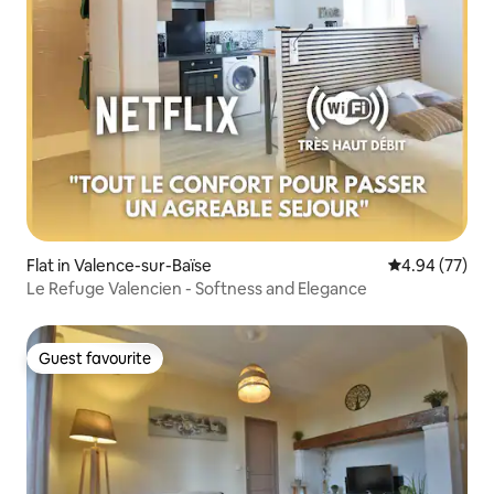
Flat in Valence-sur-Baïse
4.94 out of 5 
4.94 (77)
Le Refuge Valencien - Softness and Elegance
Guest favourite
Guest favourite