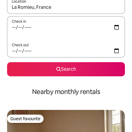
Location
When results are available, navigate with the up and down arro
Check in
Check out
Search
Nearby monthly rentals
Guest favourite
Guest favourite