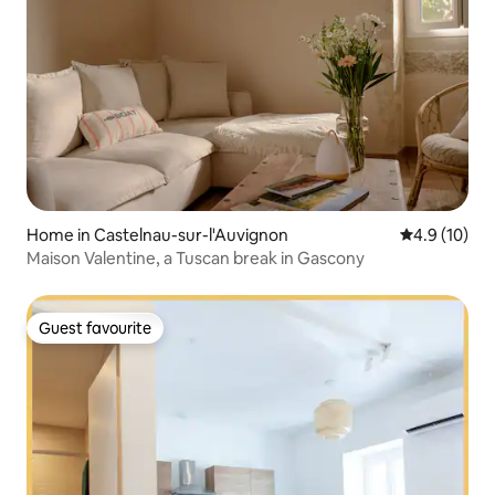
Home in Castelnau-sur-l'Auvignon
4.9 out of 5
4.9 (10)
Maison Valentine, a Tuscan break in Gascony
Guest favourite
Guest favourite