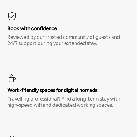
Book with confidence
Reviewed by our trusted community of guests and
24/7 support during your extended stay.
Work-friendly spaces for digital nomads
Travelling professional? Find a long-term stay with
high-speed wifi and dedicated working spaces.