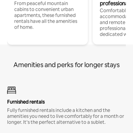
professionals
From peaceful mountain
cabins to convenient urban
Comfortable
apartments, these furnished
accommodatio
rentals have all the amenities
and remote wo
of home.
professionals w
dedicated work
Amenities and perks for longer stays
Furnished rentals
Fully furnished rentals include a kitchen and the
amenities you need to live comfortably for a month or
longer. It’s the perfect alternative to a sublet.