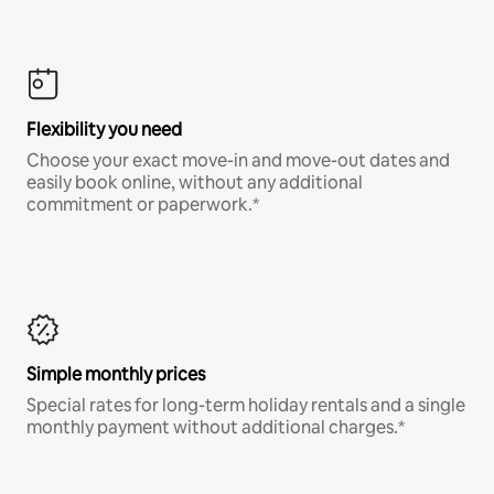
Flexibility you need
Choose your exact move-in and move-out dates and
easily book online, without any additional
commitment or paperwork.*
Simple monthly prices
Special rates for long-term holiday rentals and a single
monthly payment without additional charges.*