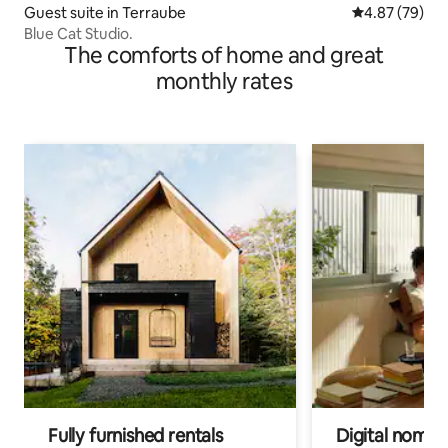
Guest suite in Terraube
4.87 out of 5 
4.87 (79)
Blue Cat Studio.
The comforts of home and great
monthly rates
Fully furnished rentals
Digital nomads