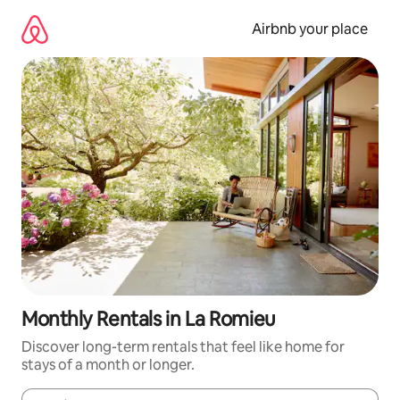
Skip
to
Airbnb your place
content
Monthly Rentals in La Romieu
Discover long-term rentals that feel like home for
stays of a month or longer.