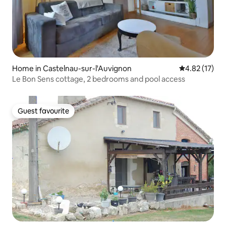
Home in Castelnau-sur-l'Auvignon
4.82 out of 5
4.82 (17)
Le Bon Sens cottage, 2 bedrooms and pool access
Guest favourite
Guest favourite