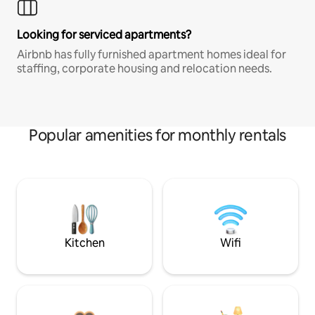
Looking for serviced apartments?
Airbnb has fully furnished apartment homes ideal for
staffing, corporate housing and relocation needs.
Popular amenities for monthly rentals
Kitchen
Wifi