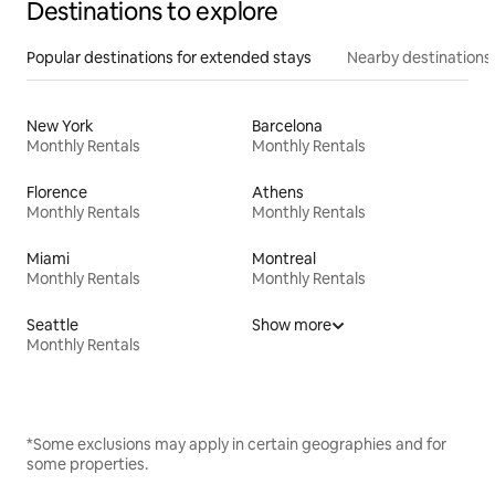
Destinations to explore
Popular destinations for extended stays
Nearby destinations
New York
Barcelona
Monthly Rentals
Monthly Rentals
Florence
Athens
Monthly Rentals
Monthly Rentals
Miami
Montreal
Monthly Rentals
Monthly Rentals
Seattle
Show more
Monthly Rentals
*Some exclusions may apply in certain geographies and for
some properties.