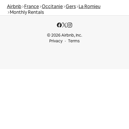
Airbnb
France
Occitanie
Gers
La Romieu
Monthly Rentals
© 2026 Airbnb, Inc.
Privacy
Terms