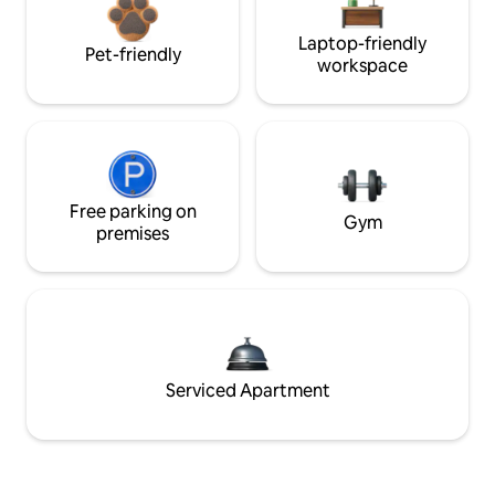
Laptop-friendly
Pet-friendly
workspace
Free parking on
Gym
premises
Serviced Apartment